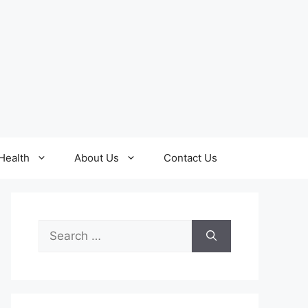
Health
About Us
Contact Us
Search
for: