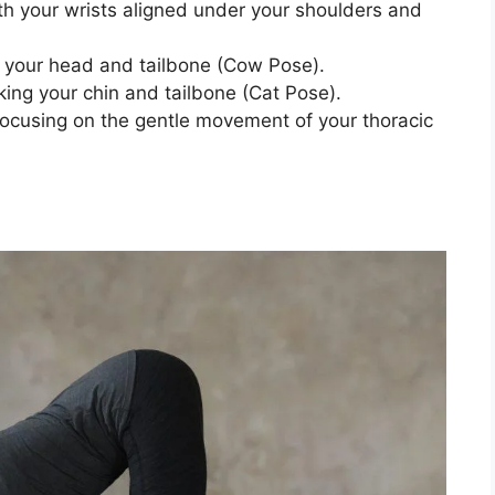
h your wrists aligned under your shoulders and
ng your head and tailbone (Cow Pose).
ing your chin and tailbone (Cat Pose).
 focusing on the gentle movement of your thoracic