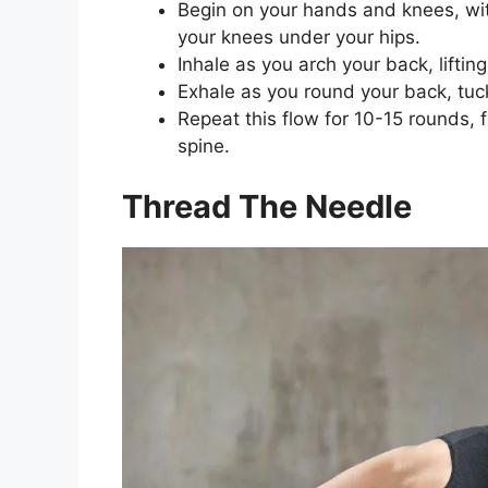
Begin on your hands and knees, wit
your knees under your hips.
Inhale as you arch your back, lifti
Exhale as you round your back, tuck
Repeat this flow for 10-15 rounds,
spine.
Thread The Needle