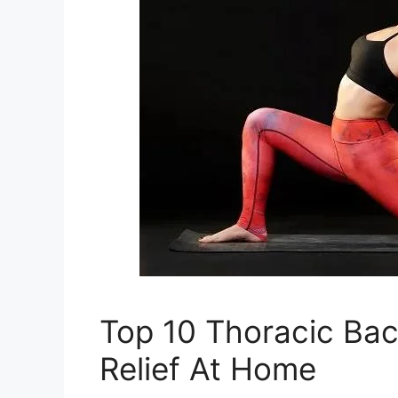
Top 10 Thoracic Bac
Relief At Home