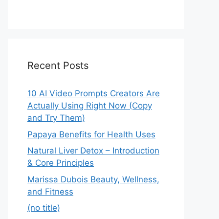
Recent Posts
10 AI Video Prompts Creators Are
Actually Using Right Now (Copy
and Try Them)
Papaya Benefits for Health Uses
Natural Liver Detox – Introduction
& Core Principles
Marissa Dubois Beauty, Wellness,
and Fitness
(no title)