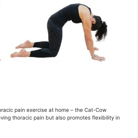
thoracic pain exercise at home – the Cat-Cow
eving thoracic pain but also promotes flexibility in