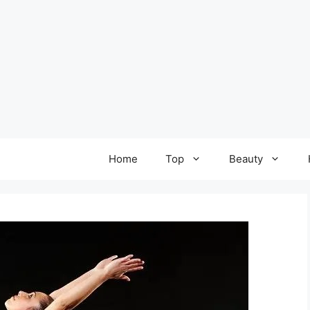
Home
Top
Beauty