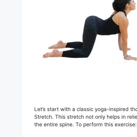
Let’s start with a classic yoga-inspired 
Stretch. This stretch not only helps in reli
the entire spine. To perform this exercise: