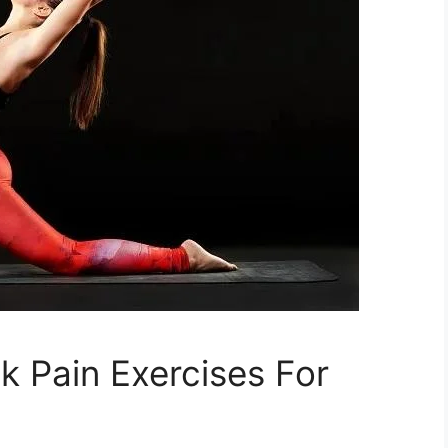
k Pain Exercises For