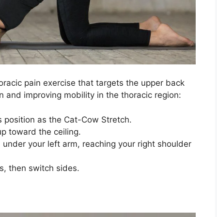
oracic pain exercise that targets the upper back
n and improving mobility in the thoracic region:
 position as the Cat-Cow Stretch.
up toward the ceiling.
 under your left arm, reaching your right shoulder
s, then switch sides.