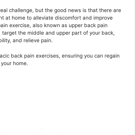
real challenge, but the good news is that there are
ght at home to alleviate discomfort and improve
 pain exercise, also known as upper back pain
, target the middle and upper part of your back,
lity, and relieve pain.
horacic back pain exercises, ensuring you can regain
g your home.