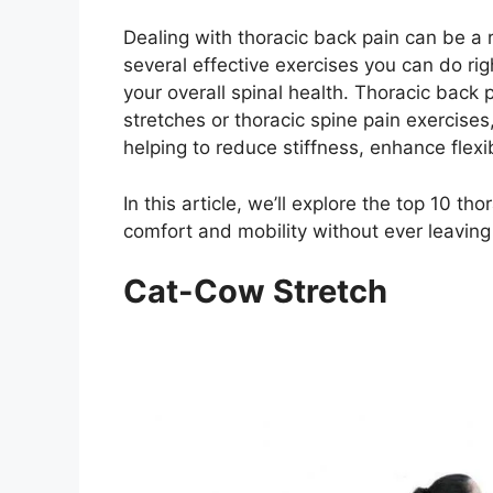
Dealing with thoracic back pain can be a 
several effective exercises you can do ri
your overall spinal health. Thoracic back
stretches or thoracic spine pain exercises
helping to reduce stiffness, enhance flexibi
In this article, we’ll explore the top 10 t
comfort and mobility without ever leavin
Cat-Cow Stretch