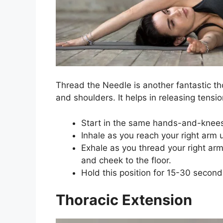
Thread the Needle is another fantastic th
and shoulders. It helps in releasing tensio
Start in the same hands-and-knees
Inhale as you reach your right arm 
Exhale as you thread your right arm
and cheek to the floor.
Hold this position for 15-30 second
Thoracic Extension