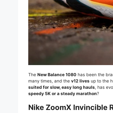
The
New Balance 1080
has been the bra
many times, and the
v12 lives
up to the h
suited for slow, easy long hauls
, has ev
speedy 5K or a steady marathon
?
Nike ZoomX Invincible 