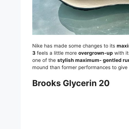
Nike has made some changes to its
maxi
3
feels a little more
overgrown-up
with i
one of the
stylish maximum- gentled ru
mound than former performances to give
Brooks Glycerin 20