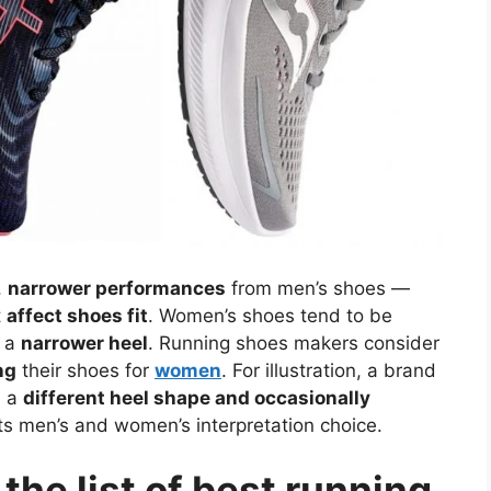
,
narrower performances
from men’s shoes —
t
affect shoes fit
. Women’s shoes tend to be
h a
narrower heel
. Running shoes makers consider
ng
their shoes for
women
. For illustration, a brand
h a
different heel shape and occasionally
s men’s and women’s interpretation choice.
he list of best running