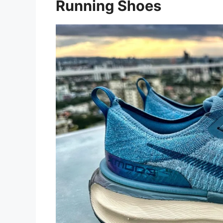
Running Shoes