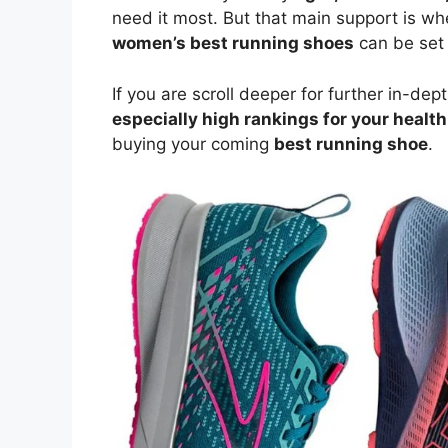
need it most. But that main support is w
women’s best running shoes
can be set
If you are scroll deeper for further in-de
especially high rankings for your health
buying your coming
best running shoe
.