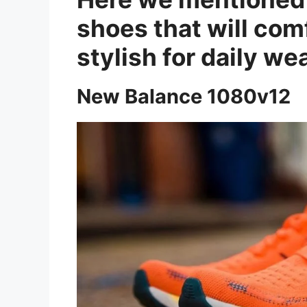
shoes that will com
stylish for daily wea
New Balance 1080v12