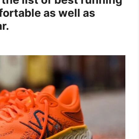
fortable as well as
r.