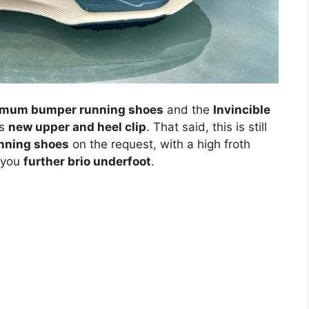
mum bumper running shoes
and the
Invincible
ts
new upper and heel clip
. That said, this is still
nning shoes
on the request, with a high froth
 you
further brio underfoot
.