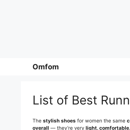
Skip
Omfom
to
content
List of Best Run
The
stylish shoes
for women the same
c
overall
— they’re very
light, comfortable