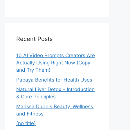
Recent Posts
10 AI Video Prompts Creators Are
Actually Using Right Now (Copy
and Try Them)
Papaya Benefits for Health Uses
Natural Liver Detox – Introduction
& Core Principles
Marissa Dubois Beauty, Wellness,
and Fitness
(no title)