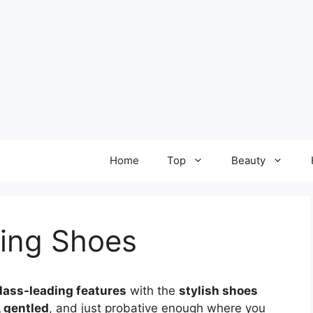
Home
Top
Beauty
ning Shoes
lass-leading features
with the
stylish shoes
, gentled
, and just probative enough where you