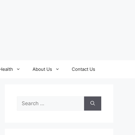
Health
About Us
Contact Us
Search
for: