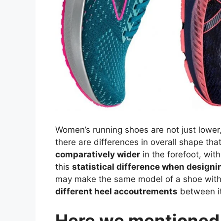
Women’s running shoes are not just lower
there are differences in overall shape tha
comparatively wider
in the forefoot, wit
this
statistical difference when designi
may make the same model of a shoe wit
different heel accoutrements
between it
Here we mentioned t