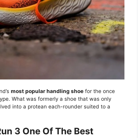
nd’s
most popular handling shoe
for the once
ype. What was formerly a shoe that was only
olved into a protean each-rounder suited to a
Run 3 One Of The Best