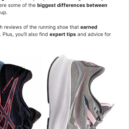
here some of the
biggest differences between
 up.
pth reviews of the running shoe that
earned
. Plus, you’ll also find
expert tips
and advice for