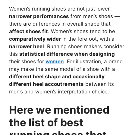
Women’s running shoes are not just lower,
narrower performances
from men’s shoes —
there are differences in overall shape that
affect shoes fit
. Women’s shoes tend to be
comparatively wider
in the forefoot, with a
narrower heel
. Running shoes makers consider
this
statistical difference when designing
their shoes for
women
. For illustration, a brand
may make the same model of a shoe with a
different heel shape and occasionally
different heel accoutrements
between its
men’s and women’s interpretation choice.
Here we mentioned
the list of best
running shoes that