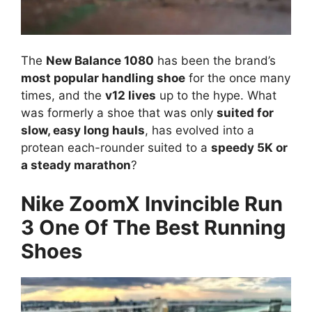
The
New Balance 1080
has been the brand’s
most popular handling shoe
for the once many
times, and the
v12 lives
up to the hype. What
was formerly a shoe that was only
suited for
slow, easy long hauls
, has evolved into a
protean each-rounder suited to a
speedy 5K or
a steady marathon
?
Nike ZoomX Invincible Run
3 One Of The Best Running
Shoes