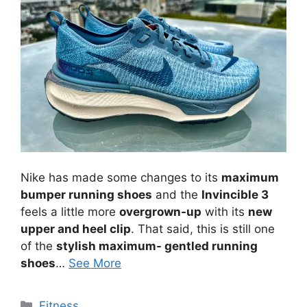
Nike has made some changes to its
maximum
bumper running shoes
and the
Invincible 3
feels a little more
overgrown-up
with its
new
upper and heel clip
. That said, this is still one
of the
stylish maximum- gentled running
shoes
…
See More
Categories
Fitness