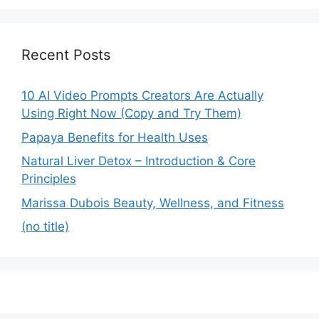
Recent Posts
10 AI Video Prompts Creators Are Actually
Using Right Now (Copy and Try Them)
Papaya Benefits for Health Uses
Natural Liver Detox – Introduction & Core
Principles
Marissa Dubois Beauty, Wellness, and Fitness
(no title)