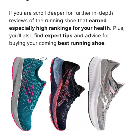
If you are scroll deeper for further in-depth
reviews of the running shoe that
earned
especially high rankings for your health
. Plus,
you’ll also find
expert tips
and advice for
buying your coming
best running shoe
.