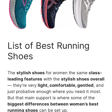
List of Best Running
Shoes
The
stylish shoes
for women the same
class-
leading features
with the
stylish shoes overall
— they’re very
light, comfortable, gentled
, and
just probative enough where you need it most.
But that main support is where some of the
biggest differences between women’s best
running shoes
can be set up.