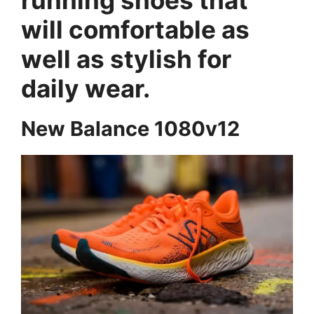
will comfortable as
well as stylish for
daily wear.
New Balance 1080v12