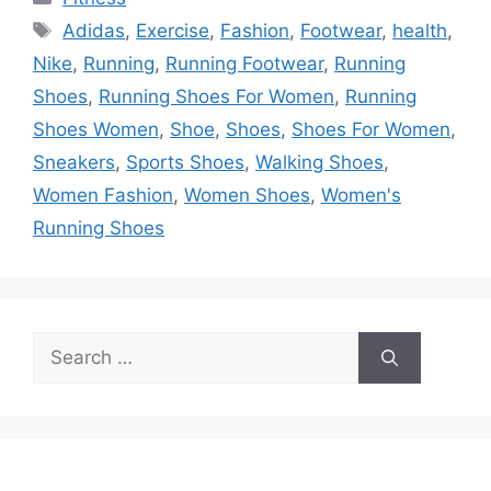
Tags
Adidas
,
Exercise
,
Fashion
,
Footwear
,
health
,
Nike
,
Running
,
Running Footwear
,
Running
Shoes
,
Running Shoes For Women
,
Running
Shoes Women
,
Shoe
,
Shoes
,
Shoes For Women
,
Sneakers
,
Sports Shoes
,
Walking Shoes
,
Women Fashion
,
Women Shoes
,
Women's
Running Shoes
Search
for: