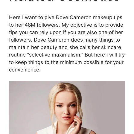
Here I want to give Dove Cameron makeup tips
to her 48M followers. My objective is to provide
tips you can rely upon if you are also one of her
followers. Dove Cameron does many things to
maintain her beauty and she calls her skincare
routine “selective maximalism.” But here I will try
to keep things to the minimum possible for your
convenience.