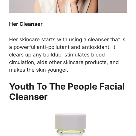
Her Cleanser
Her skincare starts with using a cleanser that is
a powerful anti-pollutant and antioxidant. It
clears up any buildup, stimulates blood
circulation, aids other skincare products, and
makes the skin younger.
Youth To The People Facial
Cleanser