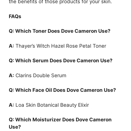
the benefits of those products for your skin.
FAQs
Q: Which Toner Does Dove Cameron Use?
A:
Thayer’s Witch Hazel Rose Petal Toner
Q: Which Serum Does Dove Cameron Use?
A:
Clarins Double Serum
Q: Which Face Oil Does Dove Cameron Use?
A:
Loa Skin Botanical Beauty Elixir
Q: Which Moisturizer Does Dove Cameron
Use?