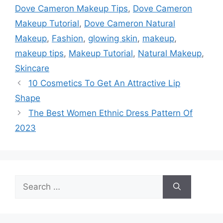
Dove Cameron Makeup Tips
,
Dove Cameron
Makeup Tutorial
,
Dove Cameron Natural
Makeup
,
Fashion
,
glowing skin
,
makeup
,
makeup tips
,
Makeup Tutorial
,
Natural Makeup
,
Skincare
10 Cosmetics To Get An Attractive Lip
Shape
The Best Women Ethnic Dress Pattern Of
2023
Search
for: