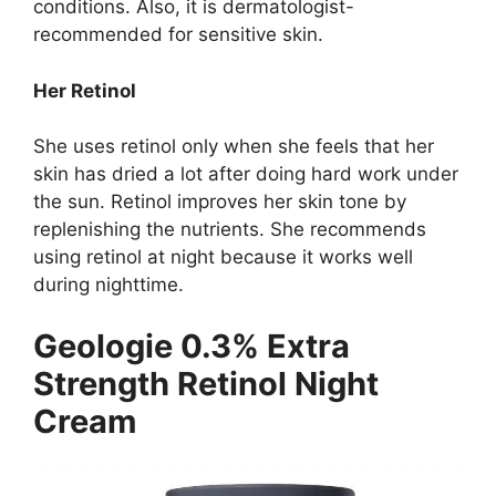
conditions. Also, it is dermatologist-
recommended for sensitive skin.
Her Retinol
She uses retinol only when she feels that her
skin has dried a lot after doing hard work under
the sun. Retinol improves her skin tone by
replenishing the nutrients. She recommends
using retinol at night because it works well
during nighttime.
Geologie 0.3% Extra
Strength Retinol Night
Cream