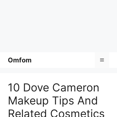
Skip
Omfom
Menu
to
content
10 Dove Cameron
Makeup Tips And
Related Cosmetics