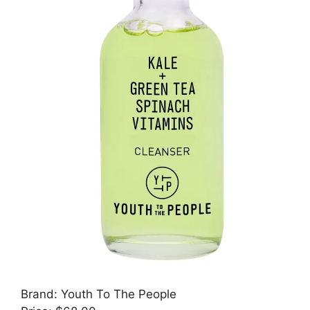
Brand: Youth To The People