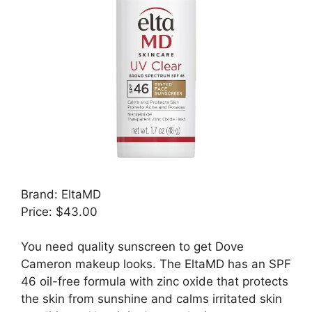
Brand: EltaMD
Price: $43.00
You need quality sunscreen to get Dove
Cameron makeup looks. The EltaMD has an SPF
46 oil-free formula with zinc oxide that protects
the skin from sunshine and calms irritated skin