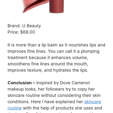
Brand: U Beauty
Price: $68.00
It is more than a lip balm as it nourishes lips and
improves fine lines. You can call it a plumping
treatment because it enhances volume,
smoothens fine lines around the mouth,
improves texture, and hydrates the lips.
Conclusion –
Inspired by Dove Cameron
makeup looks, her followers try to copy her
skincare routine without considering their skin
conditions. Here I have explained her
skincare
routine
with the help of products she uses and