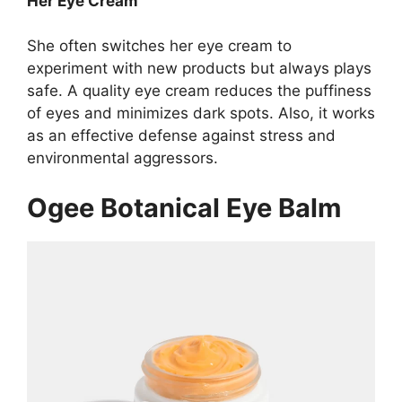
Her Eye Cream
She often switches her eye cream to
experiment with new products but always plays
safe. A quality eye cream reduces the puffiness
of eyes and minimizes dark spots. Also, it works
as an effective defense against stress and
environmental aggressors.
Ogee Botanical Eye Balm