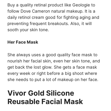
Buy a quality retinal product like Geologie to
follow Dove Cameron natural makeup. It is a
daily retinol cream good for fighting aging and
preventing frequent breakouts. Also, it will
sooth your skin tone.
Her Face Mask
She always uses a good quality face mask to
nourish her facial skin, even her skin tone, and
get back the lost glow. She gets a face mask
every week or right before a big shoot where
she needs to put a lot of makeup on her face.
Vivor Gold Silicone
Reusable Facial Mask