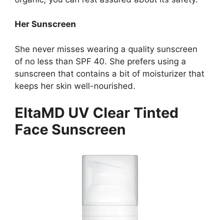
Her Sunscreen
She never misses wearing a quality sunscreen
of no less than SPF 40. She prefers using a
sunscreen that contains a bit of moisturizer that
keeps her skin well-nourished.
EltaMD UV Clear Tinted
Face Sunscreen