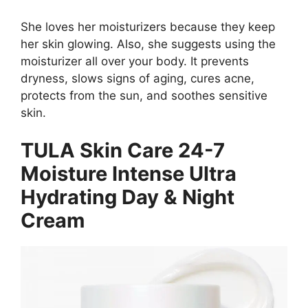
She loves her moisturizers because they keep
her skin glowing. Also, she suggests using the
moisturizer all over your body. It prevents
dryness, slows signs of aging, cures acne,
protects from the sun, and soothes sensitive
skin.
TULA Skin Care 24-7
Moisture Intense Ultra
Hydrating Day & Night
Cream