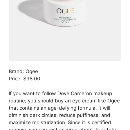
Brand: Ogee
Price: $98.00
If you want to follow Dove Cameron makeup
routine, you should buy an eye cream like Ogee
that contains an age-defying formula. It will
diminish dark circles, reduce puffiness, and
maximize moisturization. Since it is certified
organic, you can rest assured about its safety.