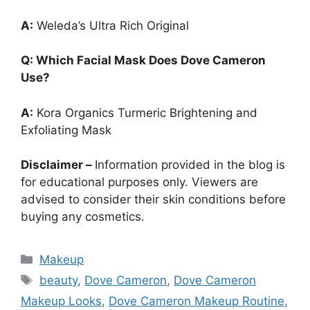
A:
Weleda’s Ultra Rich Original
Q: Which Facial Mask Does Dove Cameron
Use?
A:
Kora Organics Turmeric Brightening and
Exfoliating Mask
Disclaimer –
Information provided in the blog is
for educational purposes only. Viewers are
advised to consider their skin conditions before
buying any cosmetics.
Categories
Makeup
Tags
beauty
,
Dove Cameron
,
Dove Cameron
Makeup Looks
,
Dove Cameron Makeup Routine
,