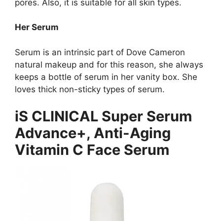
pores. Also, it is suitable for all skin types.
Her Serum
Serum is an intrinsic part of Dove Cameron
natural makeup and for this reason, she always
keeps a bottle of serum in her vanity box. She
loves thick non-sticky types of serum.
iS CLINICAL Super Serum
Advance+, Anti-Aging
Vitamin C Face Serum