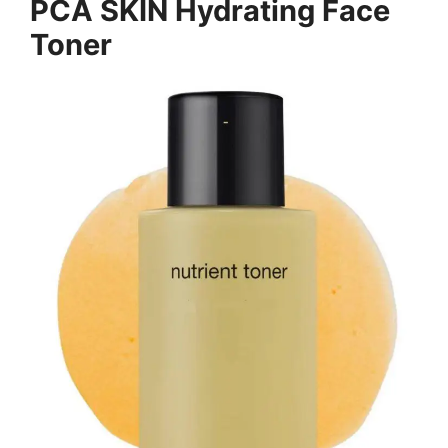
PCA SKIN Hydrating Face
Toner