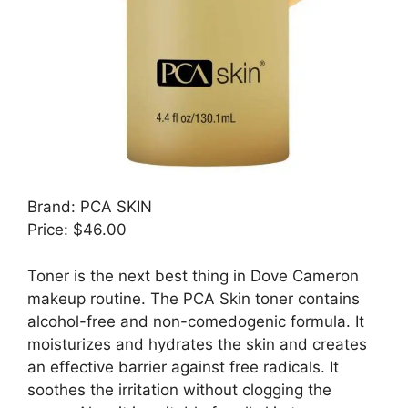
Brand: PCA SKIN
Price: $46.00
Toner is the next best thing in Dove Cameron
makeup routine. The PCA Skin toner contains
alcohol-free and non-comedogenic formula. It
moisturizes and hydrates the skin and creates
an effective barrier against free radicals. It
soothes the irritation without clogging the