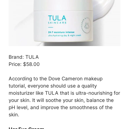
Brand: TULA
Price: $58.00
According to the Dove Cameron makeup
tutorial, everyone should use a quality
moisturizer like TULA that is ultra-nourishing for
your skin. It will soothe your skin, balance the
pH level, and improve the smoothness of the
skin.