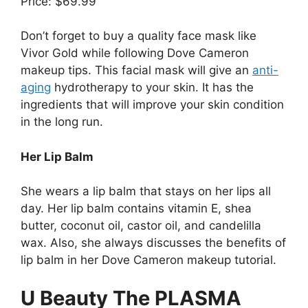
Price: $69.99
Don’t forget to buy a quality face mask like
Vivor Gold while following Dove Cameron
makeup tips. This facial mask will give an
anti-
aging
hydrotherapy to your skin. It has the
ingredients that will improve your skin condition
in the long run.
Her Lip Balm
She wears a lip balm that stays on her lips all
day. Her lip balm contains vitamin E, shea
butter, coconut oil, castor oil, and candelilla
wax. Also, she always discusses the benefits of
lip balm in her Dove Cameron makeup tutorial.
U Beauty The PLASMA