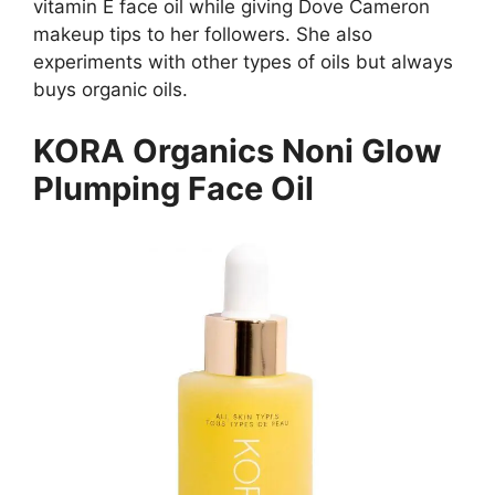
vitamin E face oil while giving Dove Cameron
makeup tips to her followers. She also
experiments with other types of oils but always
buys organic oils.
KORA Organics Noni Glow
Plumping Face Oil