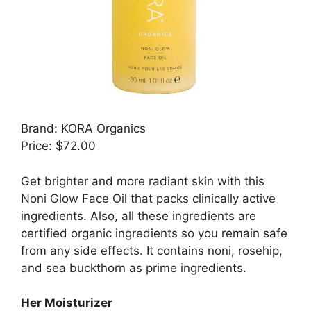
Brand: KORA Organics
Price: $72.00
Get brighter and more radiant skin with this
Noni Glow Face Oil that packs clinically active
ingredients. Also, all these ingredients are
certified organic ingredients so you remain safe
from any side effects. It contains noni, rosehip,
and sea buckthorn as prime ingredients.
Her Moisturizer