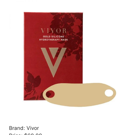
Brand: Vivor