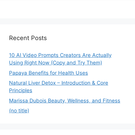
Recent Posts
10 AI Video Prompts Creators Are Actually
Using Right Now (Copy and Try Them)
Papaya Benefits for Health Uses
Natural Liver Detox – Introduction & Core
Principles
Marissa Dubois Beauty, Wellness, and Fitness
(no title)