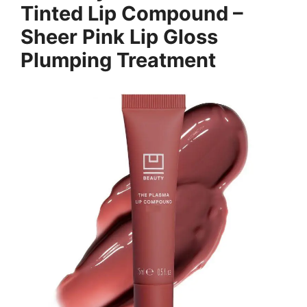
Tinted Lip Compound –
Sheer Pink Lip Gloss
Plumping Treatment