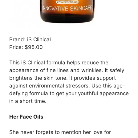
Brand: iS Clinical
Price: $95.00
This iS Clinical formula helps reduce the
appearance of fine lines and wrinkles. It safely
brightens the skin tone. It provides support
against environmental stressors. Use this age-
defying formula to get your youthful appearance
in a short time.
Her Face Oils
She never forgets to mention her love for