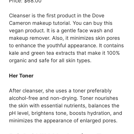
Price: $68.00
Cleanser is the first product in the Dove
Cameron makeup tutorial. You can buy this
vegan product. It is a gentle face wash and
makeup remover. Also, it minimizes skin pores
to enhance the youthful appearance. It contains
kale and green tea extracts that make it 100%
organic and safe for all skin types.
Her Toner
After cleanser, she uses a toner preferably
alcohol-free and non-drying. Toner nourishes
the skin with essential nutrients, balances the
pH level, brightens tone, boosts hydration, and
minimizes the appearance of enlarged pores.