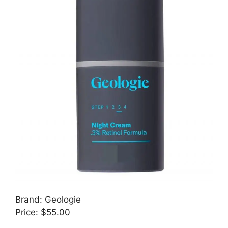
Brand: Geologie
Price: $55.00