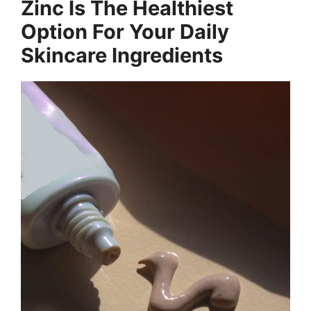
Zinc Is The Healthiest
Option For Your Daily
Skincare Ingredients