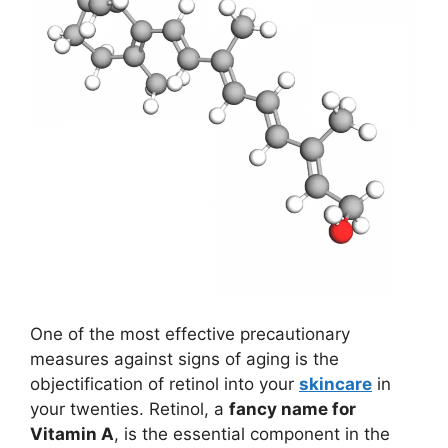
One of the most effective precautionary
measures against signs of aging is the
objectification of retinol into your
skincare
in
your twenties. Retinol, a
fancy name for
Vitamin A
, is the essential component in the