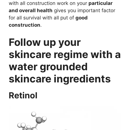
with all construction work on your
particular
and overall health
gives you important factor
for all survival with all put of
good
construction
.
Follow up your
skincare regime with a
water grounded
skincare ingredients
Retinol