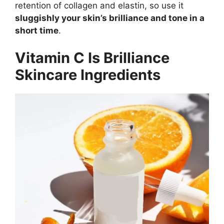
retention of collagen and elastin, so use it
sluggishly your skin’s brilliance and tone in a
short time
.
Vitamin C Is Brilliance
Skincare Ingredients