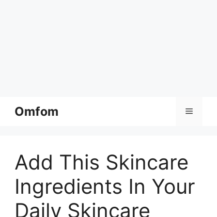
Skip
Omfom
Menu
to
content
Add This Skincare
Ingredients In Your
Daily Skincare