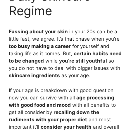
Regime
Fussing about your skin
in your 20s can be a
little fast, we agree. It’s that phase when you’re
too busy making a career
for yourself and
taking life as it comes. But,
certain habits need
to be changed
while
you’re still youthful
so
you do not have to deal with bigger issues with
skincare ingredients
as your age.
If your age is breakdown with good question
now you can survive with all
age processing
with good food and mood
with all benefits to
get all consider by
recalling down the
rudiments with your proper diet
and most
important it’ll
consider your health
and overall