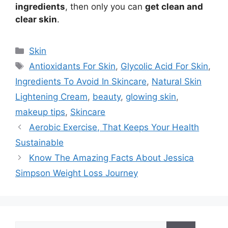
ingredients
, then only you can
get clean and
clear skin
.
Categories
Skin
Tags
Antioxidants For Skin
,
Glycolic Acid For Skin
,
Ingredients To Avoid In Skincare
,
Natural Skin
Lightening Cream
,
beauty
,
glowing skin
,
makeup tips
,
Skincare
Aerobic Exercise, That Keeps Your Health
Sustainable
Know The Amazing Facts About Jessica
Simpson Weight Loss Journey
Search