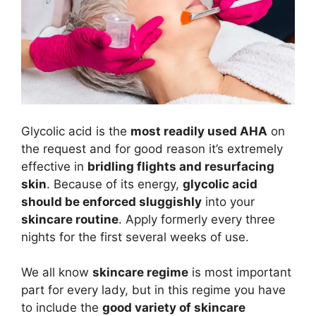
Glycolic acid is the
most readily used AHA
on
the request and for good reason it’s extremely
effective in
bridling flights and resurfacing
skin
. Because of its energy,
glycolic acid
should be enforced sluggishly
into your
skincare routine
. Apply formerly every three
nights for the first several weeks of use.
We all know
skincare regime
is most important
part for every lady, but in this regime you have
to include the
good variety of skincare