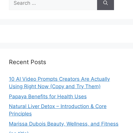
for:
Recent Posts
10 AI Video Prompts Creators Are Actually
Using Right Now (Copy and Try Them)
Papaya Benefits for Health Uses
Natural Liver Detox – Introduction & Core
Principles
Marissa Dubois Beauty, Wellness, and Fitness