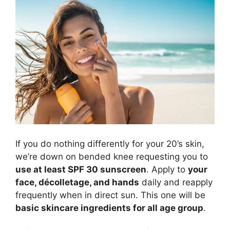
If you do nothing differently for your 20’s skin,
we’re down on bended knee requesting you to
use at least SPF 30 sunscreen
. Apply to
your
face, décolletage, and hands
daily and reapply
frequently when in direct sun. This one will be
basic skincare ingredients for all age group
.