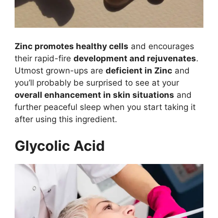
Zinc promotes healthy cells
and encourages
their rapid-fire
development and rejuvenates
.
Utmost grown-ups are
deficient in Zinc
and
you’ll probably be surprised to see at your
overall enhancement in skin situations
and
further peaceful sleep when you start taking it
after using this ingredient.
Glycolic Acid