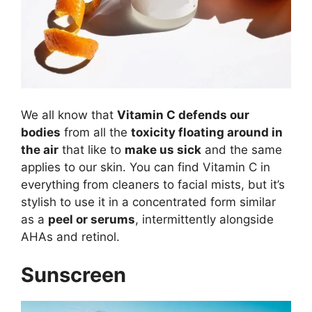
We all know that
Vitamin C defends our
bodies
from all the
toxicity floating around in
the air
that like to
make us sick
and the same
applies to our skin. You can find Vitamin C in
everything from cleaners to facial mists, but it’s
stylish to use it in a concentrated form similar
as a
peel or serums
, intermittently alongside
AHAs and retinol.
Sunscreen