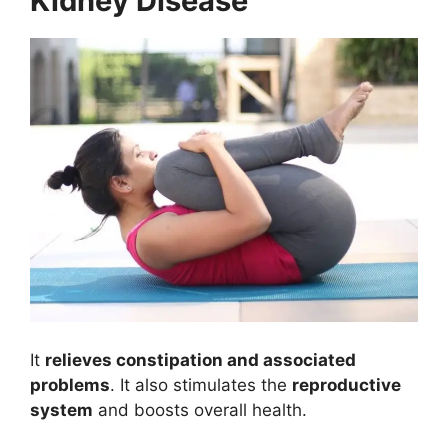
Kidney Disease
It
relieves constipation and associated
problems
. It also stimulates the
reproductive
system
and boosts overall health.