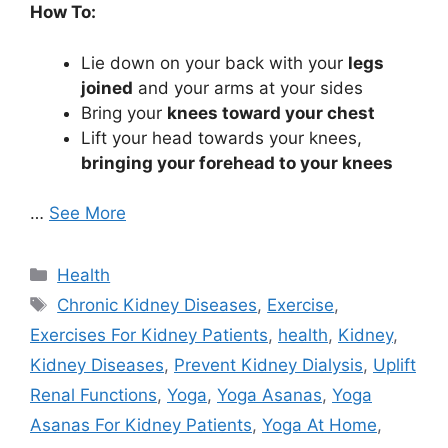
How To:
Lie down on your back with your
legs
joined
and your arms at your sides
Bring your
knees toward your chest
Lift your head towards your knees,
bringing your forehead to your knees
…
See More
Categories
Health
Tags
Chronic Kidney Diseases
,
Exercise
,
Exercises For Kidney Patients
,
health
,
Kidney
,
Kidney Diseases
,
Prevent Kidney Dialysis
,
Uplift
Renal Functions
,
Yoga
,
Yoga Asanas
,
Yoga
Asanas For Kidney Patients
,
Yoga At Home
,