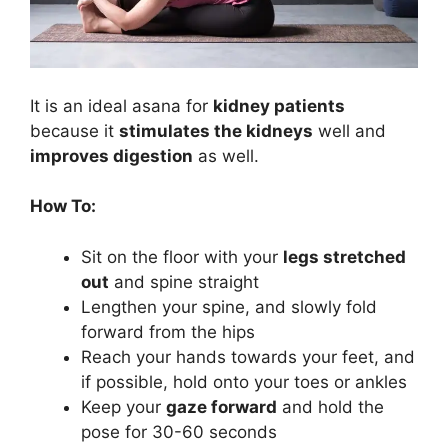
It is an ideal asana for
kidney patients
because it
stimulates the kidneys
well and
improves digestion
as well.
How To:
Sit on the floor with your
legs stretched
out
and spine straight
Lengthen your spine, and slowly fold
forward from the hips
Reach your hands towards your feet, and
if possible, hold onto your toes or ankles
Keep your
gaze forward
and hold the
pose for 30-60 seconds