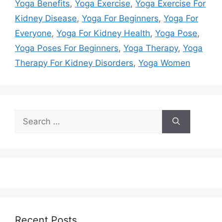
Yoga Benefits
,
Yoga Exercise
,
Yoga Exercise For
Kidney Disease
,
Yoga For Beginners
,
Yoga For
Everyone
,
Yoga For Kidney Health
,
Yoga Pose
,
Yoga Poses For Beginners
,
Yoga Therapy
,
Yoga
Therapy For Kidney Disorders
,
Yoga Women
Search
for:
Recent Posts