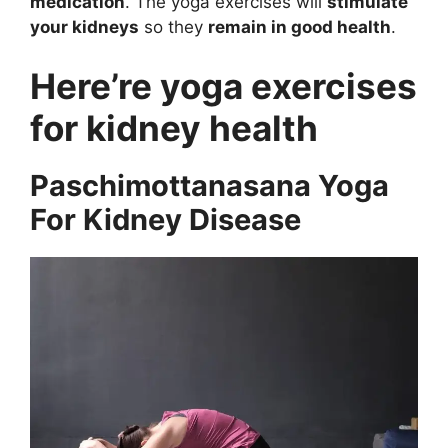
medication
. The yoga exercises will
stimulate
your kidneys
so they
remain in good health
.
Here’re yoga exercises
for kidney health
Paschimottanasana Yoga
For Kidney Disease