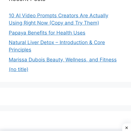
10 AI Video Prompts Creators Are Actually
Using Right Now (Copy and Try Them)
Papaya Benefits for Health Uses
Natural Liver Detox – Introduction & Core
Principles
Marissa Dubois Beauty, Wellness, and Fitness
(no title)