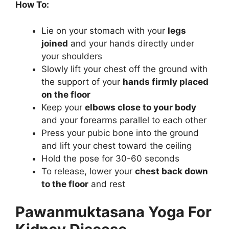
How To:
Lie on your stomach with your
legs
joined
and your hands directly under
your shoulders
Slowly lift your chest off the ground with
the support of your
hands firmly placed
on the floor
Keep your
elbows close to your body
and your forearms parallel to each other
Press your pubic bone into the ground
and lift your chest toward the ceiling
Hold the pose for 30-60 seconds
To release, lower your
chest back down
to the floor
and rest
Pawanmuktasana Yoga For