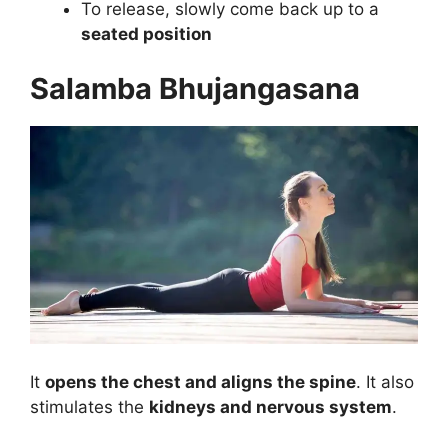
To release, slowly come back up to a
seated position
Salamba Bhujangasana
It
opens the chest and aligns the spine
. It also
stimulates the
kidneys and nervous system
.