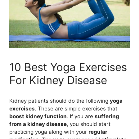
10 Best Yoga Exercises
For Kidney Disease
Kidney patients should do the following
yoga
exercises
. These are simple exercises that
boost kidney function
. If you are
suffering
from a kidney disease
, you should start
practicing yoga along with your
regular