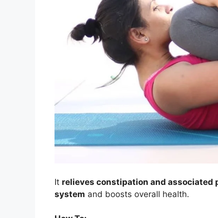
It
relieves constipation and associated
system
and boosts overall health.