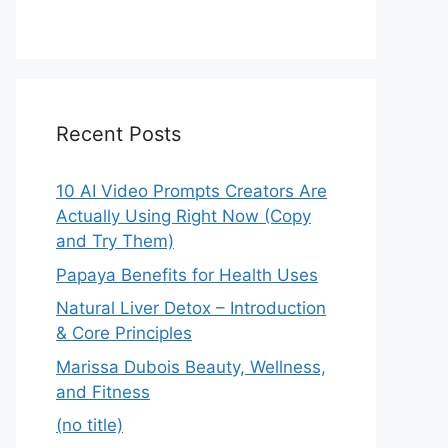
Recent Posts
10 AI Video Prompts Creators Are
Actually Using Right Now (Copy
and Try Them)
Papaya Benefits for Health Uses
Natural Liver Detox – Introduction
& Core Principles
Marissa Dubois Beauty, Wellness,
and Fitness
(no title)