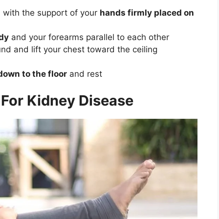
d with the support of your
hands firmly placed on
ody
and your forearms parallel to each other
nd and lift your chest toward the ceiling
down to the floor
and rest
For Kidney Disease