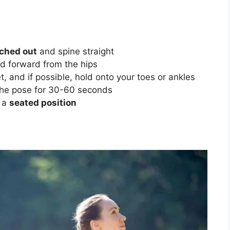
tched out
and spine straight
ld forward from the hips
 and if possible, hold onto your toes or ankles
he pose for 30-60 seconds
o a
seated position