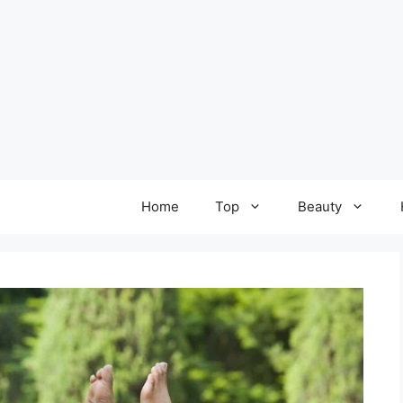
Home
Top
Beauty