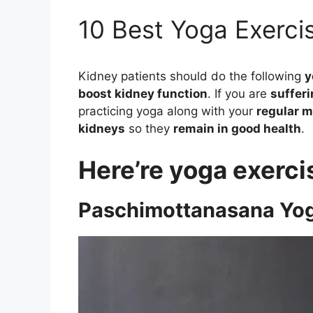
10 Best Yoga Exerci
Kidney patients should do the following
y
boost kidney function
. If you are
sufferi
practicing yoga along with your
regular m
kidneys
so they
remain in good health
.
Here’re yoga exerci
Paschimottanasana Yog