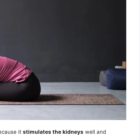
cause it
stimulates the kidneys
well and