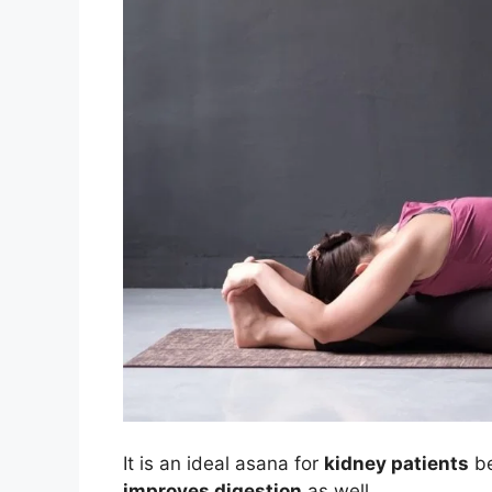
It is an ideal asana for
kidney patients
be
improves digestion
as well.