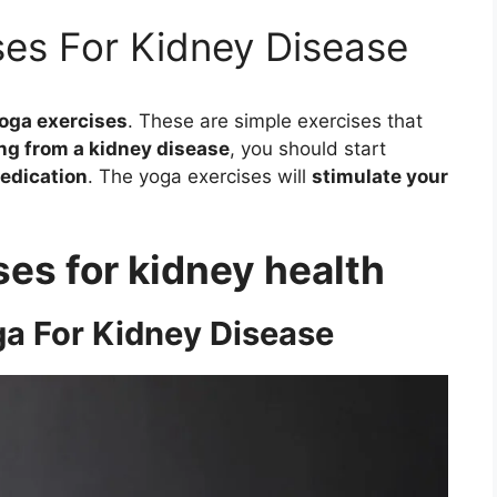
ses For Kidney Disease
oga exercises
. These are simple exercises that
ng from a kidney disease
, you should start
edication
. The yoga exercises will
stimulate your
ses for kidney health
a For Kidney Disease