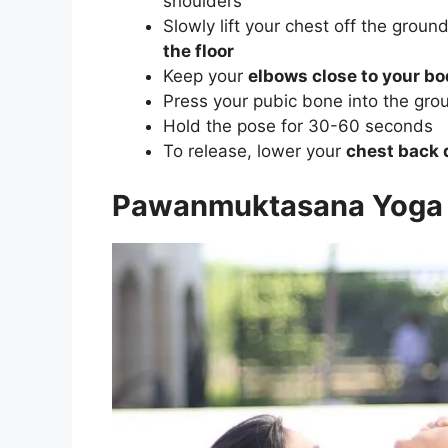
shoulders
Slowly lift your chest off the groun
the floor
Keep your
elbows close to your b
Press your pubic bone into the grou
Hold the pose for 30-60 seconds
To release, lower your
chest back 
Pawanmuktasana Yoga 