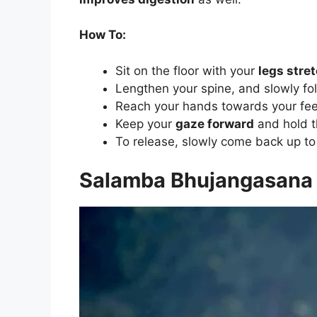
How To:
Sit on the floor with your
legs stre
Lengthen your spine, and slowly fo
Reach your hands towards your feet,
Keep your
gaze forward
and hold t
To release, slowly come back up t
Salamba Bhujangasana