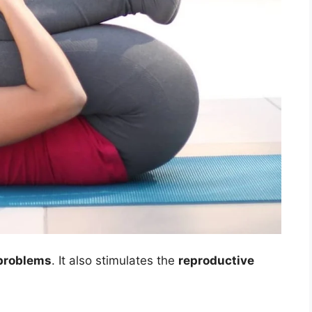
 problems
. It also stimulates the
reproductive