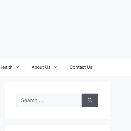
Health
About Us
Contact Us
Search
for: