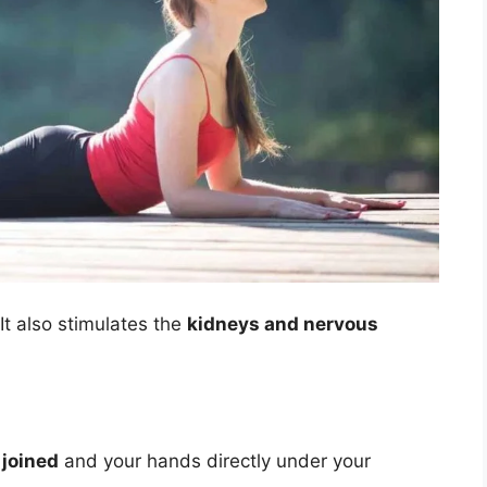
 It also stimulates the
kidneys and nervous
 joined
and your hands directly under your