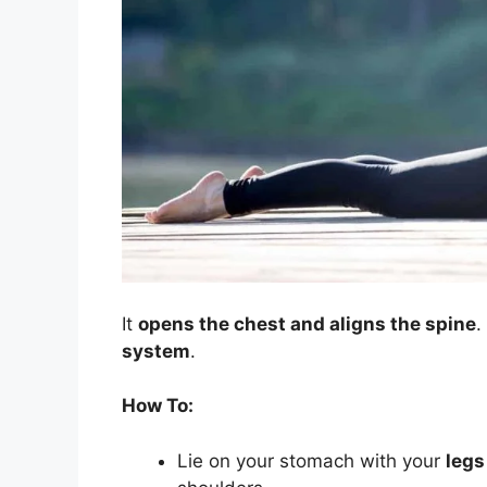
It
opens the chest and aligns the spine
.
system
.
How To:
Lie on your stomach with your
legs