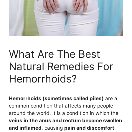
What Are The Best
Natural Remedies For
Hemorrhoids?
Hemorrhoids (sometimes called piles)
are a
common condition that affects many people
around the world. It is a condition in which the
veins in the anus and rectum become swollen
and inflamed
, causing
pain and discomfort
.