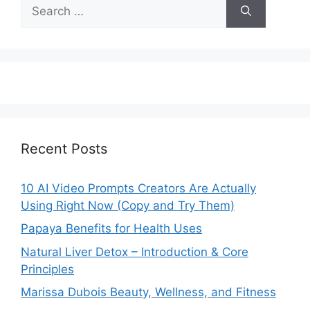
Search
for:
Recent Posts
10 AI Video Prompts Creators Are Actually
Using Right Now (Copy and Try Them)
Papaya Benefits for Health Uses
Natural Liver Detox – Introduction & Core
Principles
Marissa Dubois Beauty, Wellness, and Fitness