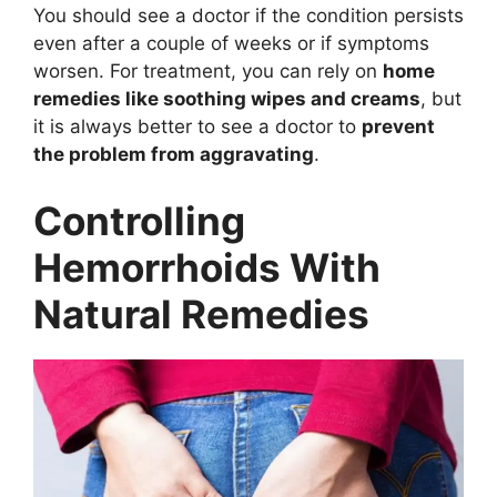
You should see a doctor if the condition persists
even after a couple of weeks or if symptoms
worsen. For treatment, you can rely on
home
remedies like soothing wipes and creams
, but
it is always better to see a doctor to
prevent
the problem from aggravating
.
Controlling
Hemorrhoids With
Natural Remedies