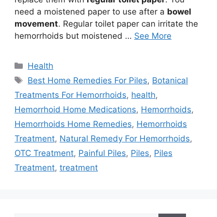
need a moistened paper to use after a
bowel
movement
. Regular toilet paper can irritate the
hemorrhoids but moistened …
See More
Categories
Health
Tags
Best Home Remedies For Piles
,
Botanical
Treatments For Hemorrhoids
,
health
,
Hemorrhoid Home Medications
,
Hemorrhoids
,
Hemorrhoids Home Remedies
,
Hemorrhoids
Treatment
,
Natural Remedy For Hemorrhoids
,
OTC Treatment
,
Painful Piles
,
Piles
,
Piles
Treatment
,
treatment