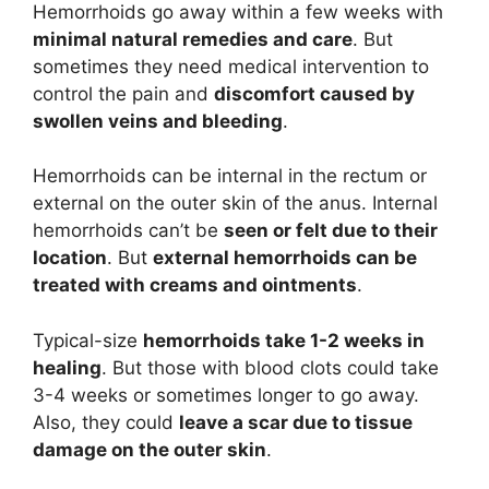
Hemorrhoids go away within a few weeks with
minimal natural remedies and care
. But
sometimes they need medical intervention to
control the pain and
discomfort caused by
swollen veins and bleeding
.
Hemorrhoids can be internal in the rectum or
external on the outer skin of the anus. Internal
hemorrhoids can’t be
seen or felt due to their
location
. But
external hemorrhoids can be
treated with creams and ointments
.
Typical-size
hemorrhoids take 1-2 weeks in
healing
. But those with blood clots could take
3-4 weeks or sometimes longer to go away.
Also, they could
leave a scar due to tissue
damage on the outer skin
.