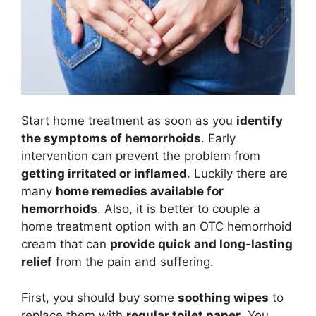
Start home treatment as soon as you
identify
the symptoms of hemorrhoids
. Early
intervention can prevent the problem from
getting irritated or inflamed
. Luckily there are
many
home remedies available for
hemorrhoids
. Also, it is better to couple a
home treatment option with an OTC hemorrhoid
cream that can
provide quick and long-lasting
relief
from the pain and suffering.
First, you should buy some
soothing wipes
to
replace them with
regular toilet paper
. You