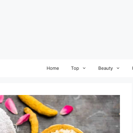
Home
Top
Beauty