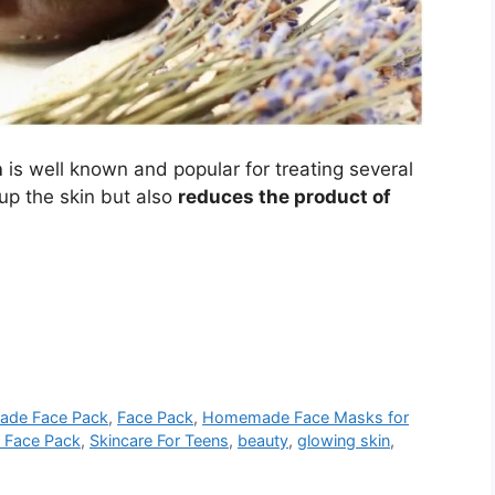
n
is well known and popular for treating several
 up the skin but also
reduces the product of
ade Face Pack
,
Face Pack
,
Homemade Face Masks for
l Face Pack
,
Skincare For Teens
,
beauty
,
glowing skin
,