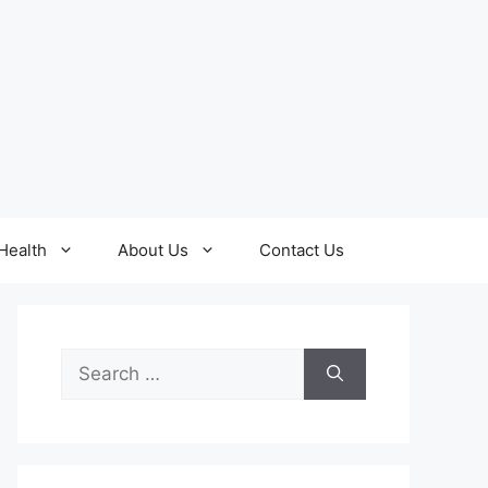
Health
About Us
Contact Us
Search
for: