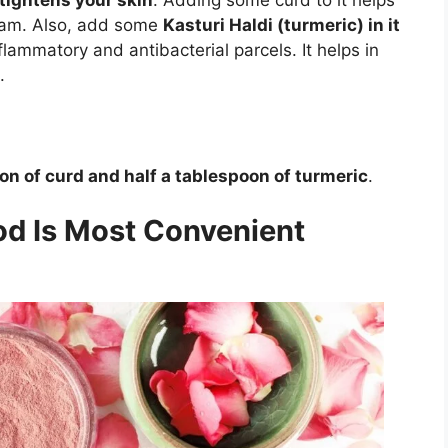
leam. Also, add some
Kasturi Haldi (turmeric) in it
flammatory and antibacterial parcels. It helps in
.
on of curd and half a tablespoon of turmeric
.
d Is Most Convenient