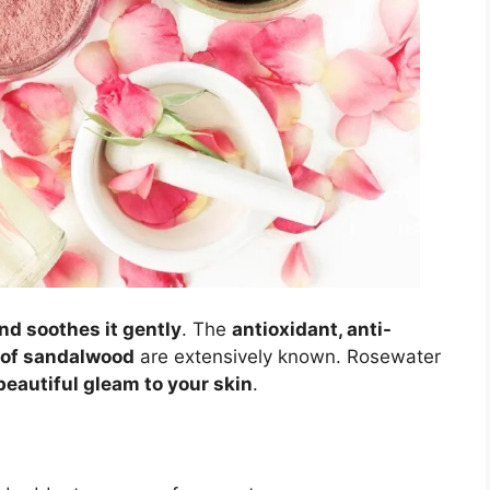
nd soothes it gently
. The
antioxidant, anti-
s of sandalwood
are extensively known. Rosewater
beautiful gleam to your skin
.