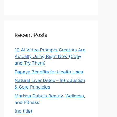
Recent Posts
10 AI Video Prompts Creators Are
Actually Using Right Now (Copy
and Try Them)
Papaya Benefits for Health Uses
Natural Liver Detox – Introduction
& Core Principles
Marissa Dubois Beauty, Wellness,
and Fitness
(no title)