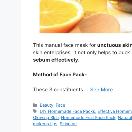
This manual face mask for
unctuous ski
skin enterprises. It not only helps to buck
sebum effectively
.
Method of Face Pack-
These 3 constituents …
See More
Categories
Beauty
,
Face
Tags
DIY Homemade Face Packs
,
Effective Homem
Glowing Skin
,
Homemade Fruit Face Pack
,
Natura
makeup tips
,
Skincare