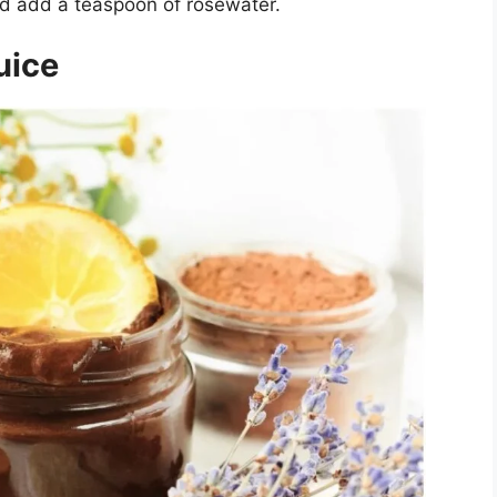
d add a teaspoon of rosewater.
uice