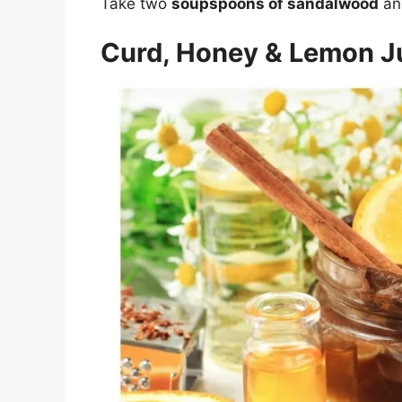
Take two
soupspoons of sandalwood
an
Curd, Honey & Lemon J