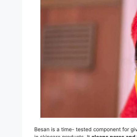
Besan is a time- tested component for giv
in skincare products. It
cleans pores and 