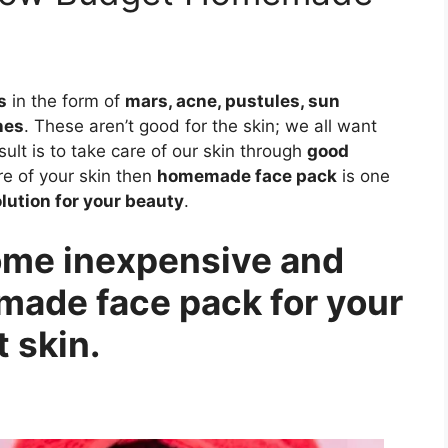
s
in the form of
mars, acne, pustules, sun
nes
. These aren’t good for the skin; we all want
sult is to take care of our skin through
good
are of your skin then
homemade face pack
is one
lution for your beauty
.
 some inexpensive and
ade face pack for your
 skin.