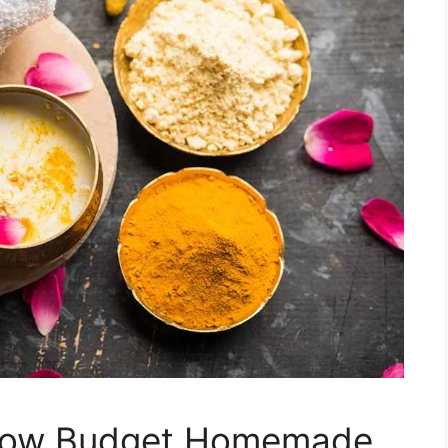
Low Budget Homemade