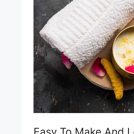
Easy To Make And 