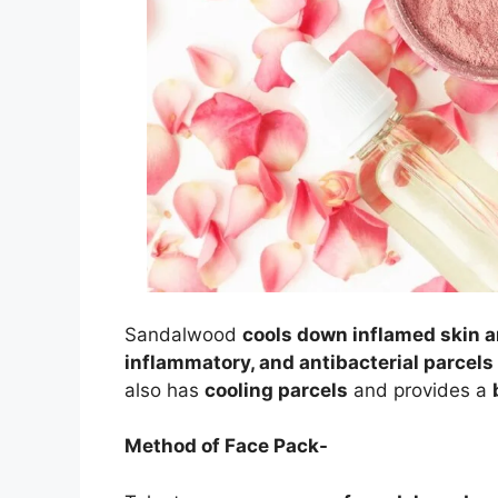
Sandalwood
cools down inflamed skin a
inflammatory, and antibacterial parcel
also has
cooling parcels
and provides a
Method of Face Pack-