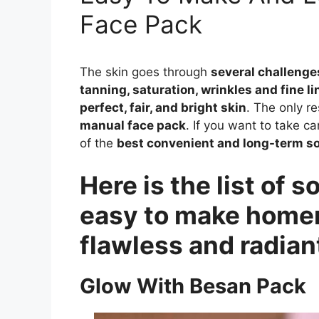
Face Pack
The skin goes through
several challenge
tanning, saturation, wrinkles and fine li
perfect, fair, and bright skin
. The only re
manual face pack
. If you want to take c
of the
best convenient and long-term so
Here is the list of
easy to make homem
flawless and radiant
Glow With Besan Pack