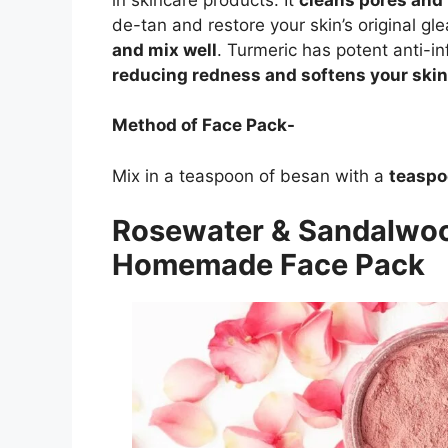
de-tan and restore your skin’s original g
and mix well
. Turmeric has potent anti-in
reducing redness and softens your skin
Method of Face Pack-
Mix in a teaspoon of besan with a
teaspo
Rosewater & Sandalwoo
Homemade Face Pack