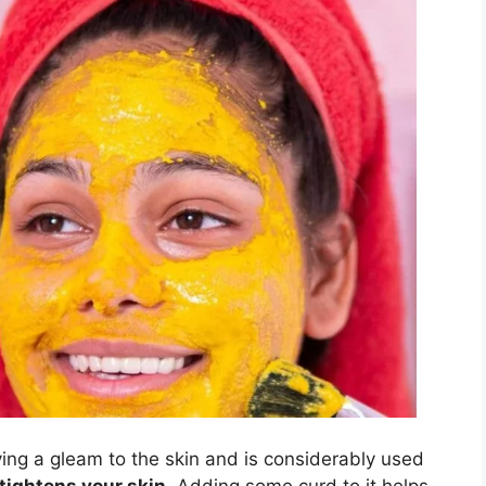
ing a gleam to the skin and is considerably used
tightens your skin
. Adding some curd to it helps