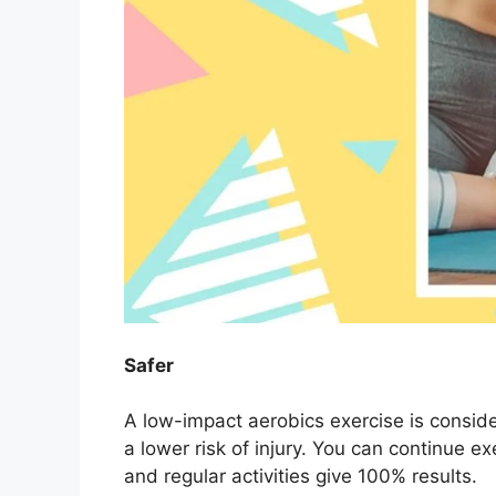
Safer
A low-impact aerobics exercise is conside
a lower risk of injury. You can continue e
and regular activities give 100% results.