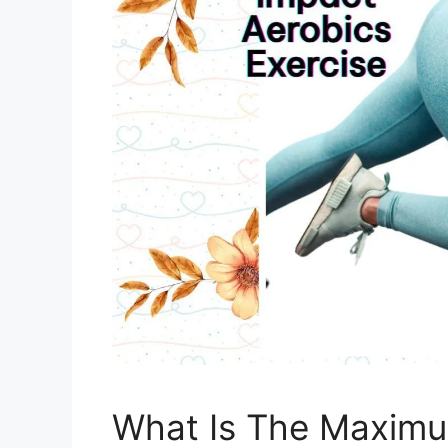
What Is The Maximu