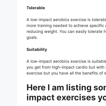
Tolerable
A low-impact aerobics exercise is tolerabl
more training needed to achieve specific 
reducing weight. You can easily tolerate 
goals.
Suitability
A low-impact aerobics exercise is suitable 
you get from high-impact cardio but with l
exercise but you have all the benefits of 
Here I am listing so
impact exercises y