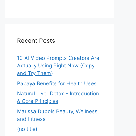
Recent Posts
10 AI Video Prompts Creators Are
Actually Using Right Now (Copy
and Try Them)
Papaya Benefits for Health Uses
Natural Liver Detox – Introduction
& Core Principles
Marissa Dubois Beauty, Wellness,
and Fitness
(no title)