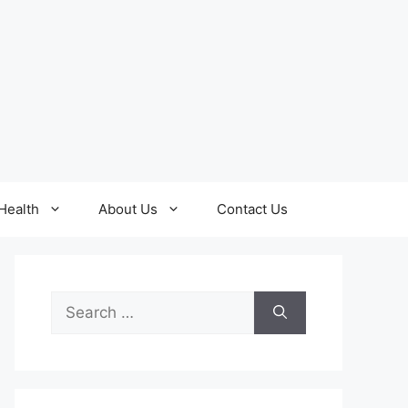
Health
About Us
Contact Us
Search
for: