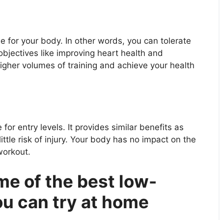
e for your body. In other words, you can tolerate
objectives like improving heart health and
higher volumes of training and achieve your health
for entry levels. It provides similar benefits as
ittle risk of injury. Your body has no impact on the
workout.
me of the best low-
ou can try at home