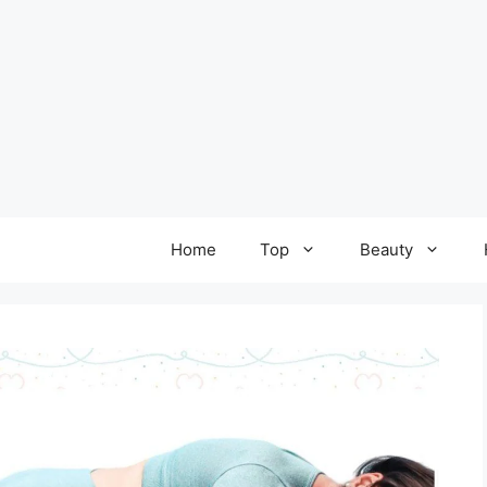
Home
Top
Beauty