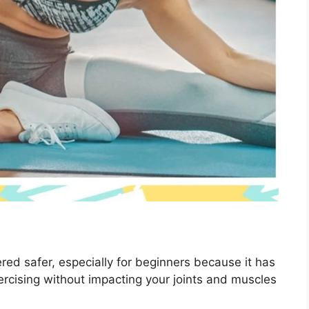
red safer, especially for beginners because it has
xercising without impacting your joints and muscles