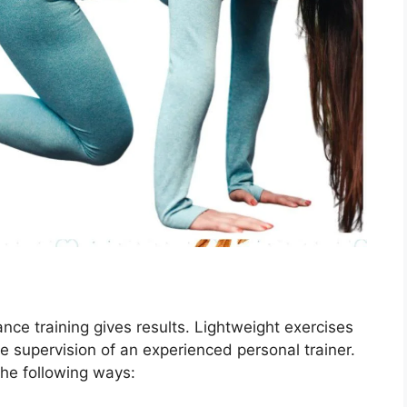
ance training gives results. Lightweight exercises
e supervision of an experienced personal trainer.
the following ways: