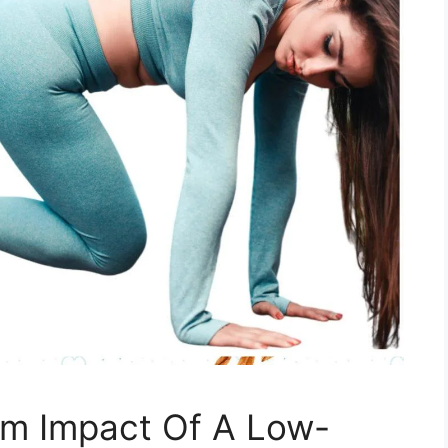
m Impact Of A Low-