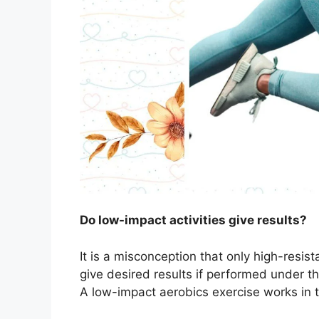
Do low-impact activities give results?
It is a misconception that only high-resist
give desired results if performed under th
A low-impact aerobics exercise works in 