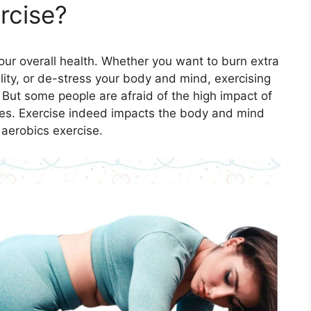
rcise?
your overall health. Whether you want to burn extra
lity, or de-stress your body and mind, exercising
. But some people are afraid of the high impact of
scles. Exercise indeed impacts the body and mind
 aerobics exercise.