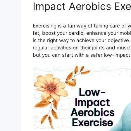
Impact Aerobics Exe
Exercising is a fun way of taking care of 
fat, boost your cardio, enhance your mobi
is the right way to achieve your objective
regular activities on their joints and mu
but you can start with a safer low-impact