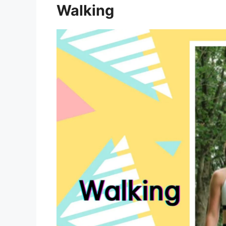
Walking