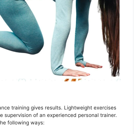
ance training gives results. Lightweight exercises
e supervision of an experienced personal trainer.
the following ways: