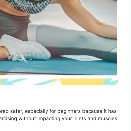
red safer, especially for beginners because it has
xercising without impacting your joints and muscles