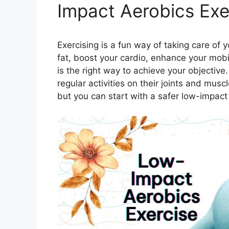
Impact Aerobics Exe
Exercising is a fun way of taking care of 
fat, boost your cardio, enhance your mobi
is the right way to achieve your objective
regular activities on their joints and mu
but you can start with a safer low-impact