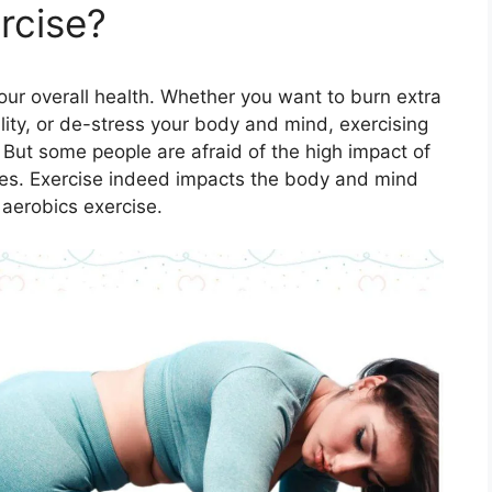
rcise?
your overall health. Whether you want to burn extra
lity, or de-stress your body and mind, exercising
. But some people are afraid of the high impact of
scles. Exercise indeed impacts the body and mind
 aerobics exercise.