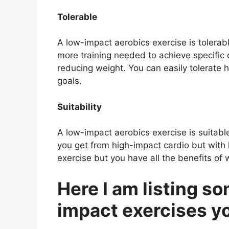
Tolerable
A low-impact aerobics exercise is tolerabl
more training needed to achieve specific 
reducing weight. You can easily tolerate 
goals.
Suitability
A low-impact aerobics exercise is suitable 
you get from high-impact cardio but with l
exercise but you have all the benefits of 
Here I am listing so
impact exercises y