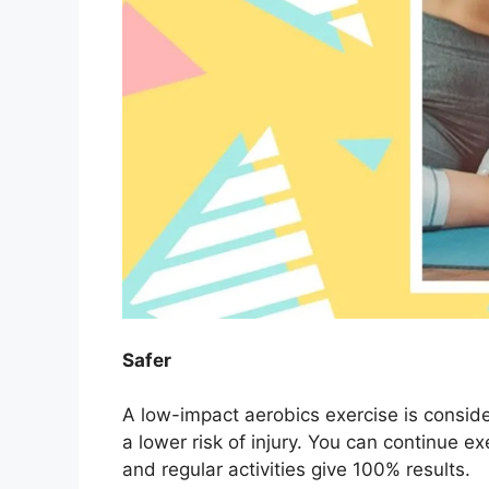
Safer
A low-impact aerobics exercise is conside
a lower risk of injury. You can continue e
and regular activities give 100% results.