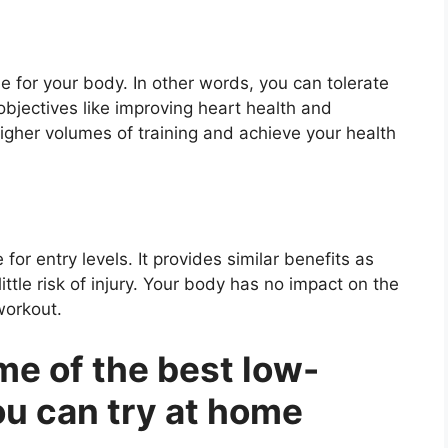
e for your body. In other words, you can tolerate
objectives like improving heart health and
higher volumes of training and achieve your health
for entry levels. It provides similar benefits as
ittle risk of injury. Your body has no impact on the
workout.
me of the best low-
ou can try at home