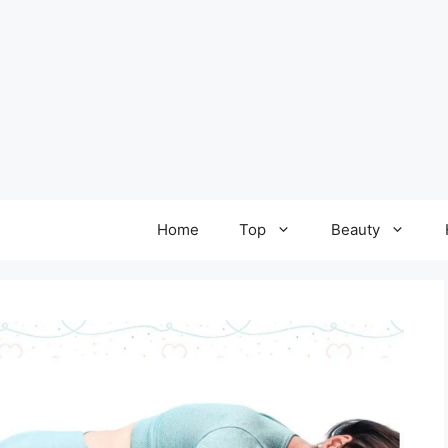
Home
Top
Beauty