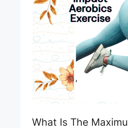
What Is The Maximu