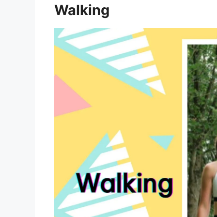
Walking