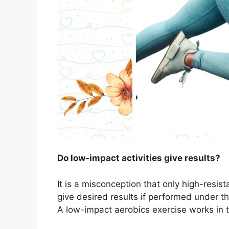
Do low-impact activities give results?
It is a misconception that only high-resist
give desired results if performed under th
A low-impact aerobics exercise works in 