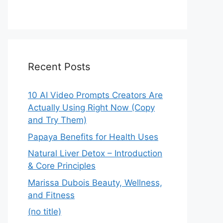
Recent Posts
10 AI Video Prompts Creators Are
Actually Using Right Now (Copy
and Try Them)
Papaya Benefits for Health Uses
Natural Liver Detox – Introduction
& Core Principles
Marissa Dubois Beauty, Wellness,
and Fitness
(no title)