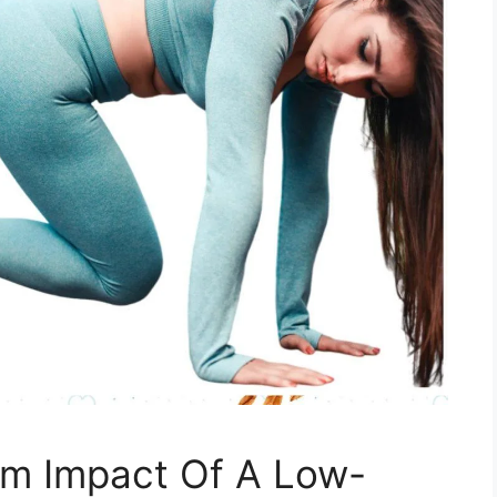
m Impact Of A Low-