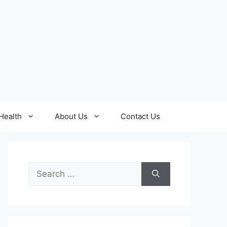
Health
About Us
Contact Us
Search
for: