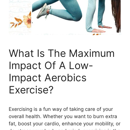
What Is The Maximum
Impact Of A Low-
Impact Aerobics
Exercise?
Exercising is a fun way of taking care of your
overall health. Whether you want to burn extra
fat, boost your cardio, enhance your mobility, or