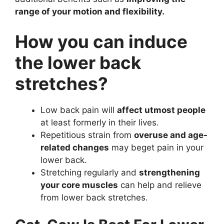
range of your motion and flexibility.
How you can induce
the lower back
stretches?
Low back pain will
affect utmost people
at least formerly in their lives.
Repetitious strain from
overuse and age-
related changes
may beget pain in your
lower back.
Stretching regularly and
strengthening
your core muscles
can help and relieve
from lower back stretches.