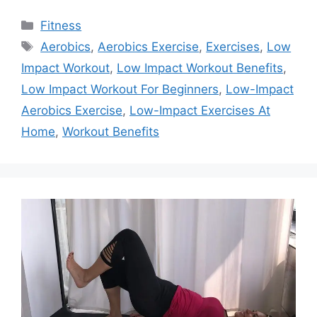
Categories
Fitness
Tags
Aerobics
,
Aerobics Exercise
,
Exercises
,
Low
Impact Workout
,
Low Impact Workout Benefits
,
Low Impact Workout For Beginners
,
Low-Impact
Aerobics Exercise
,
Low-Impact Exercises At
Home
,
Workout Benefits