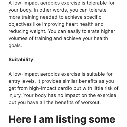
A low-impact aerobics exercise is tolerable for
your body. In other words, you can tolerate
more training needed to achieve specific
objectives like improving heart health and
reducing weight. You can easily tolerate higher
volumes of training and achieve your health
goals.
Suitability
A low-impact aerobics exercise is suitable for
entry levels. It provides similar benefits as you
get from high-impact cardio but with little risk of
injury. Your body has no impact on the exercise
but you have all the benefits of workout.
Here I am listing some