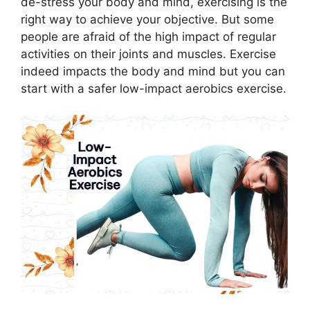
de-stress your body and mind, exercising is the
right way to achieve your objective. But some
people are afraid of the high impact of regular
activities on their joints and muscles. Exercise
indeed impacts the body and mind but you can
start with a safer low-impact aerobics exercise.