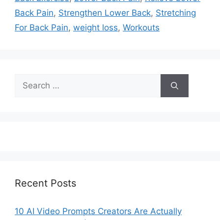
Back Pain
,
Strengthen Lower Back
,
Stretching
For Back Pain
,
weight loss
,
Workouts
Search
for:
Recent Posts
10 AI Video Prompts Creators Are Actually