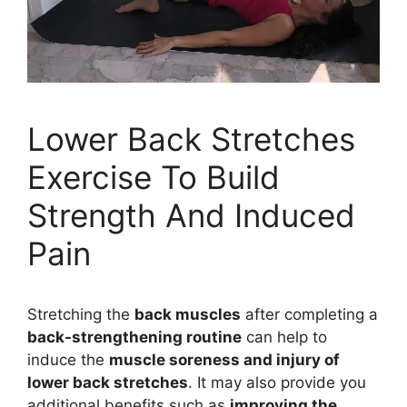
Lower Back Stretches
Exercise To Build
Strength And Induced
Pain
Stretching the
back muscles
after completing a
back-strengthening routine
can help to
induce the
muscle soreness and injury of
lower back stretches
. It may also provide you
additional benefits such as
improving the