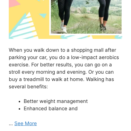
When you walk down to a shopping mall after
parking your car, you do a low-impact aerobics
exercise. For better results, you can go on a
stroll every morning and evening. Or you can
buy a treadmill to walk at home. Walking has
several benefits:
Better weight management
Enhanced balance and
…
See More