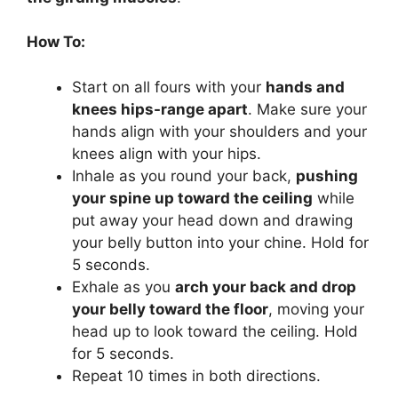
How To:
Start on all fours with your
hands and
knees hips-range apart
. Make sure your
hands align with your shoulders and your
knees align with your hips.
Inhale as you round your back,
pushing
your spine up toward the ceiling
while
put away your head down and drawing
your belly button into your chine. Hold for
5 seconds.
Exhale as you
arch your back and drop
your belly toward the floor
, moving your
head up to look toward the ceiling. Hold
for 5 seconds.
Repeat 10 times in both directions.