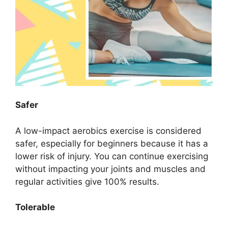
Safer
A low-impact aerobics exercise is considered
safer, especially for beginners because it has a
lower risk of injury. You can continue exercising
without impacting your joints and muscles and
regular activities give 100% results.
Tolerable