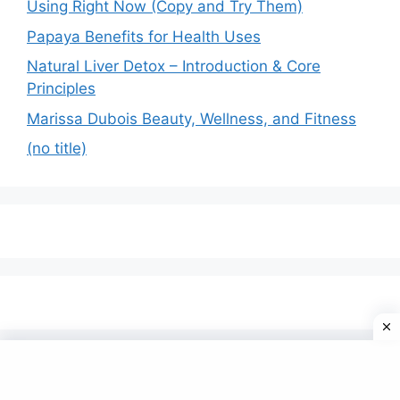
Using Right Now (Copy and Try Them)
Papaya Benefits for Health Uses
Natural Liver Detox – Introduction & Core
Principles
Marissa Dubois Beauty, Wellness, and Fitness
(no title)
© 2026 Omfom
• Built with
GeneratePress