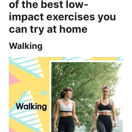
of the best low-
impact exercises you
can try at home
Walking