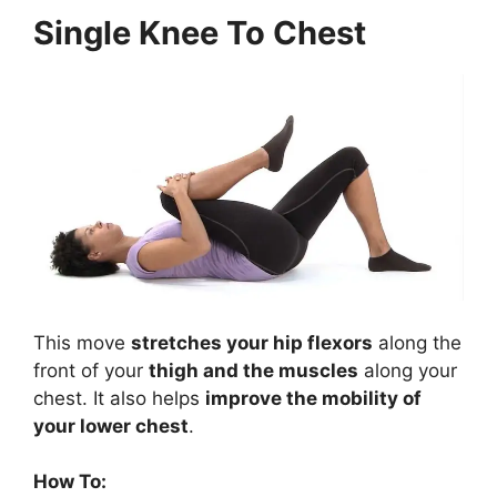
Single Knee To Chest
This move
stretches your hip flexors
along the
front of your
thigh and the muscles
along your
chest. It also helps
improve the mobility of
your lower chest
.
How To: