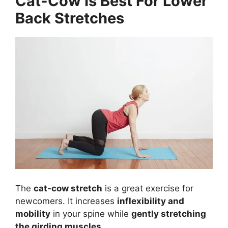
Cat-Cow Is Best For Lower
Back Stretches
The
cat-cow stretch
is a great exercise for
newcomers. It increases
inflexibility and
mobility
in your spine while
gently stretching
the girding muscles
.