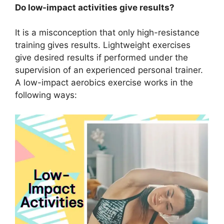
Do low-impact activities give results?
It is a misconception that only high-resistance
training gives results. Lightweight exercises
give desired results if performed under the
supervision of an experienced personal trainer.
A low-impact aerobics exercise works in the
following ways: