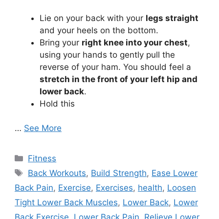
Lie on your back with your
legs straight
and your heels on the bottom.
Bring your
right knee into your chest
,
using your hands to gently pull the
reverse of your ham. You should feel a
stretch in the front of your left hip and
lower back
.
Hold this
…
See More
Categories
Fitness
Tags
Back Workouts
,
Build Strength
,
Ease Lower
Back Pain
,
Exercise
,
Exercises
,
health
,
Loosen
Tight Lower Back Muscles
,
Lower Back
,
Lower
Back Exercise
,
Lower Back Pain
,
Relieve Lower