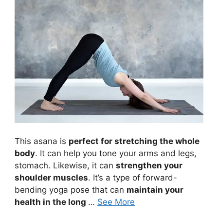
This asana is
perfect for stretching the whole
body
. It can help you tone your arms and legs,
stomach. Likewise, it can
strengthen your
shoulder muscles
. It’s a type of forward-
bending yoga pose that can
maintain your
health in the long
…
See More