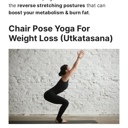
the
reverse stretching postures
that can
boost your metabolism & burn fat
.
Chair Pose Yoga For
Weight Loss (Utkatasana)