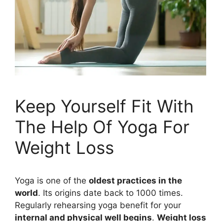
Keep Yourself Fit With
The Help Of Yoga For
Weight Loss
Yoga is one of the
oldest practices in the
world
. Its origins date back to 1000 times.
Regularly rehearsing yoga benefit for your
internal and physical well begins
.
Weight loss