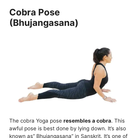
Cobra Pose
(Bhujangasana)
The cobra Yoga pose
resembles a cobra
. This
awful pose is best done by lying down. It’s also
known as” Bhujangasana” in Sanskrit. It’s one of