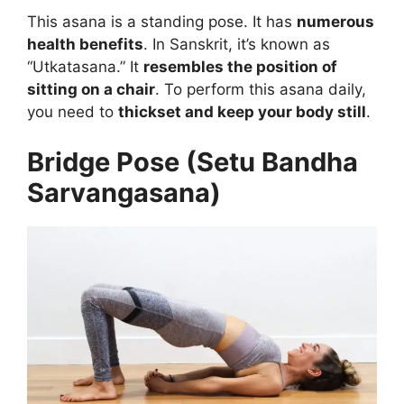
This asana is a standing pose. It has
numerous
health benefits
. In Sanskrit, it’s known as
“Utkatasana.” It
resembles the position of
sitting on a chair
. To perform this asana daily,
you need to
thickset and keep your body still
.
Bridge Pose (Setu Bandha
Sarvangasana)