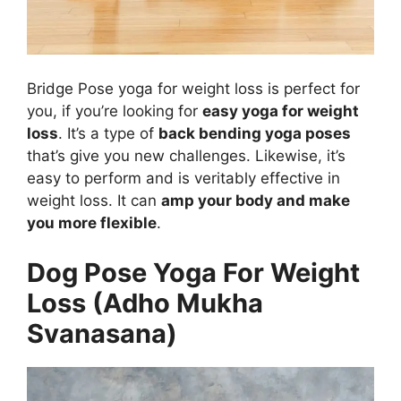
Bridge Pose yoga for weight loss is perfect for
you, if you’re looking for
easy yoga for weight
loss
. It’s a type of
back bending yoga poses
that’s give you new challenges. Likewise, it’s
easy to perform and is veritably effective in
weight loss. It can
amp your body and make
you more flexible
.
Dog Pose Yoga For Weight
Loss (Adho Mukha
Svanasana)