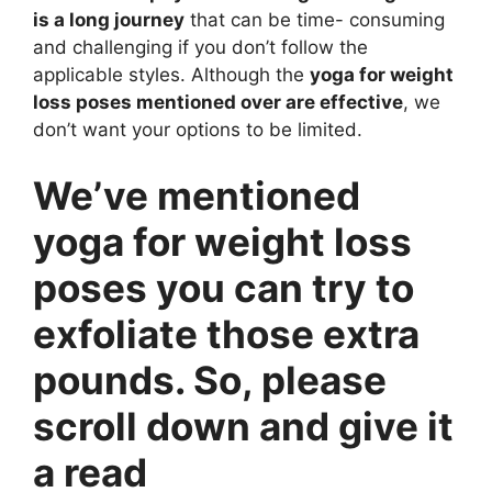
is a long journey
that can be time- consuming
and challenging if you don’t follow the
applicable styles. Although the
yoga for weight
loss poses mentioned over are effective
, we
don’t want your options to be limited.
We’ve mentioned
yoga for weight loss
poses you can try to
exfoliate those extra
pounds. So, please
scroll down and give it
a read