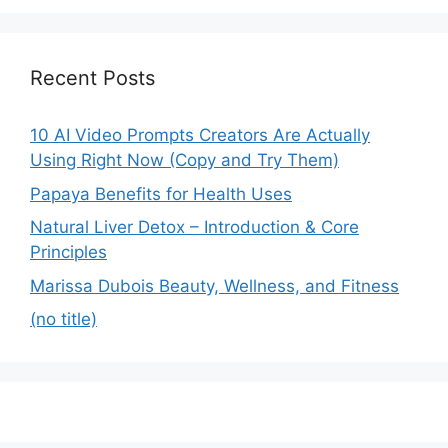
Recent Posts
10 AI Video Prompts Creators Are Actually
Using Right Now (Copy and Try Them)
Papaya Benefits for Health Uses
Natural Liver Detox – Introduction & Core
Principles
Marissa Dubois Beauty, Wellness, and Fitness
(no title)