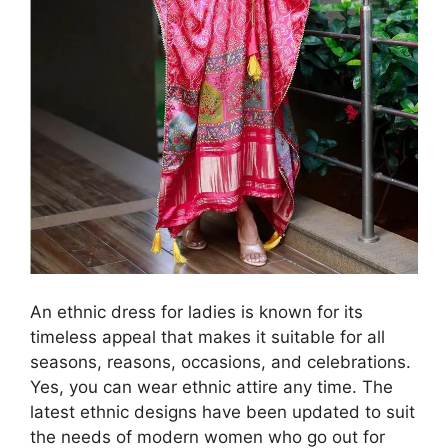
An ethnic dress for ladies is known for its
timeless appeal that makes it suitable for all
seasons, reasons, occasions, and celebrations.
Yes, you can wear ethnic attire any time. The
latest ethnic designs have been updated to suit
the needs of modern women who go out for