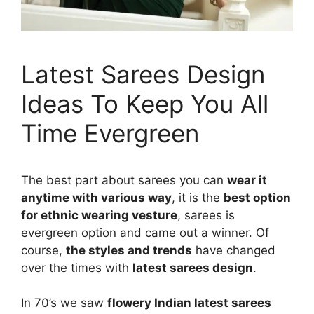
Latest Sarees Design
Ideas To Keep You All
Time Evergreen
The best part about sarees you can
wear it
anytime with various way
, it is the
best option
for ethnic wearing vesture
, sarees is
evergreen option and came out a winner. Of
course,
the styles and trends
have changed
over the times with
latest sarees design
.
In 70’s we saw
flowery Indian latest sarees