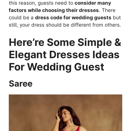
this reason, guests need to
consider many
factors while choosing their dresses
. There
could be a
dress code for wedding guests
but
still, your dress should be different from others.
Here’re Some Simple &
Elegant Dresses Ideas
For Wedding Guest
Saree