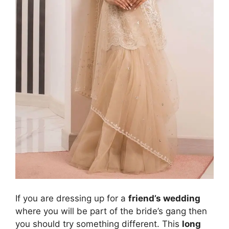
If you are dressing up for a
friend’s wedding
where you will be part of the bride’s gang then
you should try something different. This
long