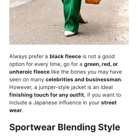
Always prefer a
black fleece
is not a good
option for every time, go for a
green, red, or
unheroic fleece
like the bones you may have
seen on many
celebrities and businessman
.
However, a jumper-style jacket is an ideal
finishing touch for any outfit
, if you want to
include a Japanese influence in your
street
wear
.
Sportwear Blending Style