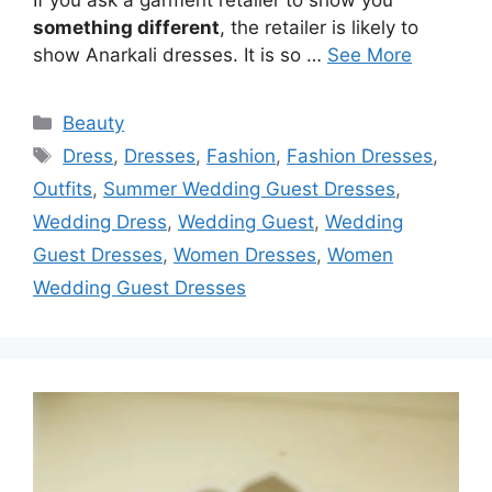
something different
, the retailer is likely to
show Anarkali dresses. It is so …
See More
Categories
Beauty
Tags
Dress
,
Dresses
,
Fashion
,
Fashion Dresses
,
Outfits
,
Summer Wedding Guest Dresses
,
Wedding Dress
,
Wedding Guest
,
Wedding
Guest Dresses
,
Women Dresses
,
Women
Wedding Guest Dresses