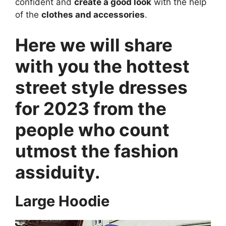
confident and
create a good look
with the help
of the
clothes and accessories
.
Here we will share
with you the hottest
street style dresses
for 2023 from the
people who count
utmost the fashion
assiduity.
Large Hoodie