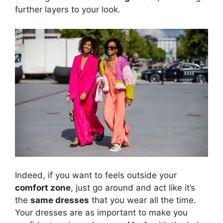
further layers to your look.
Indeed, if you want to feels outside your
comfort zone
, just go around and act like it’s
the
same dresses
that you wear all the time.
Your dresses are as important to make you