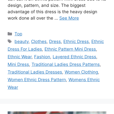
design, pattern, and size. The biggest
advantage of this dress is the heavy design
work done all over the …
See More
Categories
Top
Tags
beauty
,
Clothes
,
Dress
,
Ethnic Dress
,
Ethnic
Dress For Ladies
,
Ethnic Pattern Mini Dress
,
Ethnic Wear
,
Fashion
,
Layered Ethnic Dress
,
Mini Dress
,
Traditional Ladies Dress Patterns
,
Traditional Ladies Dresses
,
Women Clothing
,
Women Ethnic Dress Pattern
,
Womens Ethnic
Wear