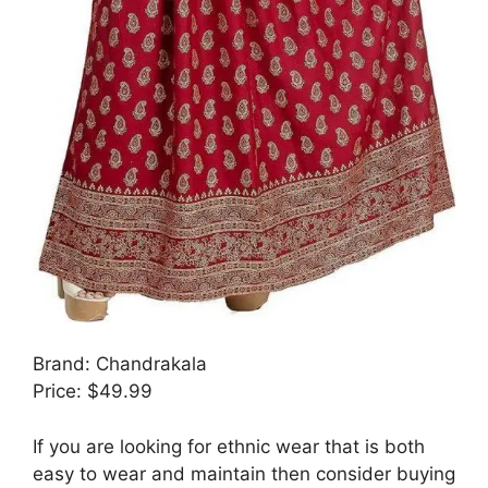
Brand: Chandrakala
Price: $49.99
If you are looking for ethnic wear that is both
easy to wear and maintain then consider buying