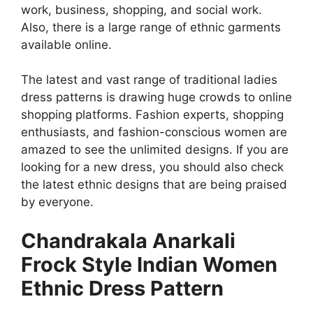
work, business, shopping, and social work.
Also, there is a large range of ethnic garments
available online.
The latest and vast range of traditional ladies
dress patterns is drawing huge crowds to online
shopping platforms. Fashion experts, shopping
enthusiasts, and fashion-conscious women are
amazed to see the unlimited designs. If you are
looking for a new dress, you should also check
the latest ethnic designs that are being praised
by everyone.
Chandrakala Anarkali
Frock Style Indian Women
Ethnic Dress Pattern