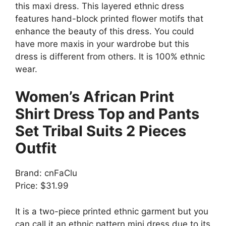
this maxi dress. This layered ethnic dress
features hand-block printed flower motifs that
enhance the beauty of this dress. You could
have more maxis in your wardrobe but this
dress is different from others. It is 100% ethnic
wear.
Women’s African Print
Shirt Dress Top and Pants
Set Tribal Suits 2 Pieces
Outfit
Brand: cnFaClu
Price: $31.99
It is a two-piece printed ethnic garment but you
can call it an ethnic pattern mini dress due to its