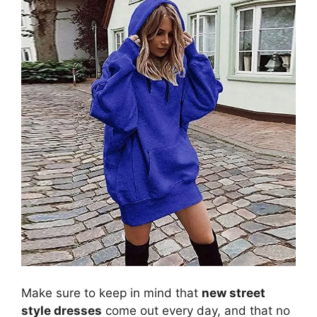
Make sure to keep in mind that
new street
style dresses
come out every day, and that no