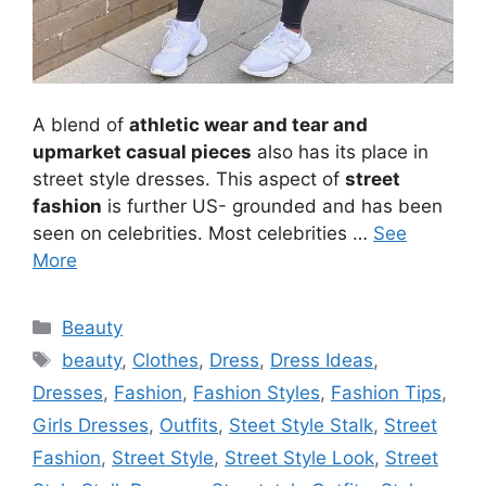
A blend of
athletic wear and tear and
upmarket casual pieces
also has its place in
street style dresses. This aspect of
street
fashion
is further US- grounded and has been
seen on celebrities. Most celebrities …
See
More
Categories
Beauty
Tags
beauty
,
Clothes
,
Dress
,
Dress Ideas
,
Dresses
,
Fashion
,
Fashion Styles
,
Fashion Tips
,
Girls Dresses
,
Outfits
,
Steet Style Stalk
,
Street
Fashion
,
Street Style
,
Street Style Look
,
Street