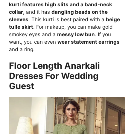
kurti features high slits and a band-neck
collar
, and it has
dangling beads on the
sleeves
. This kurti is best paired with a
beige
tulle skirt
. For makeup, you can make gold
smokey eyes and a
messy low bun
. If you
want, you can even
wear statement earrings
and a ring.
Floor Length Anarkali
Dresses For Wedding
Guest