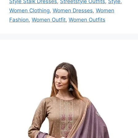
Style Stalk Dresses
,
Streetstyle Outfits
,
Style
,
Women Clothing
,
Women Dresses
,
Women
Fashion
,
Women Outfit
,
Women Outfits