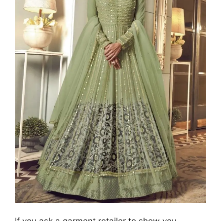
If you ask a garment retailer to show you