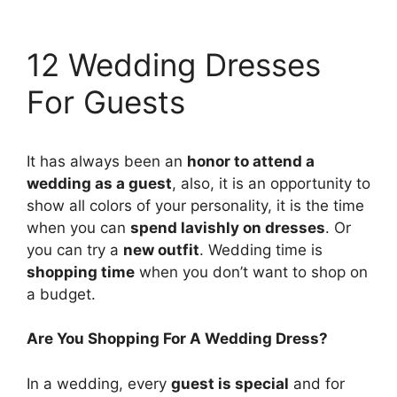
12 Wedding Dresses
For Guests
It has always been an
honor to attend a
wedding as a guest
, also, it is an opportunity to
show all colors of your personality, it is the time
when you can
spend lavishly on dresses
. Or
you can try a
new outfit
. Wedding time is
shopping time
when you don’t want to shop on
a budget.
Are You Shopping For A Wedding Dress?
In a wedding, every
guest is special
and for