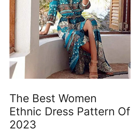
The Best Women
Ethnic Dress Pattern Of
2023