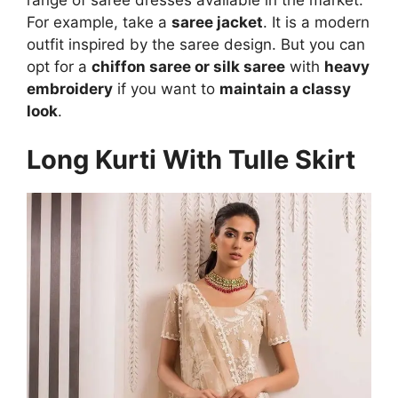
For example, take a
saree jacket
. It is a modern
outfit inspired by the saree design. But you can
opt for a
chiffon saree or silk saree
with
heavy
embroidery
if you want to
maintain a classy
look
.
Long Kurti With Tulle Skirt