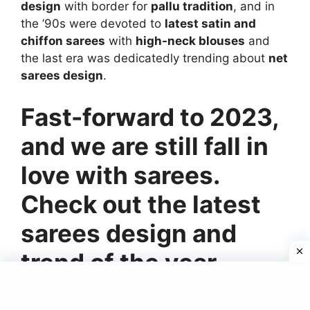
design
with border for
pallu tradition
, and in
the ’90s were devoted to
latest satin and
chiffon sarees
with
high-neck blouses
and
the last era was dedicatedly trending about
net
sarees design
.
Fast-forward to 2023,
and we are still fall in
love with sarees.
Check out the latest
sarees design and
trend of the year.
Floral Beauty Of Saree