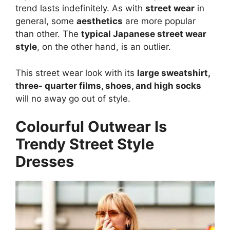
trend lasts indefinitely. As with
street wear
in
general, some
aesthetics
are more popular
than other. The
typical Japanese street wear
style
, on the other hand, is an outlier.
This street wear look with its
large sweatshirt,
three- quarter films, shoes, and high socks
will no away go out of style.
Colourful Outwear Is
Trendy Street Style
Dresses