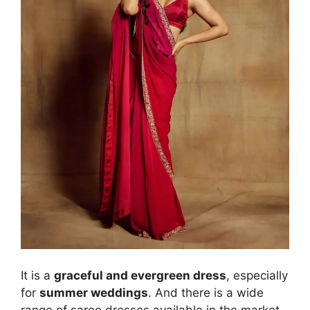
It is a
graceful and evergreen dress
, especially
for
summer weddings
. And there is a wide
range of saree dresses available in the market.