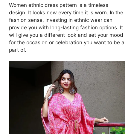
Women ethnic dress pattern is a timeless
design. It looks new every time it is worn. In the
fashion sense, investing in ethnic wear can
provide you with long-lasting fashion options. It
will give you a different look and set your mood
for the occasion or celebration you want to be a
part of.