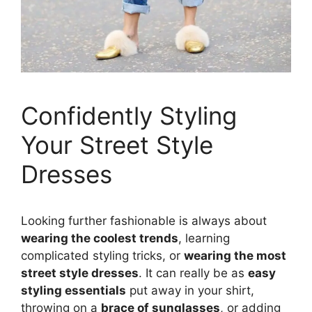
Confidently Styling
Your Street Style
Dresses
Looking further fashionable is always about
wearing the coolest trends
, learning
complicated styling tricks, or
wearing the most
street style dresses
. It can really be as
easy
styling essentials
put away in your shirt,
throwing on a
brace of sunglasses
, or adding