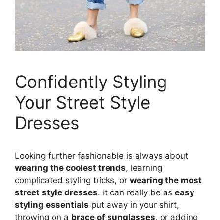
Confidently Styling
Your Street Style
Dresses
Looking further fashionable is always about
wearing the coolest trends
, learning
complicated styling tricks, or
wearing the most
street style dresses
. It can really be as
easy
styling essentials
put away in your shirt,
throwing on a
brace of sunglasses
, or adding