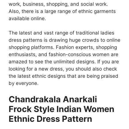
work, business, shopping, and social work.
Also, there is a large range of ethnic garments
available online.
The latest and vast range of traditional ladies
dress patterns is drawing huge crowds to online
shopping platforms. Fashion experts, shopping
enthusiasts, and fashion-conscious women are
amazed to see the unlimited designs. If you are
looking for a new dress, you should also check
the latest ethnic designs that are being praised
by everyone.
Chandrakala Anarkali
Frock Style Indian Women
Ethnic Dress Pattern