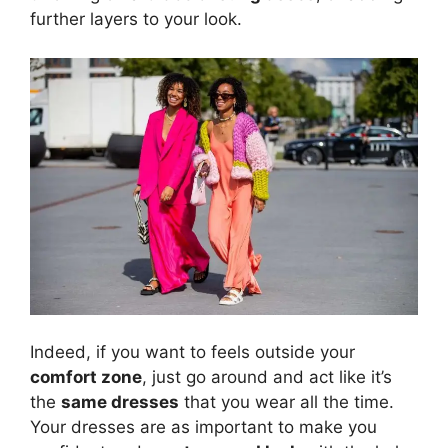
further layers to your look.
Indeed, if you want to feels outside your
comfort zone
, just go around and act like it’s
the
same dresses
that you wear all the time.
Your dresses are as important to make you