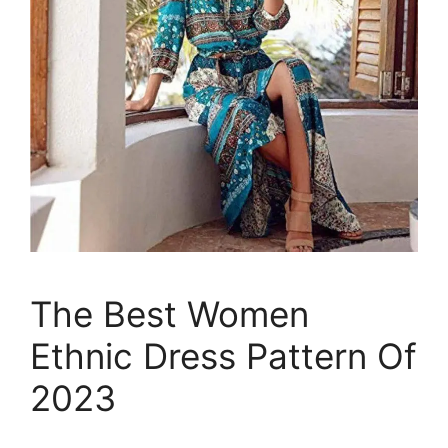
The Best Women
Ethnic Dress Pattern Of
2023