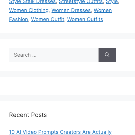
Style Stalk Dresses
,
Streetstyle Outfits
,
Style
,
Women Clothing
,
Women Dresses
,
Women
Fashion
,
Women Outfit
,
Women Outfits
Search
for:
Recent Posts
10 AI Video Prompts Creators Are Actually