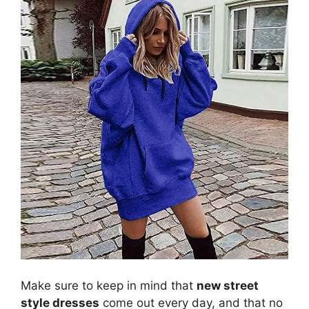
Make sure to keep in mind that
new street
style dresses
come out every day, and that no