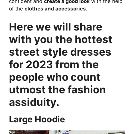
confident and
create a good look
with the help
of the
clothes and accessories
.
Here we will share
with you the hottest
street style dresses
for 2023 from the
people who count
utmost the fashion
assiduity.
Large Hoodie