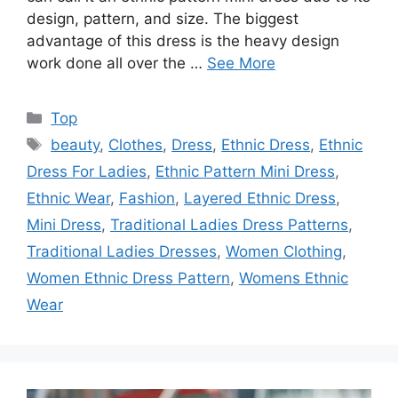
design, pattern, and size. The biggest
advantage of this dress is the heavy design
work done all over the …
See More
Categories
Top
Tags
beauty
,
Clothes
,
Dress
,
Ethnic Dress
,
Ethnic
Dress For Ladies
,
Ethnic Pattern Mini Dress
,
Ethnic Wear
,
Fashion
,
Layered Ethnic Dress
,
Mini Dress
,
Traditional Ladies Dress Patterns
,
Traditional Ladies Dresses
,
Women Clothing
,
Women Ethnic Dress Pattern
,
Womens Ethnic
Wear