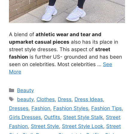
A blend of
athletic wear and tear and
upmarket casual pieces
also has its place in
street style dresses. This aspect of
street
fashion
is further US- grounded and has been
seen on celebrities. Most celebrities …
See
More
Categories
Beauty
Tags
beauty
,
Clothes
,
Dress
,
Dress Ideas
,
Dresses
,
Fashion
,
Fashion Styles
,
Fashion Tips
,
Girls Dresses
,
Outfits
,
Steet Style Stalk
,
Street
Fashion
,
Street Style
,
Street Style Look
,
Street