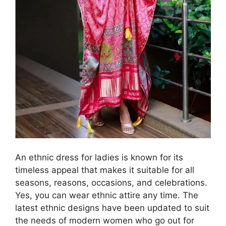
An ethnic dress for ladies is known for its
timeless appeal that makes it suitable for all
seasons, reasons, occasions, and celebrations.
Yes, you can wear ethnic attire any time. The
latest ethnic designs have been updated to suit
the needs of modern women who go out for