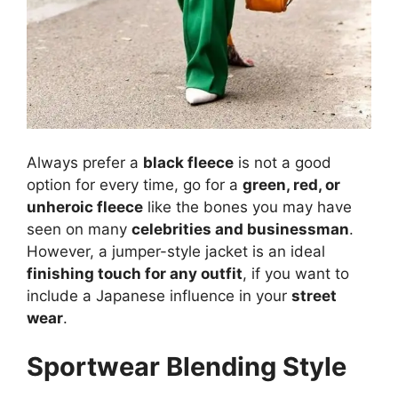
Always prefer a
black fleece
is not a good
option for every time, go for a
green, red, or
unheroic fleece
like the bones you may have
seen on many
celebrities and businessman
.
However, a jumper-style jacket is an ideal
finishing touch for any outfit
, if you want to
include a Japanese influence in your
street
wear
.
Sportwear Blending Style