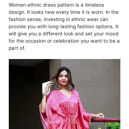
Women ethnic dress pattern is a timeless
design. It looks new every time it is worn. In the
fashion sense, investing in ethnic wear can
provide you with long-lasting fashion options. It
will give you a different look and set your mood
for the occasion or celebration you want to be a
part of.