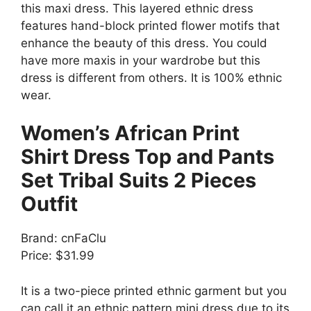
this maxi dress. This layered ethnic dress
features hand-block printed flower motifs that
enhance the beauty of this dress. You could
have more maxis in your wardrobe but this
dress is different from others. It is 100% ethnic
wear.
Women’s African Print
Shirt Dress Top and Pants
Set Tribal Suits 2 Pieces
Outfit
Brand: cnFaClu
Price: $31.99
It is a two-piece printed ethnic garment but you
can call it an ethnic pattern mini dress due to its