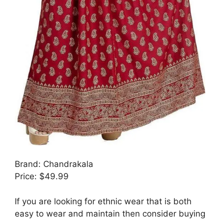
Brand: Chandrakala
Price: $49.99
If you are looking for ethnic wear that is both
easy to wear and maintain then consider buying