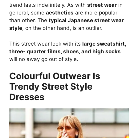
trend lasts indefinitely. As with
street wear
in
general, some
aesthetics
are more popular
than other. The
typical Japanese street wear
style
, on the other hand, is an outlier.
This street wear look with its
large sweatshirt,
three- quarter films, shoes, and high socks
will no away go out of style.
Colourful Outwear Is
Trendy Street Style
Dresses