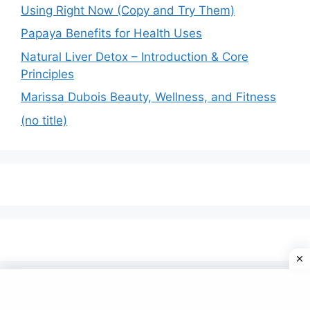
Using Right Now (Copy and Try Them)
Papaya Benefits for Health Uses
Natural Liver Detox – Introduction & Core
Principles
Marissa Dubois Beauty, Wellness, and Fitness
(no title)
© 2026 Omfom
• Built with
GeneratePress