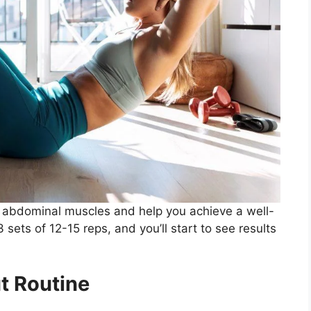
abdominal muscles and help you achieve a well-
sets of 12-15 reps, and you’ll start to see results
t Routine