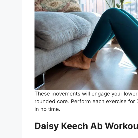
These movements will engage your lower 
rounded core. Perform each exercise for 3 
in no time.
Daisy Keech Ab Workou