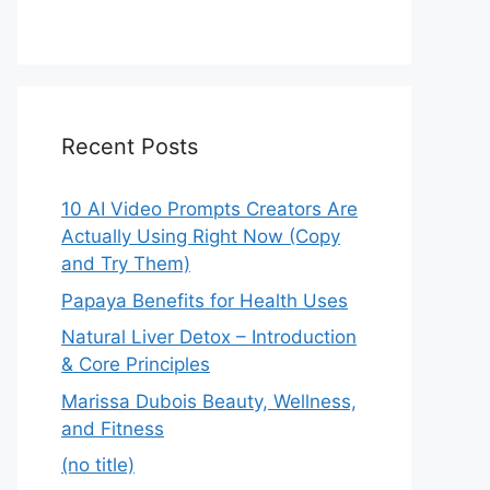
Recent Posts
10 AI Video Prompts Creators Are
Actually Using Right Now (Copy
and Try Them)
Papaya Benefits for Health Uses
Natural Liver Detox – Introduction
& Core Principles
Marissa Dubois Beauty, Wellness,
and Fitness
(no title)