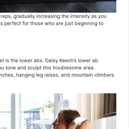
reps, gradually increasing the intensity as you
 perfect for those who are just beginning to
et is the lower abs. Daisy Keech’s lower ab
you tone and sculpt this troublesome area.
unches, hanging leg raises, and mountain climbers