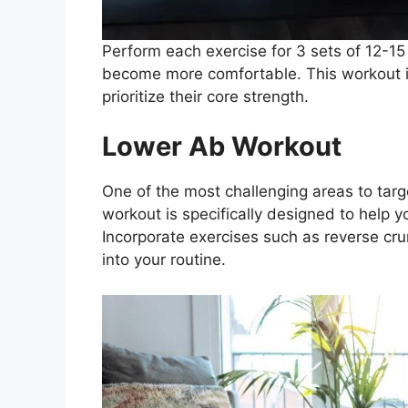
Perform each exercise for 3 sets of 12-15 
become more comfortable. This workout is
prioritize their core strength.
Lower Ab Workout
One of the most challenging areas to targ
workout is specifically designed to help 
Incorporate exercises such as reverse cr
into your routine.