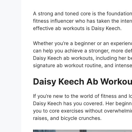
A strong and toned core is the foundatio
fitness influencer who has taken the inte
effective ab workouts is Daisy Keech.
Whether you’re a beginner or an experien
can help you achieve a stronger, more defin
Daisy Keech ab workouts, including her be
signature ab workout routine, and intense
Daisy Keech Ab Workou
If you’re new to the world of fitness and l
Daisy Keech has you covered. Her beginne
you to core exercises without overwhelmin
raises, and bicycle crunches.