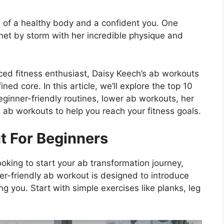
n of a healthy body and a confident you. One
rnet by storm with her incredible physique and
ced fitness enthusiast, Daisy Keech’s ab workouts
ed core. In this article, we’ll explore the top 10
ginner-friendly routines, lower ab workouts, her
 ab workouts to help you reach your fitness goals.
t For Beginners
ooking to start your ab transformation journey,
r-friendly ab workout is designed to introduce
g you. Start with simple exercises like planks, leg