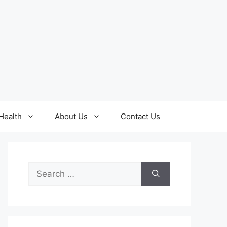
Health
About Us
Contact Us
Search
for: