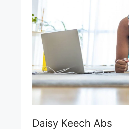
Daisy Keech Abs