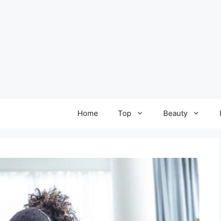
Home
Top
Beauty