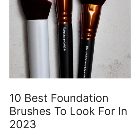
10 Best Foundation
Brushes To Look For In
2023