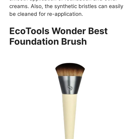
creams. Also, the synthetic bristles can easily
be cleaned for re-application.
EcoTools Wonder Best
Foundation Brush