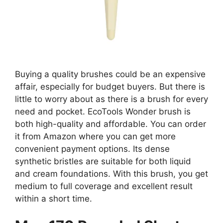
Buying a quality brushes could be an expensive
affair, especially for budget buyers. But there is
little to worry about as there is a brush for every
need and pocket. EcoTools Wonder brush is
both high-quality and affordable. You can order
it from Amazon where you can get more
convenient payment options. Its dense
synthetic bristles are suitable for both liquid
and cream foundations. With this brush, you get
medium to full coverage and excellent result
within a short time.