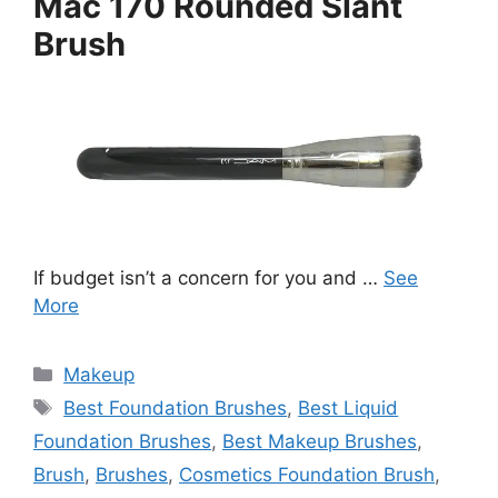
Mac 170 Rounded Slant
Brush
If budget isn’t a concern for you and …
See
More
Categories
Makeup
Tags
Best Foundation Brushes
,
Best Liquid
Foundation Brushes
,
Best Makeup Brushes
,
Brush
,
Brushes
,
Cosmetics Foundation Brush
,