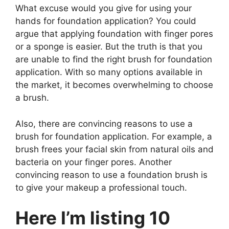
What excuse would you give for using your
hands for foundation application? You could
argue that applying foundation with finger pores
or a sponge is easier. But the truth is that you
are unable to find the right brush for foundation
application. With so many options available in
the market, it becomes overwhelming to choose
a brush.
Also, there are convincing reasons to use a
brush for foundation application. For example, a
brush frees your facial skin from natural oils and
bacteria on your finger pores. Another
convincing reason to use a foundation brush is
to give your makeup a professional touch.
Here I’m listing 10