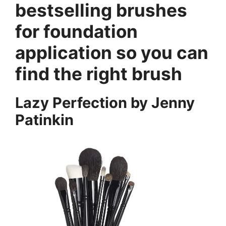
bestselling brushes
for foundation
application so you can
find the right brush
Lazy Perfection by Jenny
Patinkin