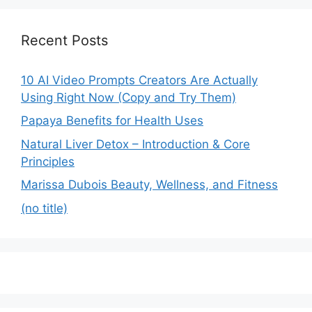
Recent Posts
10 AI Video Prompts Creators Are Actually
Using Right Now (Copy and Try Them)
Papaya Benefits for Health Uses
Natural Liver Detox – Introduction & Core
Principles
Marissa Dubois Beauty, Wellness, and Fitness
(no title)