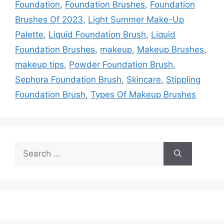
Foundation
,
Foundation Brushes
,
Foundation
Brushes Of 2023
,
Light Summer Make-Up
Palette
,
Liquid Foundation Brush
,
Liquid
Foundation Brushes
,
makeup
,
Makeup Brushes
,
makeup tips
,
Powder Foundation Brush
,
Sephora Foundation Brush
,
Skincare
,
Stippling
Foundation Brush
,
Types Of Makeup Brushes
Search
for: