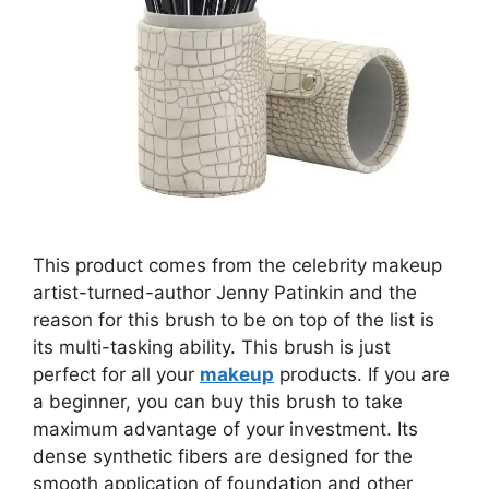
This product comes from the celebrity makeup
artist-turned-author Jenny Patinkin and the
reason for this brush to be on top of the list is
its multi-tasking ability. This brush is just
perfect for all your
makeup
products. If you are
a beginner, you can buy this brush to take
maximum advantage of your investment. Its
dense synthetic fibers are designed for the
smooth application of foundation and other