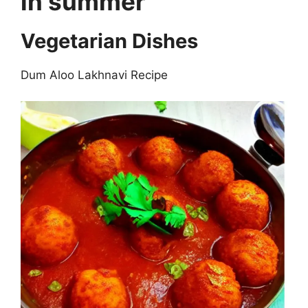
in summer
Vegetarian Dishes
Dum Aloo Lakhnavi Recipe