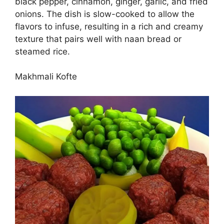
black pepper, cinnamon, ginger, garlic, and fried
onions. The dish is slow-cooked to allow the
flavors to infuse, resulting in a rich and creamy
texture that pairs well with naan bread or
steamed rice.
Makhmali Kofte