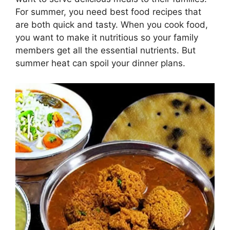
For summer, you need best food recipes that
are both quick and tasty. When you cook food,
you want to make it nutritious so your family
members get all the essential nutrients. But
summer heat can spoil your dinner plans.