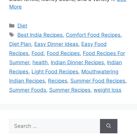
More
Categories
Diet
Tags
Best India Recipes
,
Comfort Food Recipes
,
Diet Plan
,
Easy Dinner Ideas
,
Easy Food
Recipes
,
Food
,
Food Recipes
,
Food Recipes For
Summer
,
health
,
Indian Dinner Recipes
,
Indian
Recipes
,
Light Food Recipes
,
Mouthwatering
Indian Recipes
,
Recipes
,
Summer Food Recipes
,
Summer Foods
,
Summer Recipes
,
weight loss
Search
for: