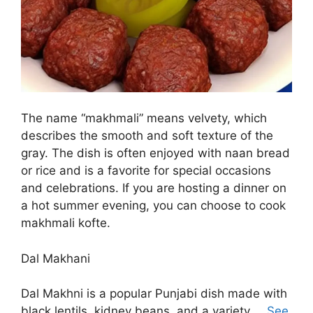
The name “makhmali” means velvety, which
describes the smooth and soft texture of the
gray. The dish is often enjoyed with naan bread
or rice and is a favorite for special occasions
and celebrations. If you are hosting a dinner on
a hot summer evening, you can choose to cook
makhmali kofte.
Dal Makhani
Dal Makhni is a popular Punjabi dish made with
black lentils, kidney beans, and a variety …
See