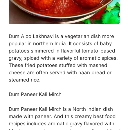
Dum Aloo Lakhnavi is a vegetarian dish more
popular in northern India. It consists of baby
potatoes simmered in flavorful tomato-based
gravy, spiced with a variety of aromatic spices.
These fried potatoes stuffed with mashed
cheese are often served with naan bread or
steamed rice.
Dum Paneer Kali Mirch
Dum Paneer Kali Mirch is a North Indian dish
made with paneer. And this creamy best food
recipes includes aromatic gravy flavored with