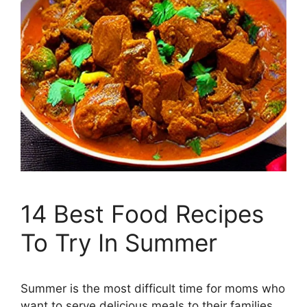
14 Best Food Recipes
To Try In Summer
Summer is the most difficult time for moms who
want to serve delicious meals to their families.