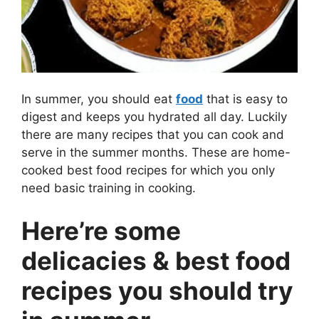
In summer, you should eat
food
that is easy to
digest and keeps you hydrated all day. Luckily
there are many recipes that you can cook and
serve in the summer months. These are home-
cooked best food recipes for which you only
need basic training in cooking.
Here’re some
delicacies & best food
recipes you should try