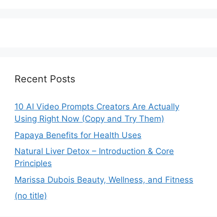
Recent Posts
10 AI Video Prompts Creators Are Actually
Using Right Now (Copy and Try Them)
Papaya Benefits for Health Uses
Natural Liver Detox – Introduction & Core
Principles
Marissa Dubois Beauty, Wellness, and Fitness
(no title)