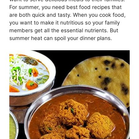
For summer, you need best food recipes that
are both quick and tasty. When you cook food,
you want to make it nutritious so your family
members get all the essential nutrients. But
summer heat can spoil your dinner plans.