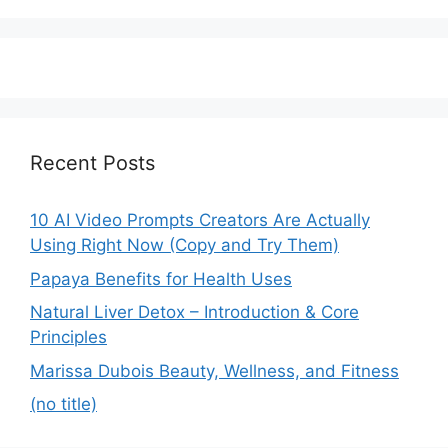
Recent Posts
10 AI Video Prompts Creators Are Actually
Using Right Now (Copy and Try Them)
Papaya Benefits for Health Uses
Natural Liver Detox – Introduction & Core
Principles
Marissa Dubois Beauty, Wellness, and Fitness
(no title)