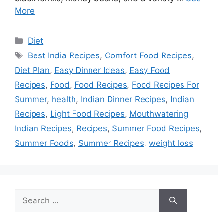
More
Categories
Diet
Tags
Best India Recipes
,
Comfort Food Recipes
,
Diet Plan
,
Easy Dinner Ideas
,
Easy Food
Recipes
,
Food
,
Food Recipes
,
Food Recipes For
Summer
,
health
,
Indian Dinner Recipes
,
Indian
Recipes
,
Light Food Recipes
,
Mouthwatering
Indian Recipes
,
Recipes
,
Summer Food Recipes
,
Summer Foods
,
Summer Recipes
,
weight loss
Search
for: