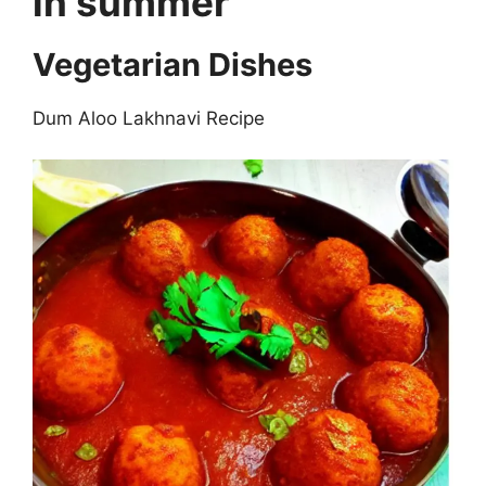
in summer
Vegetarian Dishes
Dum Aloo Lakhnavi Recipe