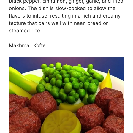
black pepper, cinnamon, ginger, garlic, and fried
onions. The dish is slow-cooked to allow the
flavors to infuse, resulting in a rich and creamy
texture that pairs well with naan bread or
steamed rice.
Makhmali Kofte