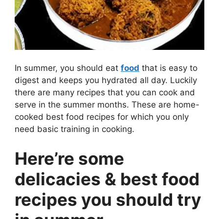
In summer, you should eat
food
that is easy to
digest and keeps you hydrated all day. Luckily
there are many recipes that you can cook and
serve in the summer months. These are home-
cooked best food recipes for which you only
need basic training in cooking.
Here’re some
delicacies & best food
recipes you should try