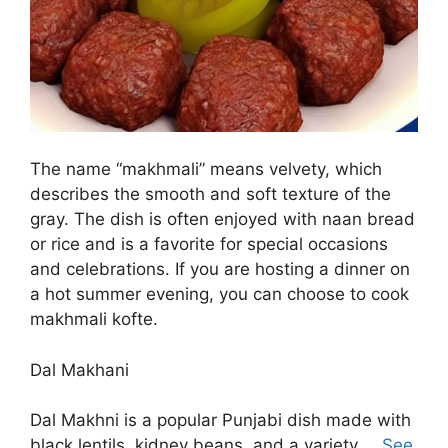
The name “makhmali” means velvety, which
describes the smooth and soft texture of the
gray. The dish is often enjoyed with naan bread
or rice and is a favorite for special occasions
and celebrations. If you are hosting a dinner on
a hot summer evening, you can choose to cook
makhmali kofte.
Dal Makhani
Dal Makhni is a popular Punjabi dish made with
black lentils, kidney beans, and a variety …
See