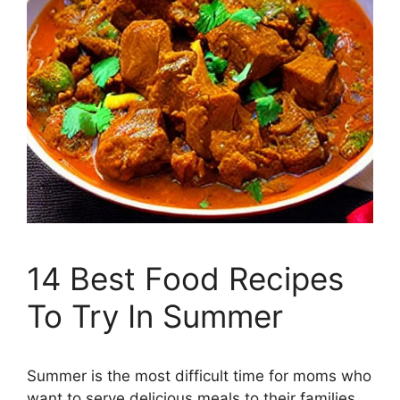
14 Best Food Recipes
To Try In Summer
Summer is the most difficult time for moms who
want to serve delicious meals to their families.