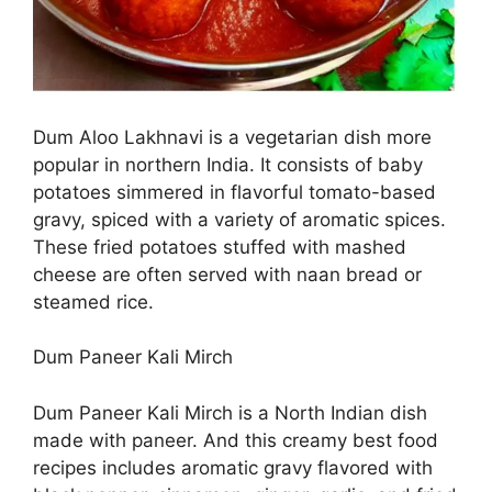
Dum Aloo Lakhnavi is a vegetarian dish more
popular in northern India. It consists of baby
potatoes simmered in flavorful tomato-based
gravy, spiced with a variety of aromatic spices.
These fried potatoes stuffed with mashed
cheese are often served with naan bread or
steamed rice.
Dum Paneer Kali Mirch
Dum Paneer Kali Mirch is a North Indian dish
made with paneer. And this creamy best food
recipes includes aromatic gravy flavored with