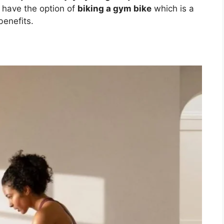
u have the option of
biking a gym bike
which is a
benefits.