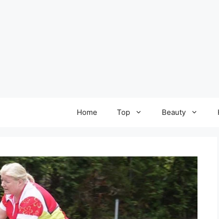
Home
Top
Beauty