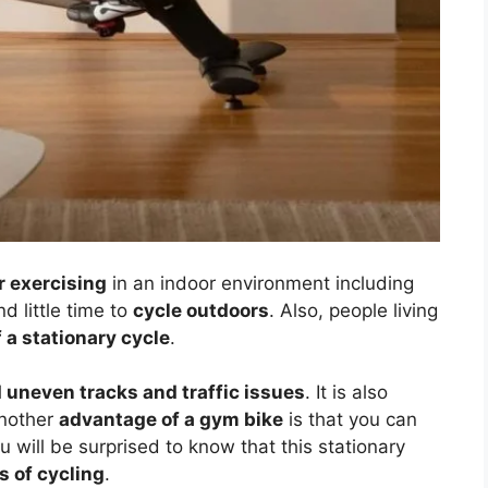
r exercising
in an indoor environment including
d little time to
cycle outdoors
. Also, people living
 a stationary cycle
.
 uneven tracks and traffic issues
. It is also
Another
advantage of a gym bike
is that you can
will be surprised to know that this stationary
s of cycling
.