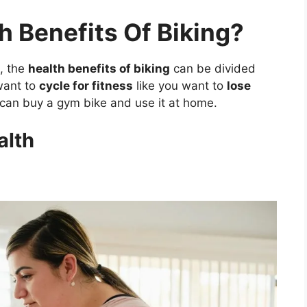
h Benefits Of Biking?
, the
health benefits of biking
can be divided
 want to
cycle for fitness
like you want to
lose
can buy a gym bike and use it at home.
alth