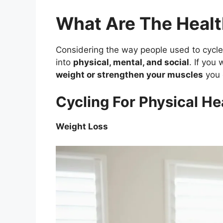
What Are The Healt
Considering the way people used to cycle
into
physical, mental, and social
. If you
weight or strengthen your muscles
you 
Cycling For Physical He
Weight Loss