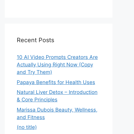
Recent Posts
10 AI Video Prompts Creators Are
Actually Using Right Now (Copy
and Try Them)
Papaya Benefits for Health Uses
Natural Liver Detox – Introduction
& Core Principles
Marissa Dubois Beauty, Wellness,
and Fitness
(no title)