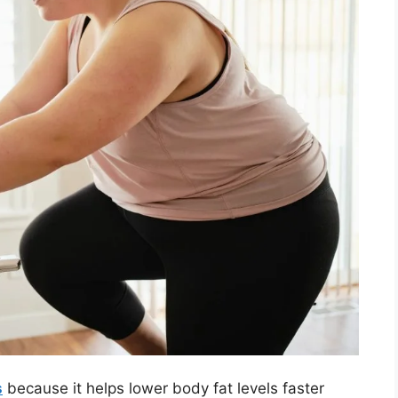
s
because it helps lower body fat levels faster