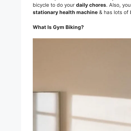
bicycle to do your
daily chores
. Also, yo
stationary health machine
& has lots of 
What Is Gym Biking?