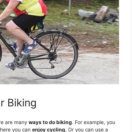
r Biking
ere are many
ways to do biking
. For example, you
here you can
enjoy cycling
. Or you can use a