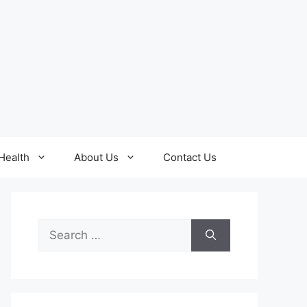
Health
About Us
Contact Us
Search
for: