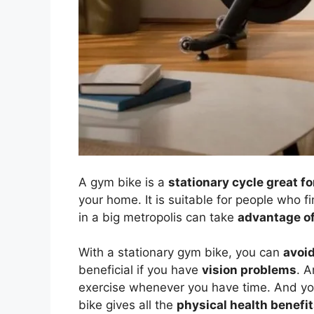
A gym bike is a
stationary cycle great fo
your home. It is suitable for people who fin
in a big metropolis can take
advantage of
With a stationary gym bike, you can
avoid
beneficial if you have
vision problems
. 
exercise whenever you have time. And you 
bike gives all the
physical health benefit