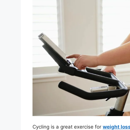
Cycling is a great exercise for
weight los