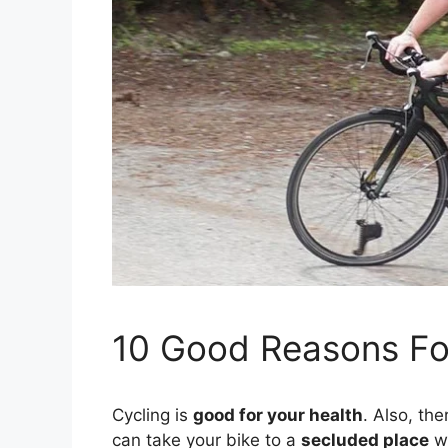
10 Good Reasons Fo
Cycling is
good for your health
. Also, th
can take your bike to a
secluded place
w