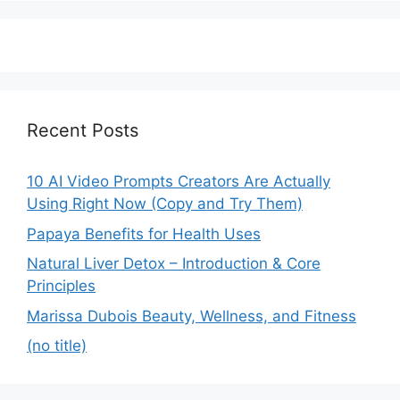
Recent Posts
10 AI Video Prompts Creators Are Actually
Using Right Now (Copy and Try Them)
Papaya Benefits for Health Uses
Natural Liver Detox – Introduction & Core
Principles
Marissa Dubois Beauty, Wellness, and Fitness
(no title)