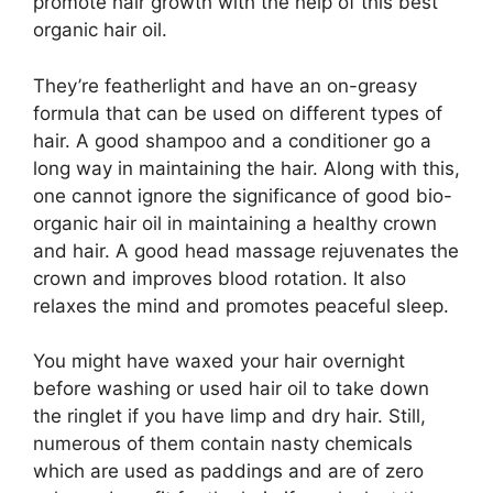
promote hair growth with the help of this best
organic hair oil.
They’re featherlight and have an on-greasy
formula that can be used on different types of
hair. A good shampoo and a conditioner go a
long way in maintaining the hair. Along with this,
one cannot ignore the significance of good bio-
organic hair oil in maintaining a healthy crown
and hair. A good head massage rejuvenates the
crown and improves blood rotation. It also
relaxes the mind and promotes peaceful sleep.
You might have waxed your hair overnight
before washing or used hair oil to take down
the ringlet if you have limp and dry hair. Still,
numerous of them contain nasty chemicals
which are used as paddings and are of zero