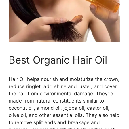
Best Organic Hair Oil
Hair Oil helps nourish and moisturize the crown,
reduce ringlet, add shine and luster, and cover
the hair from environmental damage. They’re
made from natural constituents similar to
coconut oil, almond oil, jojoba oil, castor oil,
olive oil, and other essential oils. They also help
to remove split ends and breakage and