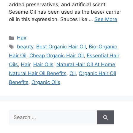
added preservatives, and artificial scent.
Sesame Oil has been used as the base/ carrier
oil in this expression. Sauces like …
See More
Categories
Hair
Tags
beauty
,
Best Organic Hair Oil
,
Bio-Organic
Hair Oil
,
Cheap Organic Hair Oil
,
Essential Hair
Oils
,
Hair
,
Hair Oils
,
Natural Hair Oil At Home
,
Natural Hair Oil Benefits
,
Oil
,
Organic Hair Oil
Benefits
,
Organic Oils
Search
for: