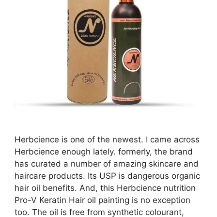
Herbcience is one of the newest. I came across
Herbcience enough lately. formerly, the brand
has curated a number of amazing skincare and
haircare products. Its USP is dangerous organic
hair oil benefits. And, this Herbcience nutrition
Pro-V Keratin Hair oil painting is no exception
too. The oil is free from synthetic colourant,