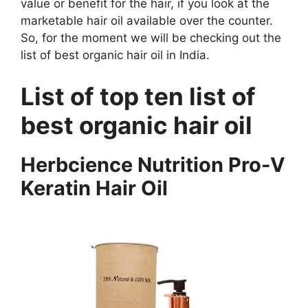
value or benefit for the hair, if you look at the
marketable hair oil available over the counter.
So, for the moment we will be checking out the
list of best organic hair oil in India.
List of top ten list of
best organic hair oil
Herbcience Nutrition Pro-V
Keratin Hair Oil