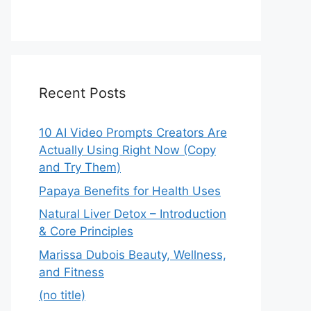
Recent Posts
10 AI Video Prompts Creators Are
Actually Using Right Now (Copy
and Try Them)
Papaya Benefits for Health Uses
Natural Liver Detox – Introduction
& Core Principles
Marissa Dubois Beauty, Wellness,
and Fitness
(no title)