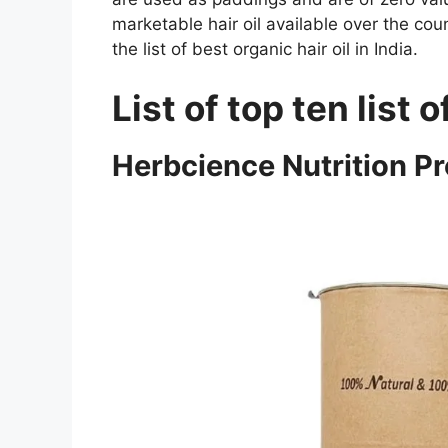
marketable hair oil available over the cou
the list of best organic hair oil in India.
List of top ten list o
Herbcience Nutrition Pr