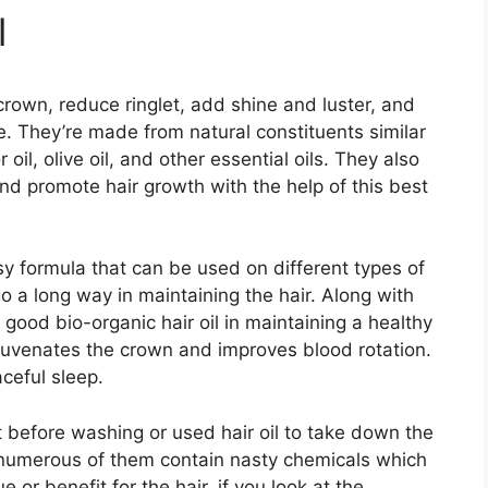
l
crown, reduce ringlet, add shine and luster, and
. They’re made from natural constituents similar
r oil, olive oil, and other essential oils. They also
d promote hair growth with the help of this best
y formula that can be used on different types of
 a long way in maintaining the hair. Along with
 good bio-organic hair oil in maintaining a healthy
uvenates the crown and improves blood rotation.
ceful sleep.
 before washing or used hair oil to take down the
ll, numerous of them contain nasty chemicals which
or benefit for the hair, if you look at the