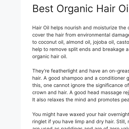
Best Organic Hair Oi
Hair Oil helps nourish and moisturize the 
cover the hair from environmental damage
to coconut oil, almond oil, jojoba oil, casto
help to remove split ends and breakage an
organic hair oil.
They’re featherlight and have an on-greas
hair. A good shampoo and a conditioner go
this, one cannot ignore the significance of
crown and hair. A good head massage rej
It also relaxes the mind and promotes pea
You might have waxed your hair overnight
ringlet if you have limp and dry hair. Sti
are used as paddings and are of zero value 