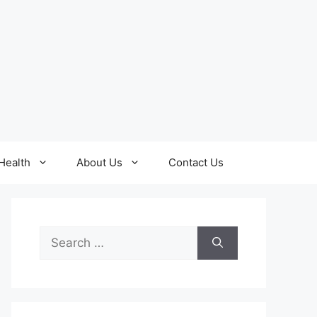
Health
About Us
Contact Us
Search
for: