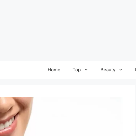
Home
Top
Beauty