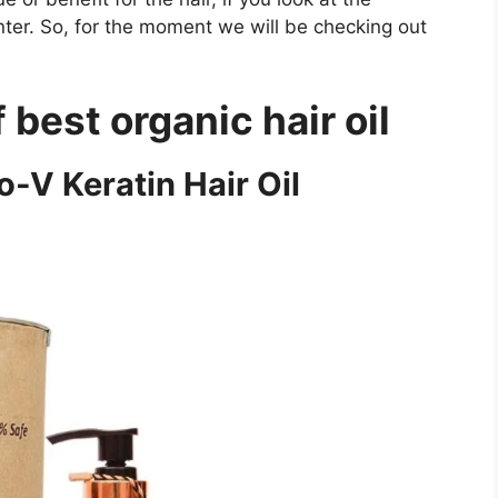
nter. So, for the moment we will be checking out
f best organic hair oil
o-V Keratin Hair Oil