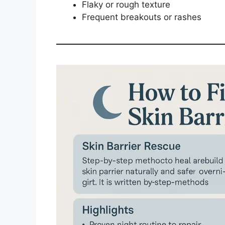
Flaky or rough texture
Frequent breakouts or rashes