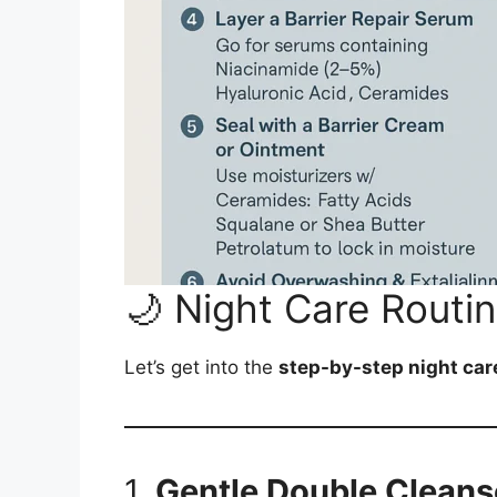
🌙 Night Care Routi
Let’s get into the
step-by-step night car
1.
Gentle Double Cleans