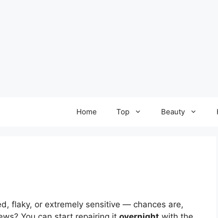
Home
Top
Beauty
 red, flaky, or extremely sensitive — chances are,
ws? You can start repairing it
overnight
with the