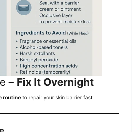
ne –
Fix It Overnight
e routine
to repair your skin barrier fast:
e