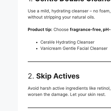
Use a mild, hydrating cleanser – no foam,
without stripping your natural oils.
Product tip:
Choose
fragrance-free, pH
CeraVe Hydrating Cleanser
Vanicream Gentle Facial Cleanser
2.
Skip Actives
Avoid harsh active ingredients like retino
worsen the damage. Let your skin rest.