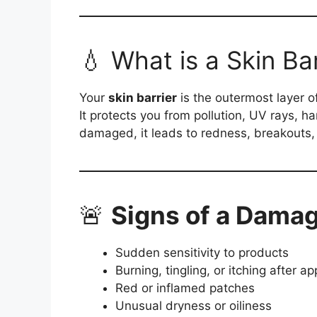
💧 What is a Skin Bar
Your
skin barrier
is the outermost layer o
It protects you from pollution, UV rays, 
damaged, it leads to redness, breakouts, 
🚨
Signs of a Damag
Sudden sensitivity to products
Burning, tingling, or itching after a
Red or inflamed patches
Unusual dryness or oiliness