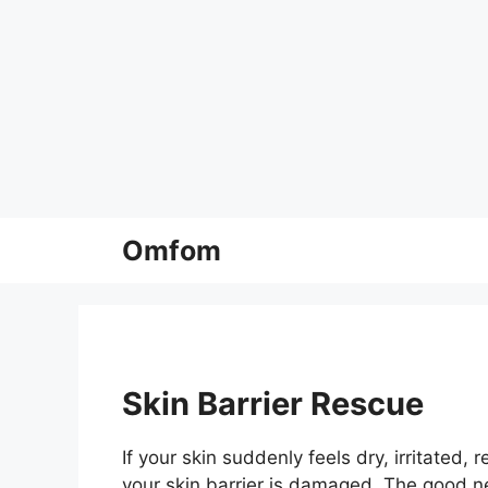
Skip
Omfom
to
content
Skin Barrier Rescue
If your skin suddenly feels dry, irritated,
your skin barrier is damaged. The good ne