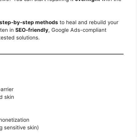
step-by-step methods
to heal and rebuild your
itten in
SEO-friendly
, Google Ads-compliant
tested solutions.
arrier
d skin
monetization
g sensitive skin)