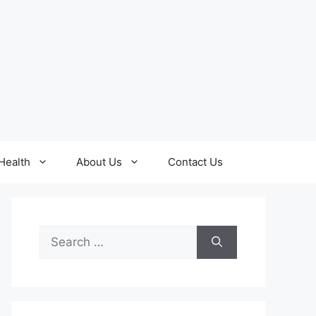
Health
About Us
Contact Us
Search
for: