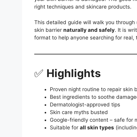
right techniques and skincare products.
This detailed guide will walk you through
skin barrier
naturally and safely
. It is wr
format to help anyone searching for real, 
✅
Highlights
Proven night routine to repair skin b
Best ingredients to soothe damage
Dermatologist-approved tips
Skin care myths busted
Google-friendly content – safe for 
Suitable for
all skin types
(includin