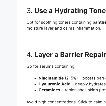
3.
Use a Hydrating Tone
Opt for soothing toners containing
panth
moisture layer and calms inflammation.
4.
Layer a Barrier Repai
Go for serums containing:
Niacinamide
(2–5%) – boosts barri
Hyaluronic Acid
– deeply hydrates
Ceramides
– replenishes skin’s prot
Avoid high concentrations. Stick to calmi