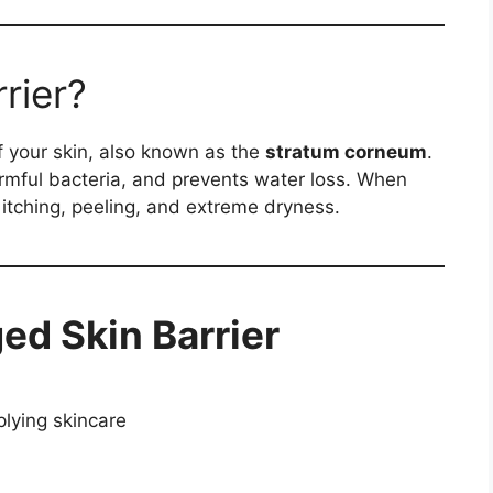
rier?
f your skin, also known as the
stratum corneum
.
harmful bacteria, and prevents water loss. When
itching, peeling, and extreme dryness.
ed Skin Barrier
pplying skincare