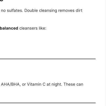
 no sulfates. Double cleansing removes dirt
-balanced
cleansers like:
l, AHA/BHA, or Vitamin C at night. These can