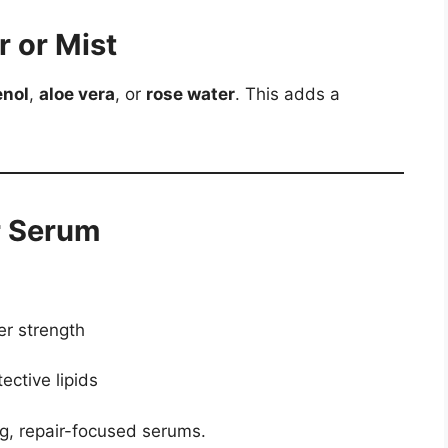
r or Mist
enol
,
aloe vera
, or
rose water
. This adds a
r Serum
er strength
ective lipids
ng, repair-focused serums.