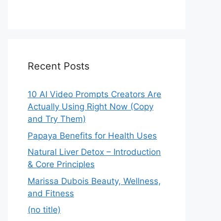
Recent Posts
10 AI Video Prompts Creators Are
Actually Using Right Now (Copy
and Try Them)
Papaya Benefits for Health Uses
Natural Liver Detox – Introduction
& Core Principles
Marissa Dubois Beauty, Wellness,
and Fitness
(no title)