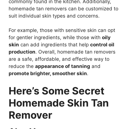
commonly found in the kitchen. Additionally,
homemade tan removers can be customized to
suit individual skin types and concerns.
For example, those with sensitive skin can opt
for gentler ingredients, while those with
oily
skin
can add ingredients that help
control oil
production
. Overall, homemade tan removers
are a safe, affordable, and effective way to
reduce the
appearance of tanning
and
promote brighter, smoother skin
.
Here’s Some Secret
Homemade Skin Tan
Remover