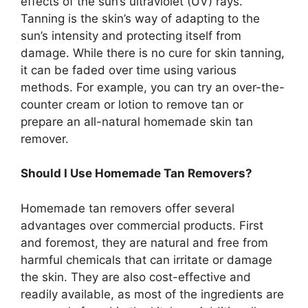
effects of the sun’s ultraviolet (UV) rays.
Tanning is the skin’s way of adapting to the
sun’s intensity and protecting itself from
damage. While there is no cure for skin tanning,
it can be faded over time using various
methods. For example, you can try an over-the-
counter cream or lotion to remove tan or
prepare an all-natural homemade skin tan
remover.
Should I Use Homemade Tan Removers?
Homemade tan removers offer several
advantages over commercial products. First
and foremost, they are natural and free from
harmful chemicals that can irritate or damage
the skin. They are also cost-effective and
readily available, as most of the ingredients are