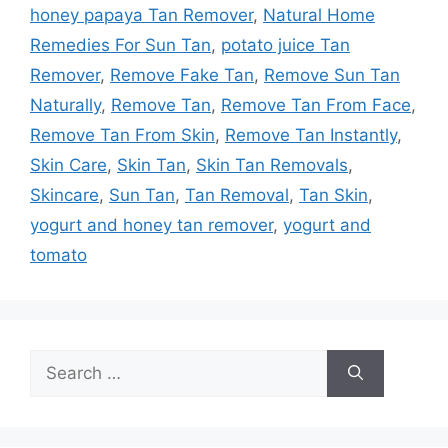
honey papaya Tan Remover
,
Natural Home
Remedies For Sun Tan
,
potato juice Tan
Remover
,
Remove Fake Tan
,
Remove Sun Tan
Naturally
,
Remove Tan
,
Remove Tan From Face
,
Remove Tan From Skin
,
Remove Tan Instantly
,
Skin Care
,
Skin Tan
,
Skin Tan Removals
,
Skincare
,
Sun Tan
,
Tan Removal
,
Tan Skin
,
yogurt and honey tan remover
,
yogurt and
tomato
Search
for: