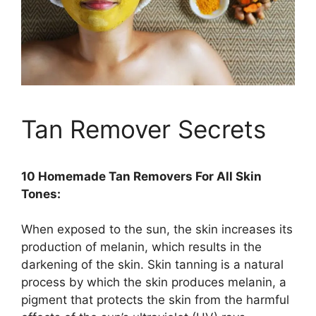
Tan Remover Secrets
10 Homemade Tan Removers For All Skin
Tones:
When exposed to the sun, the skin increases its
production of melanin, which results in the
darkening of the skin. Skin tanning is a natural
process by which the skin produces melanin, a
pigment that protects the skin from the harmful