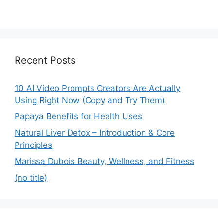
Recent Posts
10 AI Video Prompts Creators Are Actually
Using Right Now (Copy and Try Them)
Papaya Benefits for Health Uses
Natural Liver Detox – Introduction & Core
Principles
Marissa Dubois Beauty, Wellness, and Fitness
(no title)