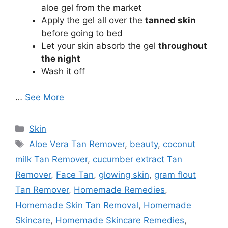
aloe gel from the market
Apply the gel all over the
tanned skin
before going to bed
Let your skin absorb the gel
throughout
the night
Wash it off
…
See More
Categories
Skin
Tags
Aloe Vera Tan Remover
,
beauty
,
coconut
milk Tan Remover
,
cucumber extract Tan
Remover
,
Face Tan
,
glowing skin
,
gram flout
Tan Remover
,
Homemade Remedies
,
Homemade Skin Tan Removal
,
Homemade
Skincare
,
Homemade Skincare Remedies
,