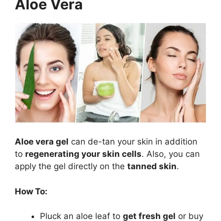
Aloe Vera
Aloe vera gel
can de-tan your skin in addition
to
regenerating your skin cells
. Also, you can
apply the gel directly on the
tanned skin
.
How To:
Pluck an aloe leaf to
get fresh gel
or buy