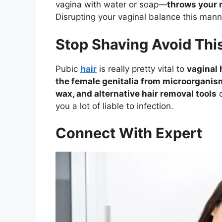
vagina with water or soap—
throws your 
Disrupting your vaginal balance this mann
Stop Shaving Avoid Thi
Pubic
hair
is really pretty vital to
vaginal 
the female genitalia from microorganis
wax, and alternative hair removal tools
c
you a lot of liable to infection.
Connect With Expert