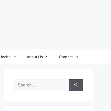
Health
About Us
Contact Us
Search
for: