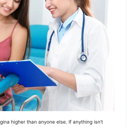
ina higher than anyone else. If anything isn’t