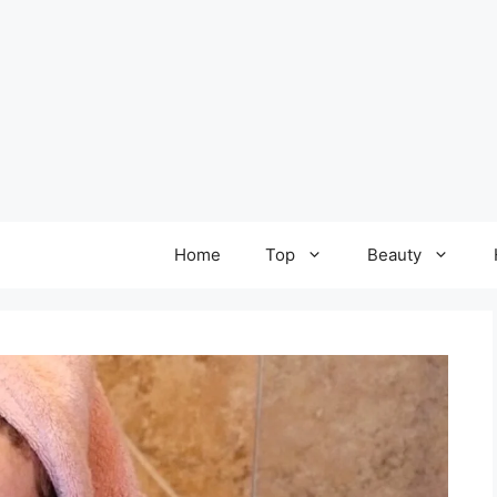
Home
Top
Beauty