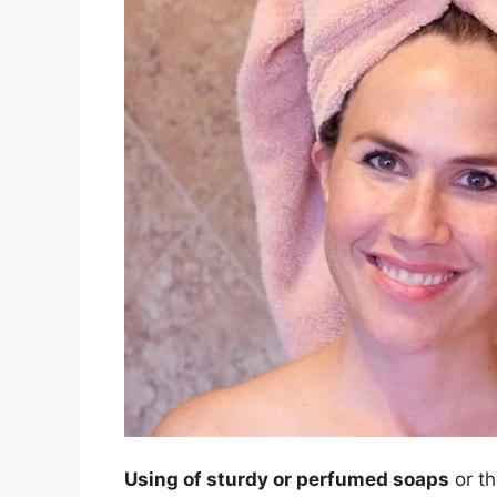
Using of sturdy or perfumed soaps
or th