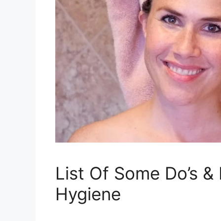
List Of Some Do’s &
Hygiene