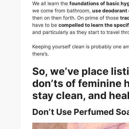
We all learn the
foundations of basic hy
we come from bathroom,
use deodorant
then on then forth. On prime of those
tra
have to be
compelled to learn the speci
and particularly as they start to travel th
Keeping yourself clean is probably one 
there’s.
So, we’ve place lis
don’ts of feminine 
stay clean, and hea
Don’t Use Perfumed So