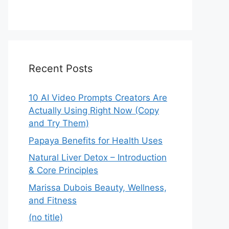
Recent Posts
10 AI Video Prompts Creators Are
Actually Using Right Now (Copy
and Try Them)
Papaya Benefits for Health Uses
Natural Liver Detox – Introduction
& Core Principles
Marissa Dubois Beauty, Wellness,
and Fitness
(no title)