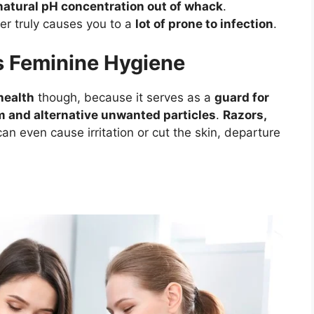
natural pH concentration out of whack
.
er truly causes you to a
lot of prone to infection
.
s Feminine Hygiene
health
though, because it serves as a
guard for
m and alternative unwanted particles
.
Razors,
an even cause irritation or cut the skin, departure