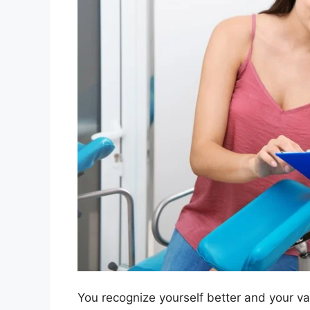
You recognize yourself better and your vag