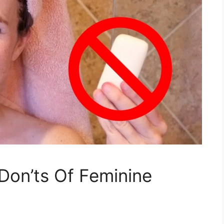
 Don’ts Of Feminine