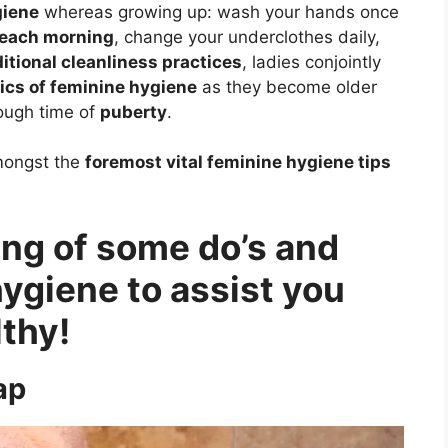
giene
whereas growing up: wash your hands once
 each morning
, change your underclothes daily,
ditional cleanliness practices
, ladies conjointly
fics of feminine hygiene
as they become older
rough time of
puberty
.
amongst the
foremost vital feminine hygiene tips
ting of some do’s and
hygiene to assist you
lthy!
ap