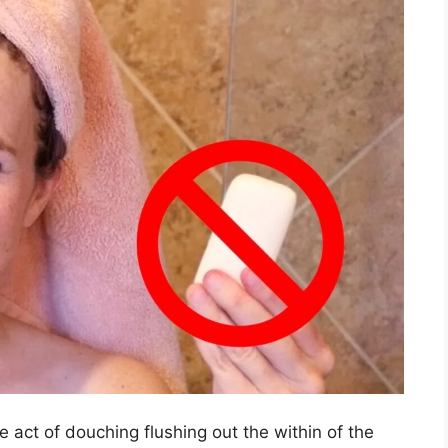
e act of douching flushing out the within of the