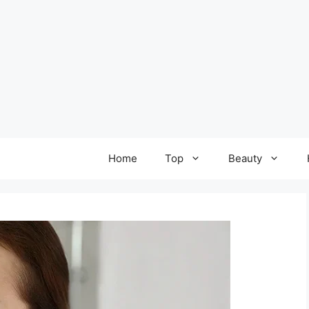
Home
Top
Beauty