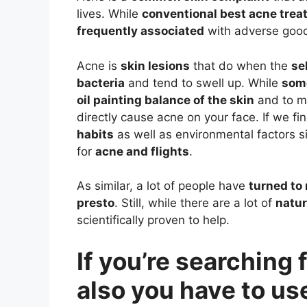
lives. While
conventional best acne tre
frequently associated
with adverse good
Acne is
skin lesions
that do when the
se
bacteria
and tend to swell up. While
som
oil painting balance of the skin
and to ma
directly cause acne on your face. If we fin
habits
as well as environmental factors s
for
acne and flights
.
As similar, a lot of people have
turned to 
presto
. Still, while there are a lot of
natur
scientifically proven to help.
If you’re searching
also you have to use