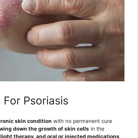
 For Psoriasis
ronic skin condition
with no permanent cure
wing down the growth of skin cells
in the
light therapy, and oral or injected medications
.