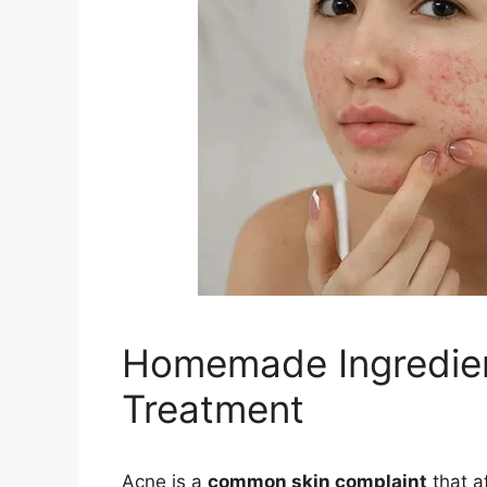
Homemade Ingredien
Treatment
Acne is a
common skin complaint
that a