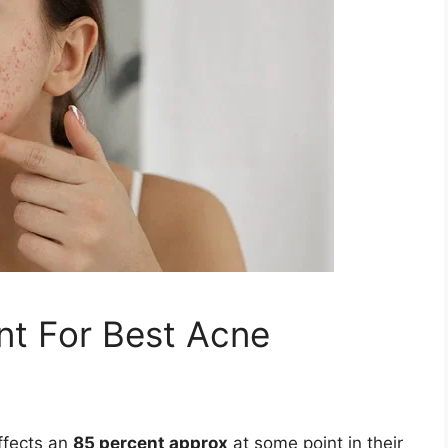
t For Best Acne
ffects an
85 percent approx
at some point in their