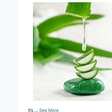
It’s …
See More