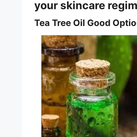
your skincare regim
Tea Tree Oil Good Opti