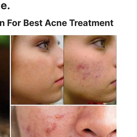
e.
on For Best Acne Treatment