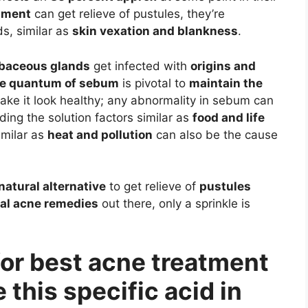
atment
can get relieve of pustules, they’re
s, similar as
skin vexation and blankness
.
baceous glands
get infected with
origins and
e quantum of sebum
is pivotal to
maintain the
ke it look healthy; any abnormality in sebum can
ding the solution factors similar as
food and life
imilar as
heat and pollution
can also be the cause
natural alternative
to get relieve of
pustules
al acne remedies
out there, only a sprinkle is
 for best acne treatment
 this specific acid in