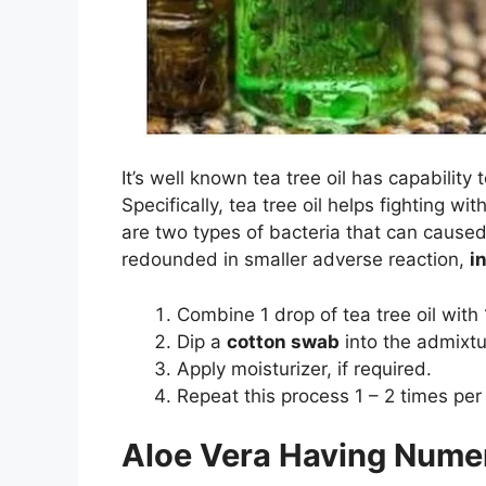
It’s well known tea tree oil has capability 
Specifically, tea tree oil helps fighting wi
are two types of bacteria that can caused 
redounded in smaller adverse reaction,
i
Combine 1 drop of tea tree oil wit
Dip a
cotton swab
into the admixtur
Apply moisturizer, if required.
Repeat this process 1 – 2 times per
Aloe Vera Having Nume