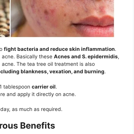
to
fight bacteria and reduce skin inflammation
.
th acne. Basically these
Acnes and S. epidermidis
,
acne. The tea tree oil treatment is also
ncluding blankness, vexation, and burning
.
h 1 tablespoon
carrier oil
.
e and apply it directly on acne.
 day, as much as required.
rous Benefits