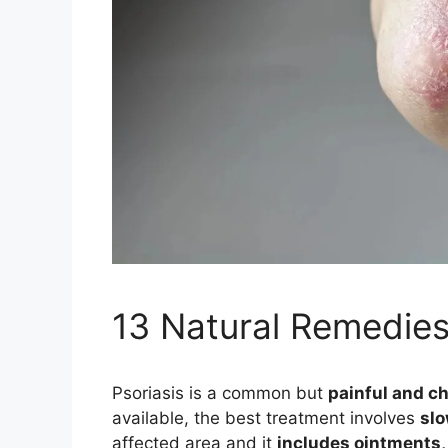
13 Natural Remedies
Psoriasis is a common but
painful and ch
available, the best treatment involves
slo
affected area and it
includes ointments, 