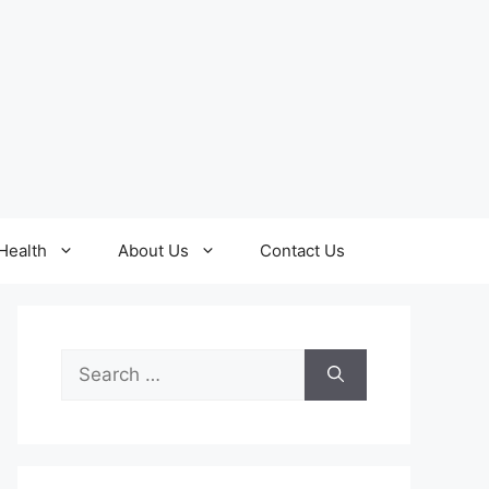
Health
About Us
Contact Us
Search
for: