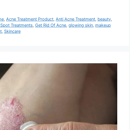
me
,
Acne Treatment Product
,
Anti Acne Treatment
,
beauty
,
 Spot Treatments
,
Get Rid Of Acne
,
glowing skin
,
makeup
t
,
Skincare