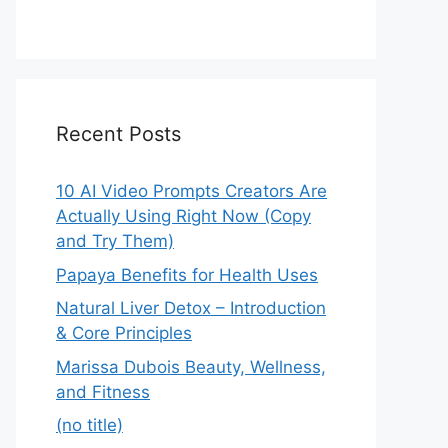
Recent Posts
10 AI Video Prompts Creators Are
Actually Using Right Now (Copy
and Try Them)
Papaya Benefits for Health Uses
Natural Liver Detox – Introduction
& Core Principles
Marissa Dubois Beauty, Wellness,
and Fitness
(no title)