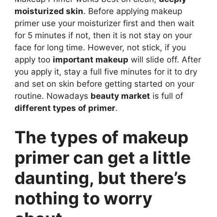
moisturized skin
. Before applying makeup
primer use your moisturizer first and then wait
for 5 minutes if not, then it is not stay on your
face for long time. However, not stick, if you
apply too
important makeup
will slide off. After
you apply it, stay a full five minutes for it to dry
and set on skin before getting started on your
routine. Nowadays
beauty market
is full of
different types of primer
.
The types of makeup
primer can get a little
daunting, but there’s
nothing to worry