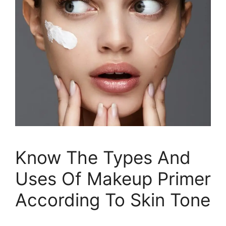
Know The Types And
Uses Of Makeup Primer
According To Skin Tone