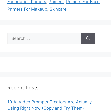
Foundation Primers
,
Primers
,
Primers For Face
,
Primers For Makeup
,
Skincare
Search
for:
Recent Posts
10 AI Video Prompts Creators Are Actually
Using Right Now (Copy and Try Them)