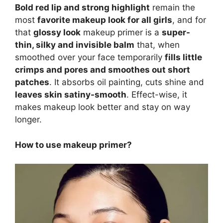
Bold red lip and strong highlight
remain the
most
favorite makeup look for all girls
, and for
that
glossy look
makeup primer is a
super-
thin, silky and invisible balm
that, when
smoothed over your face temporarily
fills little
crimps and pores and smoothes out short
patches
. It absorbs oil painting, cuts shine and
leaves skin satiny-smooth
. Effect-wise, it
makes makeup look better and stay on way
longer.
How to use makeup primer?