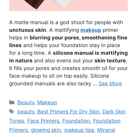
A matte manual is a god shoot for people with
unctuous skin
. A mattifying
makeup
primer
helps in
blurring your pores, smoothening fine
lines
and helps your foundation stay in place
for a long time. A
silicone manual is mattifying
in nature
and also evens out your
skin texture
.
It fills your pores and creates smooth oil for your
face makeup to sit on top easily. Silicone
grounded manuals are also tacky …
See More
Categories
Beauty
,
Makeup
Tags
beauty
,
Best Primers For Dry Skin
,
Dark Skin
Tones
,
Face Primers
,
Foundation
,
Foundation
Primers
,
glowing skin
,
makeup tips
,
Mineral