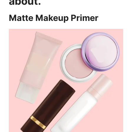
about.
Matte Makeup Primer