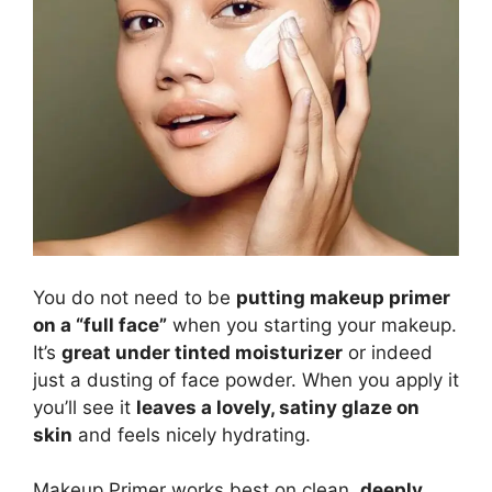
You do not need to be
putting makeup primer
on a “full face”
when you starting your makeup.
It’s
great under tinted moisturizer
or indeed
just a dusting of face powder. When you apply it
you’ll see it
leaves a lovely, satiny glaze on
skin
and feels nicely hydrating.
Makeup Primer works best on clean,
deeply