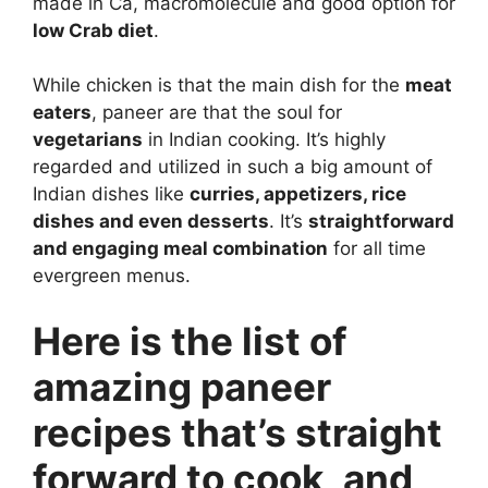
made in Ca, macromolecule and good option for
low Crab diet
.
While chicken is that the main dish for the
meat
eaters
, paneer are that the soul for
vegetarians
in Indian cooking. It’s highly
regarded and utilized in such a big amount of
Indian dishes like
curries, appetizers, rice
dishes and even desserts
. It’s
straightforward
and engaging meal combination
for all time
evergreen menus.
Here is the list of
amazing paneer
recipes that’s straight
forward to cook, and