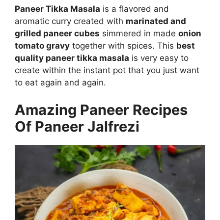
Paneer Tikka Masala
is a flavored and
aromatic curry created with
marinated and
grilled paneer cubes
simmered in made
onion
tomato gravy
together with spices. This
best
quality paneer tikka masala
is very easy to
create within the instant pot that you just want
to eat again and again.
Amazing Paneer Recipes
Of Paneer Jalfrezi