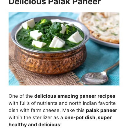
Delicious Palak Paneer
One of the
delicious amazing paneer recipes
with full’s of nutrients and north Indian favorite
dish with farm cheese, Make this
palak paneer
within the sterilizer as a
one-pot dish, super
healthy and delicious
!