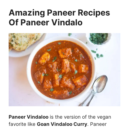
Amazing Paneer Recipes
Of Paneer Vindalo
Paneer Vindaloo
is the version of the vegan
favorite like
Goan Vindaloo Curry
. Paneer