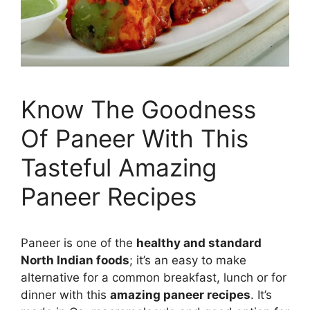
Know The Goodness
Of Paneer With This
Tasteful Amazing
Paneer Recipes
Paneer is one of the
healthy and standard
North Indian foods
; it’s an easy to make
alternative for a common breakfast, lunch or for
dinner with this
amazing paneer recipes
. It’s