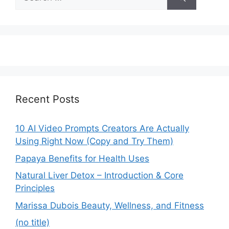
for:
Recent Posts
10 AI Video Prompts Creators Are Actually
Using Right Now (Copy and Try Them)
Papaya Benefits for Health Uses
Natural Liver Detox – Introduction & Core
Principles
Marissa Dubois Beauty, Wellness, and Fitness
(no title)