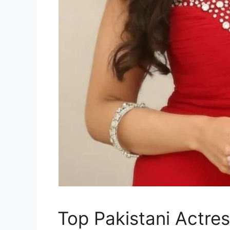
Top Pakistani Actre