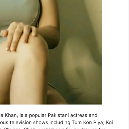
a Khan, is a popular Pakistani actress and
ous television shows including Tum Kon Piya, Koi