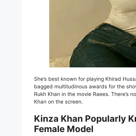
She’s best known for playing Khirad Huss
bagged multitudinous awards for the sh
Rukh Khan in the movie Raees. There’s no
Khan on the screen.
Kinza Khan Popularly K
Female Model