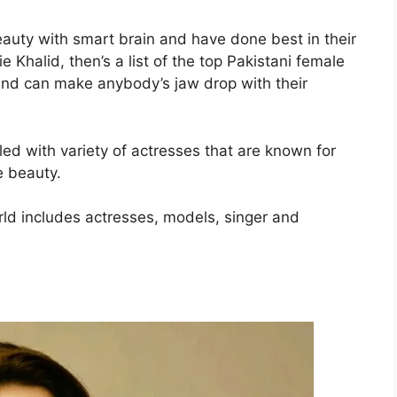
uty with smart brain and have done best in their
 Khalid, then’s a list of the top Pakistani female
nd can make anybody’s jaw drop with their
lled with variety of actresses that are known for
e beauty.
rld includes actresses, models, singer and