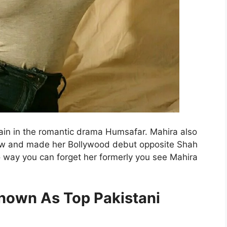
ain in the romantic drama Humsafar. Mahira also
ow and made her Bollywood debut opposite Shah
 way you can forget her formerly you see Mahira
nown As Top Pakistani