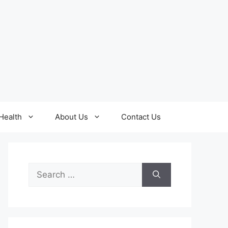
Health
About Us
Contact Us
Search
for: