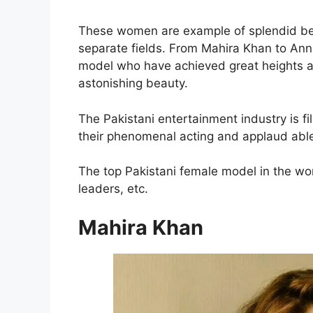
These women are example of splendid bea
separate fields. From Mahira Khan to Annie
model who have achieved great heights a
astonishing beauty.
The Pakistani entertainment industry is fi
their phenomenal acting and applaud abl
The top Pakistani female model in the wo
leaders, etc.
Mahira Khan