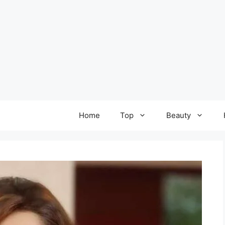
Home
Top
Beauty