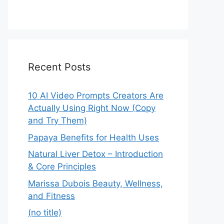
Recent Posts
10 AI Video Prompts Creators Are
Actually Using Right Now (Copy
and Try Them)
Papaya Benefits for Health Uses
Natural Liver Detox – Introduction
& Core Principles
Marissa Dubois Beauty, Wellness,
and Fitness
(no title)