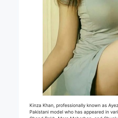
Kinza Khan, professionally known as Ayez
Pakistani model who has appeared in vari