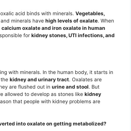
xalic acid binds with minerals.
Vegetables,
id and minerals have
high levels of oxalate
. When
e
calcium oxalate and iron oxalate in human
sponsible for
kidney stones, UTI infections, and
ng with minerals. In the human body, it starts in
n the
kidney and urinary tract
. Oxalates are
hey are flushed out in
urine and stool
. But
re allowed to develop as stones like
kidney
s reason that people with kidney problems are
verted into oxalate on getting metabolized?