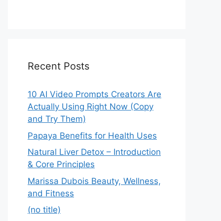
Recent Posts
10 AI Video Prompts Creators Are
Actually Using Right Now (Copy
and Try Them)
Papaya Benefits for Health Uses
Natural Liver Detox – Introduction
& Core Principles
Marissa Dubois Beauty, Wellness,
and Fitness
(no title)