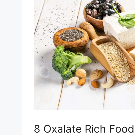
8 Oxalate Rich Food