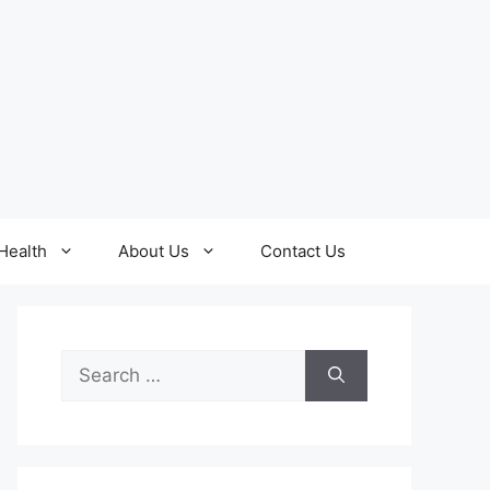
Health
About Us
Contact Us
Search
for: