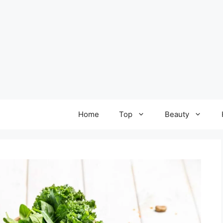
Home
Top
Beauty