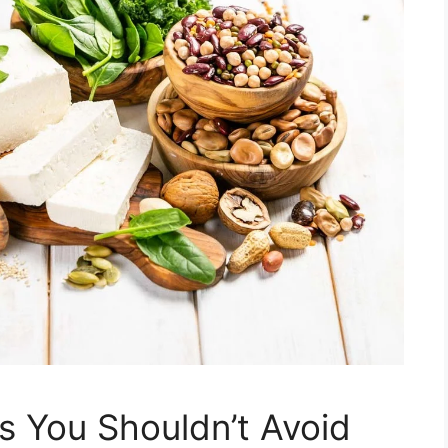
s You Shouldn’t Avoid