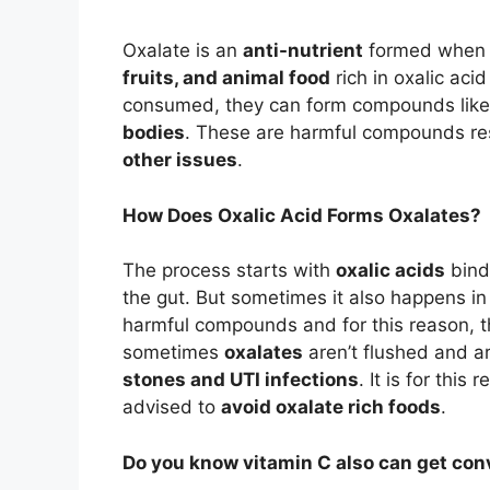
Oxalate is an
anti-nutrient
formed when o
fruits, and animal food
rich in oxalic ac
consumed, they can form compounds lik
bodies
. These are harmful compounds re
other issues
.
How Does Oxalic Acid Forms Oxalates?
The process starts with
oxalic acids
bindi
the gut. But sometimes it also happens i
harmful compounds and for this reason, t
sometimes
oxalates
aren’t flushed and a
stones and UTI infections
. It is for thi
advised to
avoid oxalate rich foods
.
Do you know vitamin C also can get con