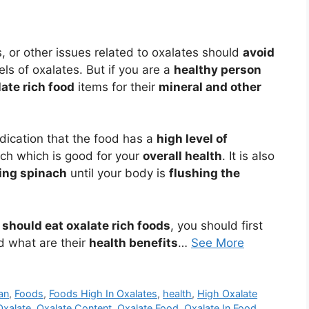
s, or other issues related to oxalates should
avoid
ls of oxalates. But if you are a
healthy person
late rich food
items for their
mineral and other
indication that the food has a
high level of
ach which is good for your
overall health
. It is also
ng spinach
until your body is
flushing the
u
should eat oxalate rich foods
, you should first
d what are their
health benefits
…
See More
lan
,
Foods
,
Foods High In Oxalates
,
health
,
High Oxalate
Oxalate
,
Oxalate Content
,
Oxalate Food
,
Oxalate In Food
,