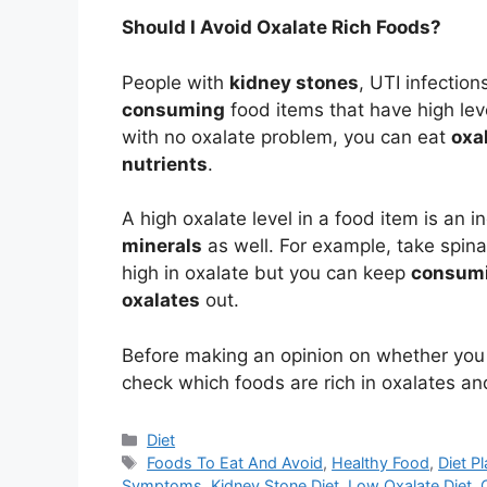
Should I Avoid Oxalate Rich Foods?
People with
kidney stones
, UTI infection
consuming
food items that have high leve
with no oxalate problem, you can eat
oxa
nutrients
.
A high oxalate level in a food item is an 
minerals
as well. For example, take spin
high in oxalate but you can keep
consumi
oxalates
out.
Before making an opinion on whether yo
check which foods are rich in oxalates an
Categories
Diet
Tags
Foods To Eat And Avoid
,
Healthy Food
,
Diet P
Symptoms
,
Kidney Stone Diet
,
Low Oxalate Diet
,