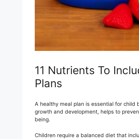
11 Nutrients To Incl
Plans
A healthy meal plan is essential for child
growth and development, helps to prevent 
being.
Children require a balanced diet that inclu