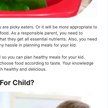
y are picky eaters. Or it will be more appropriate to
 food. As a responsible parent, you need to
at they get all essential nutrients. Also, you need
y hassle in planning meals for your kid.
 so you can plan healthy meals for your kid.
 choose food according to taste. Your knowledge
th healthy and delicious.
For Child?