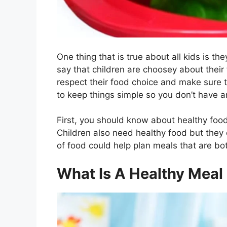
One thing that is true about all kids is the
say that children are choosey about their
respect their food choice and make sure th
to keep things simple so you don’t have an
First, you should know about healthy food
Children also need healthy food but they
of food could help plan meals that are bo
What Is A Healthy Meal 