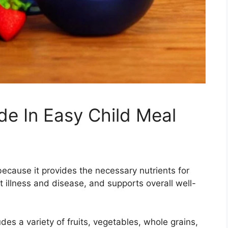
ude In Easy Child Meal
 because it provides the necessary nutrients for
illness and disease, and supports overall well-
des a variety of fruits, vegetables, whole grains,