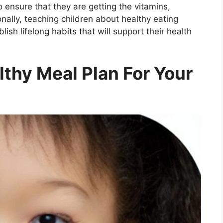
o ensure that they are getting the vitamins,
nally, teaching children about healthy eating
ish lifelong habits that will support their health
thy Meal Plan For Your