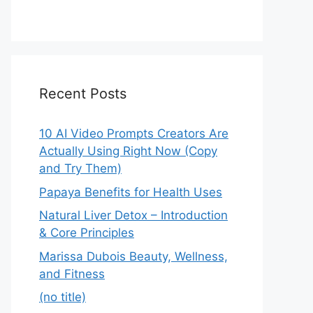
Recent Posts
10 AI Video Prompts Creators Are
Actually Using Right Now (Copy
and Try Them)
Papaya Benefits for Health Uses
Natural Liver Detox – Introduction
& Core Principles
Marissa Dubois Beauty, Wellness,
and Fitness
(no title)