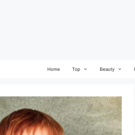
Home
Top
Beauty