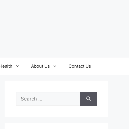
Health
About Us
Contact Us
Search
for: