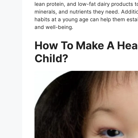
lean protein, and low-fat dairy products t
minerals, and nutrients they need. Additio
habits at a young age can help them establ
and well-being.
How To Make A Heal
Child?