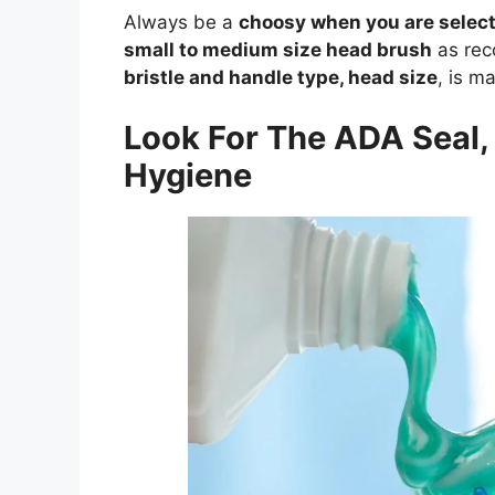
Always be a
choosy when you are select
small to medium size head brush
as rec
bristle and handle type, head size
, is m
Look For The ADA Seal, 
Hygiene