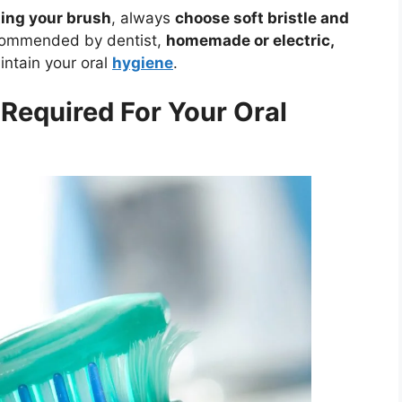
ing your brush
, always
choose soft bristle and
ommended by dentist,
homemade or electric,
aintain your oral
hygiene
.
Required For Your Oral