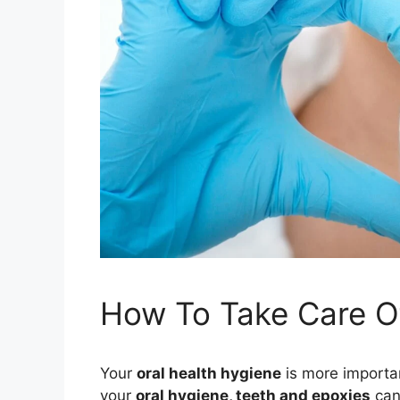
How To Take Care Of
Your
oral health hygiene
is more importan
your
oral hygiene, teeth and epoxies
can 