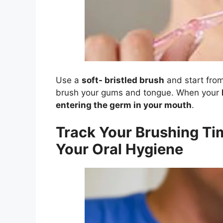
Use a
soft- bristled brush
and start from
brush your gums and tongue. When your
entering the germ in your mouth
.
Track Your Brushing Ti
Your Oral Hygiene