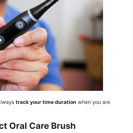
 Always
track your time duration
when you are
t Oral Care Brush