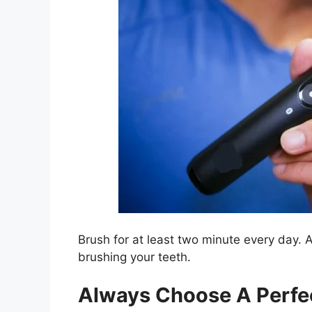
Brush for at least two minute every day.
brushing your teeth.
Always Choose A Perfec