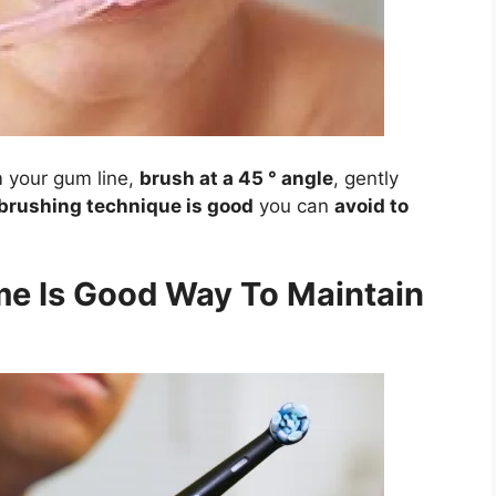
 your gum line,
brush at a 45 ° angle
, gently
brushing technique is good
you can
avoid to
me Is Good Way To Maintain