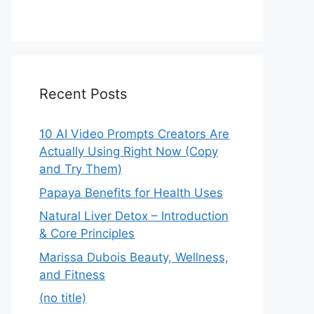
Recent Posts
10 AI Video Prompts Creators Are
Actually Using Right Now (Copy
and Try Them)
Papaya Benefits for Health Uses
Natural Liver Detox – Introduction
& Core Principles
Marissa Dubois Beauty, Wellness,
and Fitness
(no title)