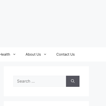
Health
About Us
Contact Us
Search
for: