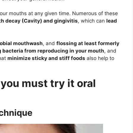
de our mouths at any given time. Numerous of these
h decay (Cavity) and gingivitis
, which can
lead
robial mouthwash
, and
flossing at least formerly
g bacteria from reproducing in your mouth
, and
that
minimize sticky and stiff foods
also help to
 you must try it oral
echnique