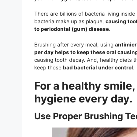
There are billions of bacteria living insi
bacteria make up as plaque,
causing toot
to periodontal (gum) disease
.
Brushing after every meal, using
antimic
per day helps to keep these oral causin
causing tooth decay. And, healthy diets 
keep those
bad bacterial under control
.
For a healthy smile,
hygiene every day.
Use Proper Brushing T