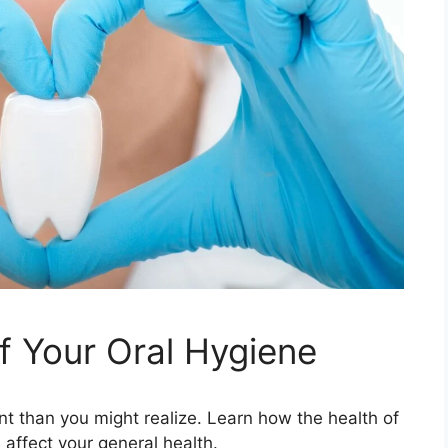
 Your Oral Hygiene
t than you might realize. Learn how the health of
affect your general health.