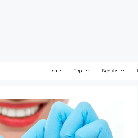
Home
Top
Beauty