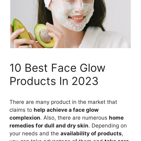
10 Best Face Glow
Products In 2023
There are many product in the market that
claims to
help achieve a face glow
complexion
. Also, there are numerous
home
remedies for dull and dry skin
. Depending on
your needs and the
availability of products
,