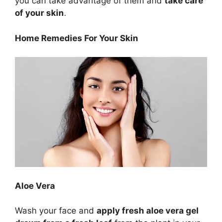
you can take advantage of them and
take care
of your skin
.
Home Remedies For Your Skin
Aloe Vera
Wash your face and
apply fresh aloe vera gel