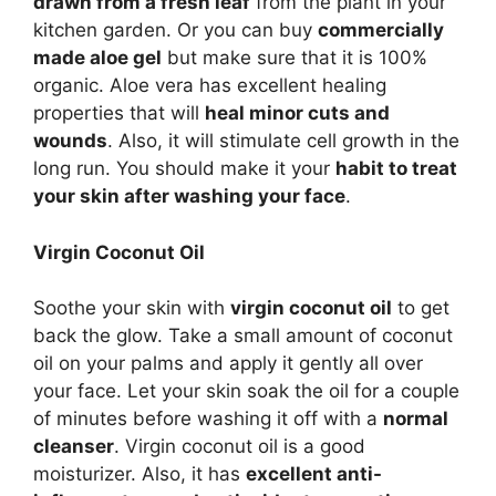
drawn from a fresh leaf
from the plant in your
kitchen garden. Or you can buy
commercially
made aloe gel
but make sure that it is 100%
organic. Aloe vera has excellent healing
properties that will
heal minor cuts and
wounds
. Also, it will stimulate cell growth in the
long run. You should make it your
habit to treat
your skin after washing your face
.
Virgin Coconut Oil
Soothe your skin with
virgin coconut oil
to get
back the glow. Take a small amount of coconut
oil on your palms and apply it gently all over
your face. Let your skin soak the oil for a couple
of minutes before washing it off with a
normal
cleanser
. Virgin coconut oil is a good
moisturizer. Also, it has
excellent anti-