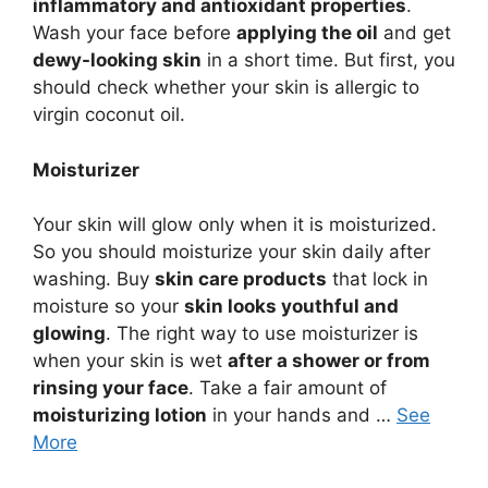
inflammatory and antioxidant properties
.
Wash your face before
applying the oil
and get
dewy-looking skin
in a short time. But first, you
should check whether your skin is allergic to
virgin coconut oil.
Moisturizer
Your skin will glow only when it is moisturized.
So you should moisturize your skin daily after
washing. Buy
skin care products
that lock in
moisture so your
skin looks youthful and
glowing
. The right way to use moisturizer is
when your skin is wet
after a shower or from
rinsing your face
. Take a fair amount of
moisturizing lotion
in your hands and …
See
More