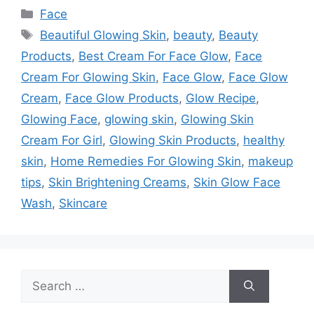
Categories
Face
Tags
Beautiful Glowing Skin
,
beauty
,
Beauty
Products
,
Best Cream For Face Glow
,
Face
Cream For Glowing Skin
,
Face Glow
,
Face Glow
Cream
,
Face Glow Products
,
Glow Recipe
,
Glowing Face
,
glowing skin
,
Glowing Skin
Cream For Girl
,
Glowing Skin Products
,
healthy
skin
,
Home Remedies For Glowing Skin
,
makeup
tips
,
Skin Brightening Creams
,
Skin Glow Face
Wash
,
Skincare
Search
for: