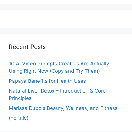
Recent Posts
10 AI Video Prompts Creators Are Actually
Using Right Now (Copy and Try Them)
Papaya Benefits for Health Uses
Natural Liver Detox – Introduction & Core
Principles
Marissa Dubois Beauty, Wellness, and Fitness
(no title)