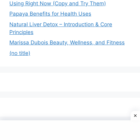
Using Right Now (Copy and Try Them)
Papaya Benefits for Health Uses
Natural Liver Detox – Introduction & Core
Principles
Marissa Dubois Beauty, Wellness, and Fitness
(no title)
© 2026 Omfom
• Built with
GeneratePress