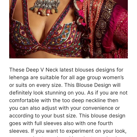
These Deep V Neck latest blouses designs for
lehenga are suitable for all age group women’s
or suits on every size. This Blouse Design will
definitely look stunning on you. As if you are not
comfortable with the too deep neckline then
you can also adjust with your convenience or
according to your bust size. This blouse design
goes with full sleeves also with one fourth
sleeves. If you want to experiment on your look,