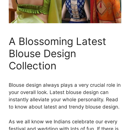
A Blossoming Latest
Blouse Design
Collection
Blouse design always plays a very crucial role in
your overall look. Latest blouse design can
instantly alleviate your whole personality. Read
to know about latest and trendy blouse design.
As we all know we Indians celebrate our every
festival and wedding with lots of fun. If there is