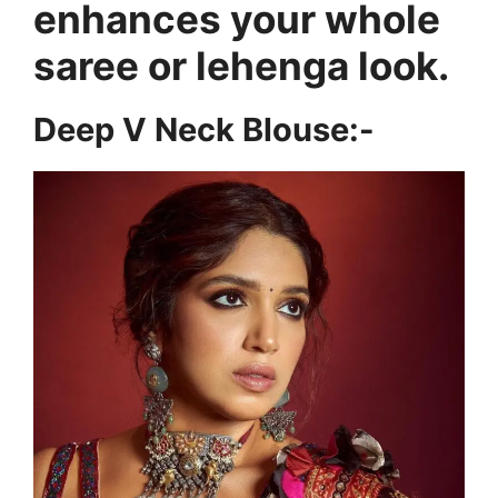
enhances your whole
saree or lehenga look.
Deep V Neck Blouse:-