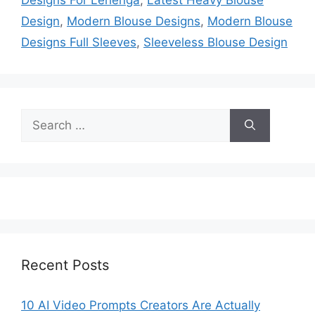
Design
,
Modern Blouse Designs
,
Modern Blouse
Designs Full Sleeves
,
Sleeveless Blouse Design
Search
for:
Recent Posts
10 AI Video Prompts Creators Are Actually