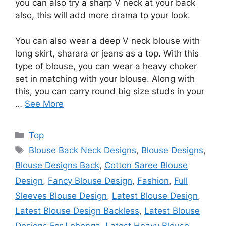
you can also try a sharp V neck at your back
also, this will add more drama to your look.
You can also wear a deep V neck blouse with
long skirt, sharara or jeans as a top. With this
type of blouse, you can wear a heavy choker
set in matching with your blouse. Along with
this, you can carry round big size studs in your
…
See More
Categories
Top
Tags
Blouse Back Neck Designs
,
Blouse Designs
,
Blouse Designs Back
,
Cotton Saree Blouse
Design
,
Fancy Blouse Design
,
Fashion
,
Full
Sleeves Blouse Design
,
Latest Blouse Design
,
Latest Blouse Design Backless
,
Latest Blouse
Designs For Lehenga
,
Latest Heavy Blouse