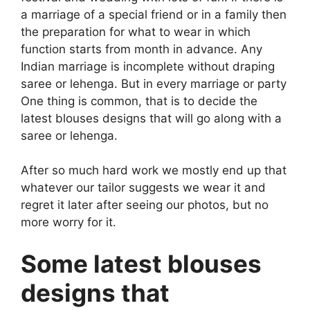
a marriage of a special friend or in a family then
the preparation for what to wear in which
function starts from month in advance. Any
Indian marriage is incomplete without draping
saree or lehenga. But in every marriage or party
One thing is common, that is to decide the
latest blouses designs that will go along with a
saree or lehenga.
After so much hard work we mostly end up that
whatever our tailor suggests we wear it and
regret it later after seeing our photos, but no
more worry for it.
Some latest blouses
designs that