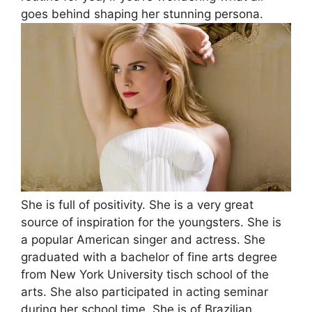
goes behind shaping her stunning persona.
She is full of positivity. She is a very great
source of inspiration for the youngsters. She is
a popular American singer and actress. She
graduated with a bachelor of fine arts degree
from New York University tisch school of the
arts. She also participated in acting seminar
during her school time. She is of Brazilian