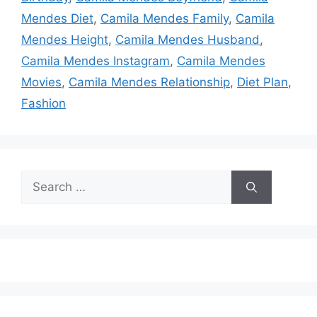
Mendes Diet
,
Camila Mendes Family
,
Camila
Mendes Height
,
Camila Mendes Husband
,
Camila Mendes Instagram
,
Camila Mendes
Movies
,
Camila Mendes Relationship
,
Diet Plan
,
Fashion
Search
for: