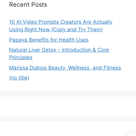
Recent Posts
10 AI Video Prompts Creators Are Actually
Using Right Now (Copy and Try Them)
Papaya Benefits for Health Uses
Natural Liver Detox – Introduction & Core
Principles
Marissa Dubois Beauty, Wellness, and Fitness
(no title)