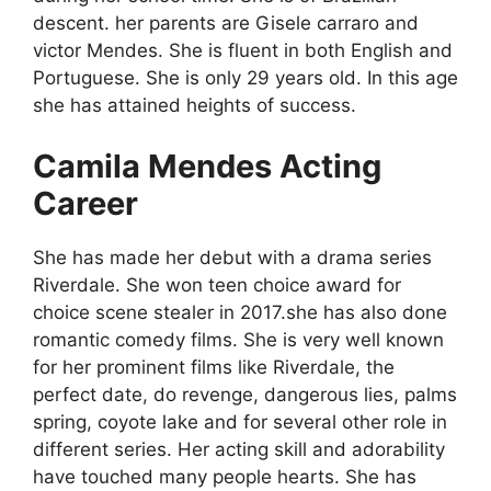
descent. her parents are Gisele carraro and
victor Mendes. She is fluent in both English and
Portuguese. She is only 29 years old. In this age
she has attained heights of success.
Camila Mendes Acting
Career
She has made her debut with a drama series
Riverdale. She won teen choice award for
choice scene stealer in 2017.she has also done
romantic comedy films. She is very well known
for her prominent films like Riverdale, the
perfect date, do revenge, dangerous lies, palms
spring, coyote lake and for several other role in
different series. Her acting skill and adorability
have touched many people hearts. She has