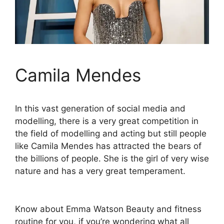
Camila Mendes
In this vast generation of social media and
modelling, there is a very great competition in
the field of modelling and acting but still people
like Camila Mendes has attracted the bears of
the billions of people. She is the girl of very wise
nature and has a very great temperament.
Know about Emma Watson Beauty and fitness
routine for you, if you’re wondering what all