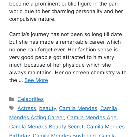
become a prominent public figure in the pan
world due to her charming personality and her
compulsive nature.
Camila’s journey has not been so long till date
but she has made a remarkable career which
no one can forget ever. Her fashion sense is
very good people got attracted to him very
much because of her physique which she
always maintains. Her on screen chemistry with
the …
See More
Categories
Celebrities
Tags
Actress
,
beauty
,
Camila Mendes
,
Camila
Mendes Acting Career
,
Camila Mendes Age
,
Camila Mendes Beauty Secret
,
Camila Mendes
Birthday
,
Camila Mendes Boyfriend
,
Camila