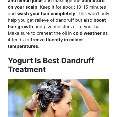
and lemon juice
and massage the
admixture
on your scalp
. Keep it for about 10-15 minutes
and
wash your hair completely
. This won’t only
help you get relieve of dandruff but also
boost
hair growth
and give moisturizer to your hair.
Make sure to preheat the oil in
cold weather
as
it tends to
freeze fluently in colder
temperatures
.
Yogurt Is Best Dandruff
Treatment