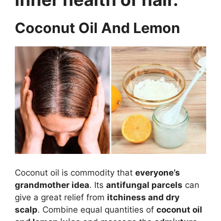
Coconut Oil And Lemon
Coconut oil is commodity that
everyone’s
grandmother idea
. Its
antifungal parcels
can
give a great relief from
itchiness and dry
scalp
. Combine equal quantities of
coconut oil