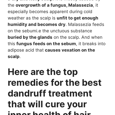
the
overgrowth of a fungus, Malassezia
, it
especially becomes apparent during cold
weather as the scalp is
unfit to get enough
humidity and becomes dry
. Malassezia feeds
on the sebumi.e the unctuous substance
buried by the glands
on the scalp. And when
this
fungus feeds on the sebum
, it breaks into
adipose acid that
causes vexation on the
scalp
.
Here are the top
remedies for the best
dandruff treatment
that will cure your
inner health of hair.