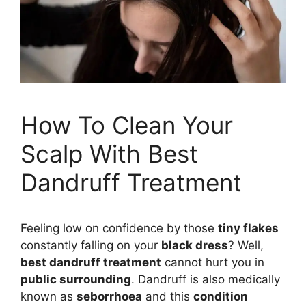
How To Clean Your
Scalp With Best
Dandruff Treatment
Feeling low on confidence by those
tiny flakes
constantly falling on your
black dress
? Well,
best dandruff treatment
cannot hurt you in
public surrounding
. Dandruff is also medically
known as
seborrhoea
and this
condition