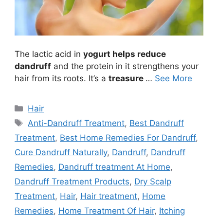
The lactic acid in
yogurt helps reduce
dandruff
and the protein in it strengthens your
hair from its roots. It’s a
treasure
…
See More
Categories
Hair
Tags
Anti-Dandruff Treatment
,
Best Dandruff
Treatment
,
Best Home Remedies For Dandruff
,
Cure Dandruff Naturally
,
Dandruff
,
Dandruff
Remedies
,
Dandruff treatment At Home
,
Dandruff Treatment Products
,
Dry Scalp
Treatment
,
Hair
,
Hair treatment
,
Home
Remedies
,
Home Treatment Of Hair
,
Itching