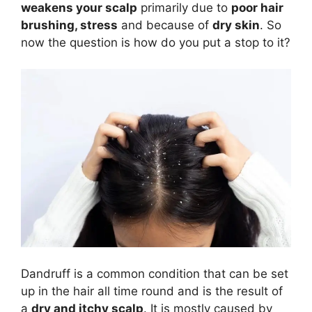
weakens your scalp
primarily due to
poor hair
brushing, stress
and because of
dry skin
. So
now the question is how do you put a stop to it?
Dandruff is a common condition that can be set
up in the hair all time round and is the result of
a
dry and itchy scalp
. It is mostly caused by