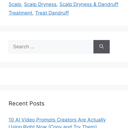
Scalp
,
Scalp Dryness
,
Scalp Dryness & Dandruff
Treatment
,
Treat Dandruff
Search
for:
Recent Posts
10 AI Video Prompts Creators Are Actually
Using Right Now (Copy and Try Them)