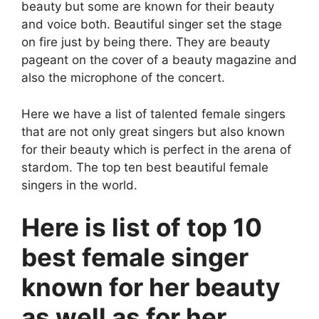
beauty but some are known for their beauty
and voice both. Beautiful singer set the stage
on fire just by being there. They are beauty
pageant on the cover of a beauty magazine and
also the microphone of the concert.
Here we have a list of talented female singers
that are not only great singers but also known
for their beauty which is perfect in the arena of
stardom. The top ten best beautiful female
singers in the world.
Here is list of top 10
best female singer
known for her beauty
as well as for her