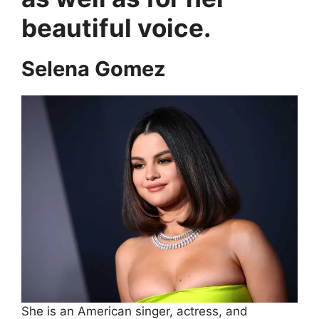
beautiful voice.
Selena Gomez
She is an American singer, actress, and