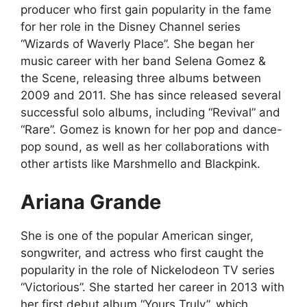
producer who first gain popularity in the fame
for her role in the Disney Channel series
“Wizards of Waverly Place”. She began her
music career with her band Selena Gomez &
the Scene, releasing three albums between
2009 and 2011. She has since released several
successful solo albums, including “Revival” and
“Rare”. Gomez is known for her pop and dance-
pop sound, as well as her collaborations with
other artists like Marshmello and Blackpink.
Ariana Grande
She is one of the popular American singer,
songwriter, and actress who first caught the
popularity in the role of Nickelodeon TV series
“Victorious”. She started her career in 2013 with
her first debut album “Yours Truly”, which