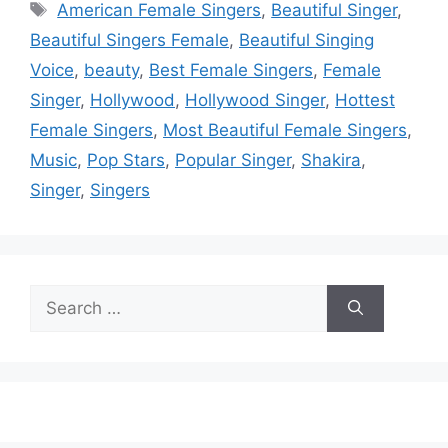
Tags
American Female Singers
,
Beautiful Singer
,
Beautiful Singers Female
,
Beautiful Singing
Voice
,
beauty
,
Best Female Singers
,
Female
Singer
,
Hollywood
,
Hollywood Singer
,
Hottest
Female Singers
,
Most Beautiful Female Singers
,
Music
,
Pop Stars
,
Popular Singer
,
Shakira
,
Singer
,
Singers
Search
for: