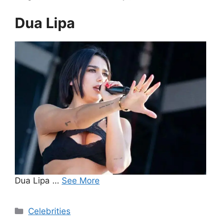
Dua Lipa
Dua Lipa …
See More
Categories
Celebrities