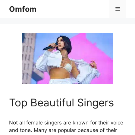
Skip
Omfom
Menu
to
content
Top Beautiful Singers
Not all female singers are known for their voice
and tone. Many are popular because of their