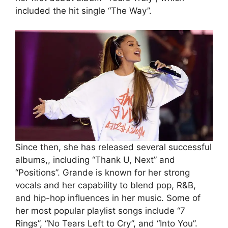
included the hit single “The Way”.
Since then, she has released several successful
albums,, including “Thank U, Next” and
“Positions”. Grande is known for her strong
vocals and her capability to blend pop, R&B,
and hip-hop influences in her music. Some of
her most popular playlist songs include “7
Rings”, “No Tears Left to Cry”, and “Into You”.