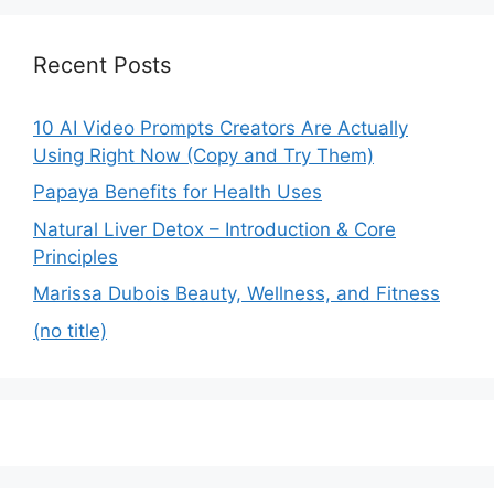
Recent Posts
10 AI Video Prompts Creators Are Actually
Using Right Now (Copy and Try Them)
Papaya Benefits for Health Uses
Natural Liver Detox – Introduction & Core
Principles
Marissa Dubois Beauty, Wellness, and Fitness
(no title)