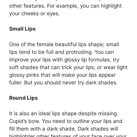
other features. For example, you can highlight
your cheeks or eyes.
Small Lips
One of the female beautiful lips shape; small
lips tend to be full and protruding. You can
improve your lips with glossy lip formulas, try
soft shades that can trick your lips, or wear light
glossy pinks that will make your lips appear
fuller. But you should never try dark shades.
Round Lips
It is also an ideal lips shape despite missing
Cupid’s bow. You need to outline your lips and
fill them with a dark shade. Dark shades will
highlighter other features of your face over your