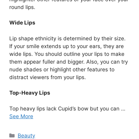
round lips.
Wide Lips
Lip shape ethnicity is determined by their size.
If your smile extends up to your ears, they are
wide lips. You should outline your lips to make
them appear fuller and bigger. Also, you can try
nude shades or highlight other features to
distract viewers from your lips.
Top-Heavy Lips
Top heavy lips lack Cupid’s bow but you can …
See More
Categories
Beauty