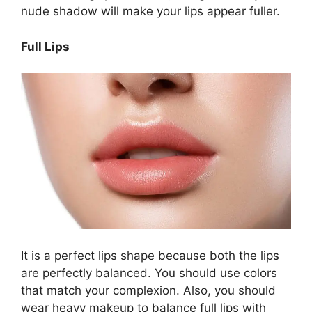
nude shadow will make your lips appear fuller.
Full Lips
It is a perfect lips shape because both the lips
are perfectly balanced. You should use colors
that match your complexion. Also, you should
wear heavy makeup to balance full lips with