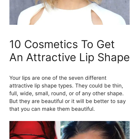
10 Cosmetics To Get
An Attractive Lip Shape
Your lips are one of the seven different
attractive lip shape types. They could be thin,
full, wide, small, round, or of any other shape.
But they are beautiful or it will be better to say
that you can make them beautiful.