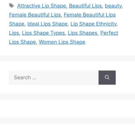
Tags
Attractive Lip Shape
,
Beautiful Lips
,
beauty
,
Female Beautiful Lips
,
Female Beautiful Lips
Shape
,
Ideal Lips Shape
,
Lip Shape Ethnicity
,
Lips
,
Lips Shape Types
,
Lips Shapes
,
Perfect
Lips Shape
,
Women Lips Shape
Search
for: