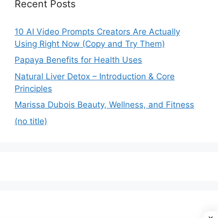
Recent Posts
10 AI Video Prompts Creators Are Actually
Using Right Now (Copy and Try Them)
Papaya Benefits for Health Uses
Natural Liver Detox – Introduction & Core
Principles
Marissa Dubois Beauty, Wellness, and Fitness
(no title)