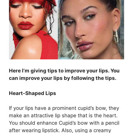
Here I’m giving tips to improve your lips. You
can improve your lips by following the tips.
Heart-Shaped Lips
If your lips have a prominent cupid’s bow, they
make an attractive lip shape that is the heart.
You should enhance Cupid’s bow with a pencil
after wearing lipstick. Also, using a creamy