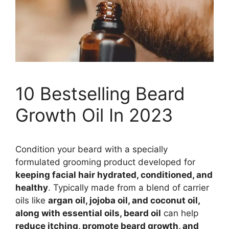
10 Bestselling Beard
Growth Oil In 2023
Condition your beard with a specially
formulated grooming product developed for
keeping facial hair hydrated, conditioned, and
healthy
. Typically made from a blend of carrier
oils like
argan oil, jojoba oil, and coconut oil,
along with essential oils, beard oil
can help
reduce itching, promote beard growth, and