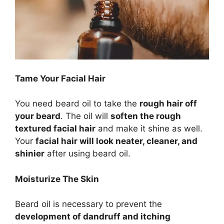
Tame Your Facial Hair
You need beard oil to take the
rough hair off
your beard
. The oil will
soften the rough
textured facial hair
and make it shine as well.
Your
facial hair will look neater, cleaner, and
shinier
after using beard oil.
Moisturize The Skin
Beard oil is necessary to prevent the
development of dandruff and itching