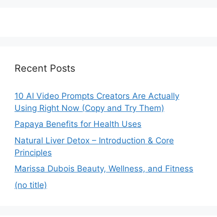
Recent Posts
10 AI Video Prompts Creators Are Actually
Using Right Now (Copy and Try Them)
Papaya Benefits for Health Uses
Natural Liver Detox – Introduction & Core
Principles
Marissa Dubois Beauty, Wellness, and Fitness
(no title)