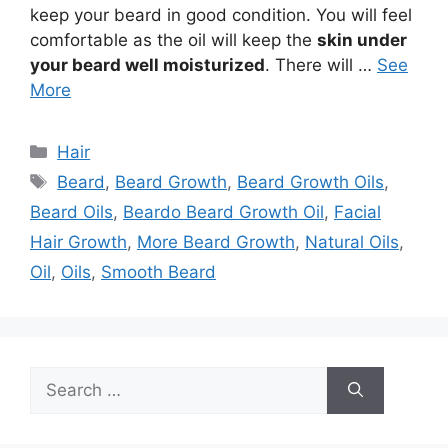
keep your beard in good condition. You will feel
comfortable as the oil will keep the
skin under
your beard well moisturized
. There will …
See
More
Categories
Hair
Tags
Beard
,
Beard Growth
,
Beard Growth Oils
,
Beard Oils
,
Beardo Beard Growth Oil
,
Facial
Hair Growth
,
More Beard Growth
,
Natural Oils
,
Oil
,
Oils
,
Smooth Beard
Search
for: