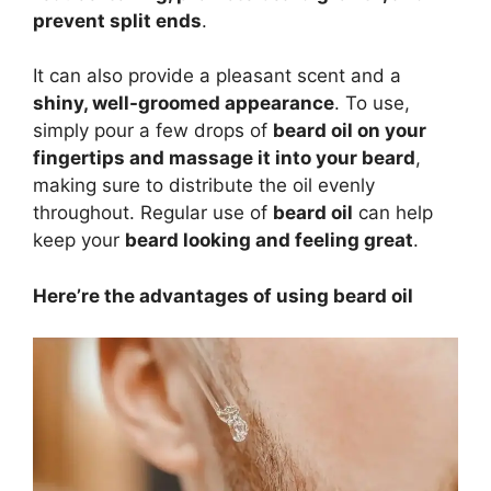
prevent split ends
.
It can also provide a pleasant scent and a
shiny, well-groomed appearance
. To use,
simply pour a few drops of
beard oil on your
fingertips and massage it into your beard
,
making sure to distribute the oil evenly
throughout. Regular use of
beard oil
can help
keep your
beard looking and feeling great
.
Here’re the advantages of using beard oil