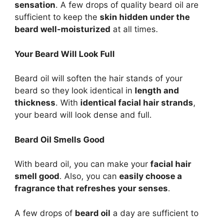
sensation
. A few drops of quality beard oil are
sufficient to keep the
skin hidden under the
beard well-moisturized
at all times.
Your Beard Will Look Full
Beard oil will soften the hair stands of your
beard so they look identical in
length and
thickness
. With
identical facial hair strands
,
your beard will look dense and full.
Beard Oil Smells Good
With beard oil, you can make your
facial hair
smell good
. Also, you can
easily choose a
fragrance that refreshes your senses
.
A few drops of
beard oil
a day are sufficient to