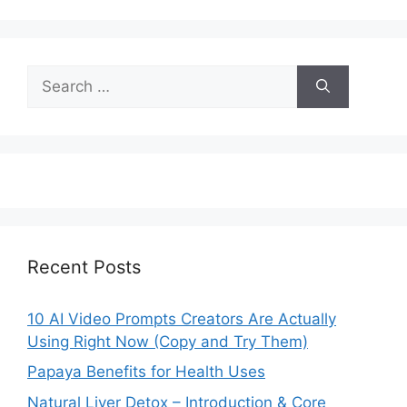
Search
for:
Recent Posts
10 AI Video Prompts Creators Are Actually
Using Right Now (Copy and Try Them)
Papaya Benefits for Health Uses
Natural Liver Detox – Introduction & Core