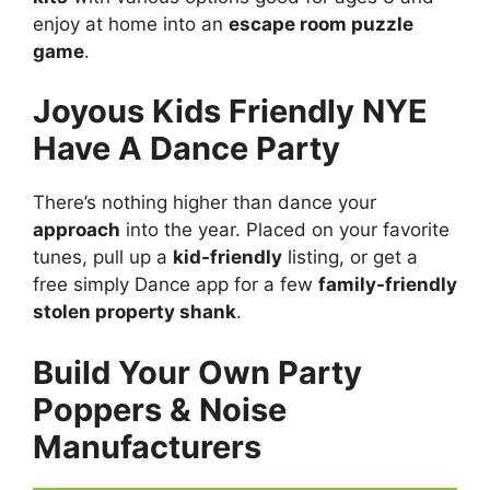
enjoy at home into an
escape room puzzle
game
.
Joyous Kids Friendly NYE
Have A Dance Party
There’s nothing higher than dance your
approach
into the year. Placed on your favorite
tunes, pull up a
kid-friendly
listing, or get a
free simply Dance app for a few
family-friendly
stolen property shank
.
Build Your Own Party
Poppers & Noise
Manufacturers