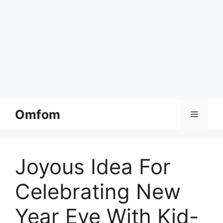
Skip
Omfom
Menu
to
content
Joyous Idea For
Celebrating New
Year Eve With Kid-