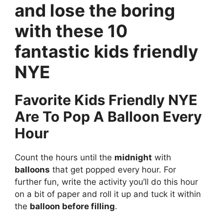
and lose the boring
with these 10
fantastic kids friendly
NYE
Favorite Kids Friendly NYE
Are To Pop A Balloon Every
Hour
Count the hours until the
midnight
with
balloons
that get popped every hour. For
further fun, write the activity you’ll do this hour
on a bit of paper and roll it up and tuck it within
the
balloon before filling
.