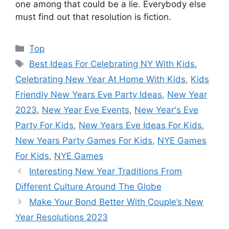
one among that could be a lie. Everybody else
must find out that resolution is fiction.
Categories
Top
Tags
Best Ideas For Celebrating NY With Kids
,
Celebrating New Year At Home With Kids
,
Kids
Friendly New Years Eve Party Ideas
,
New Year
2023
,
New Year Eve Events
,
New Year's Eve
Party For Kids
,
New Years Eve Ideas For Kids
,
New Years Party Games For Kids
,
NYE Games
For Kids
,
NYE Games
Interesting New Year Traditions From
Different Culture Around The Globe
Make Your Bond Better With Couple’s New
Year Resolutions 2023