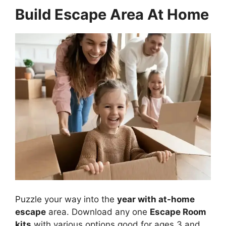
Build Escape Area At Home
Puzzle your way into the
year with at-home
escape
area. Download any one
Escape Room
kits
with various options good for ages 3 and