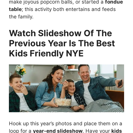
make joyous popcorn balls, or started a
fondue
table
; this activity both entertains and feeds
the family.
Watch Slideshow Of The
Previous Year Is The Best
Kids Friendly NYE
Hook up this year’s photos and place them on a
loop for a
year-end slideshow
. Have your
kids