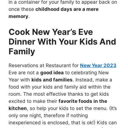
in a container for your family to appear back on
once these
childhood days are a mere
memory
.
Cook New Year’s Eve
Dinner With Your Kids And
Family
Reservations at Restaurant for
New Year 2023
Eve are not a
good idea
to celebrating New
Year with
kids and families
. Instead, make a
food with your kids and family aid within the
room. The most effective thanks to get kids
excited to make their
favorite foods in the
kitchen
, so help your kids to set the menu. (It’s
only one night, therefore if nothing
inexperienced is enclosed, that is ok!) Kids can