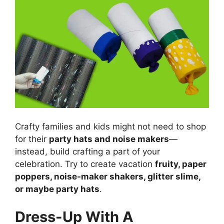
Crafty families and kids might not need to shop
for their
party hats and noise makers
—
instead, build crafting a part of your
celebration. Try to create vacation
fruity, paper
poppers, noise-maker shakers, glitter slime,
or maybe party hats
.
Dress-Up With A