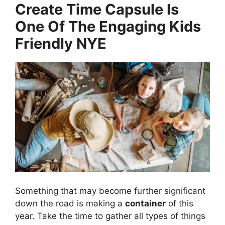
Create Time Capsule Is
One Of The Engaging Kids
Friendly NYE
Something that may become further significant
down the road is making a
container
of this
year. Take the time to gather all types of things