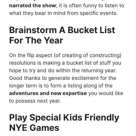
narrated the show
; it is often funny to listen to
what they bear in mind from specific events.
Brainstorm A Bucket List
For The Year
On the flip aspect (of creating of constructing)
resolutions is making a bucket list of stuff you
hope to try and do within the returning year.
Good thanks to generate excitement for the
longer term is to form a listing along of the
adventures and new expertise
you would like
to possess next year.
Play Special Kids Friendly
NYE Games