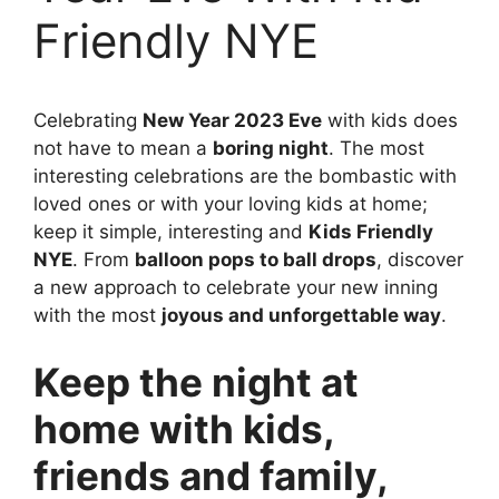
Friendly NYE
Celebrating
New Year 2023 Eve
with kids does
not have to mean a
boring night
. The most
interesting celebrations are the bombastic with
loved ones or with your loving kids at home;
keep it simple, interesting and
Kids Friendly
NYE
. From
balloon pops to ball drops
, discover
a new approach to celebrate your new inning
with the most
joyous and unforgettable way
.
Keep the night at
home with kids,
friends and family,