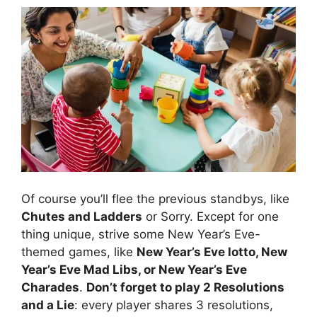
Of course you’ll flee the previous standbys, like
Chutes and Ladders
or Sorry. Except for one
thing unique, strive some New Year’s Eve-
themed games, like
New Year’s Eve lotto, New
Year’s Eve Mad Libs, or New Year’s Eve
Charades
.
Don’t forget to play 2 Resolutions
and a Lie
: every player shares 3 resolutions,