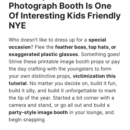
Photograph Booth Is One
Of Interesting Kids Friendly
NYE
Who doesn’t like to dress up for a
special
occasion
? Flee the
feather boas, top hats, or
exaggerated plastic glasses
. Something goes!
Strive these printable image booth props or pay
the day crafting with the youngsters to form
your own distinctive props,
victimization this
tutorial
. No matter you decide on, build it fun,
build it silly, and build it unforgettable to mark
the tip of the year. Started a bit corner with a
camera and stand, or go all out and build a
party-style image booth
in your lounge, and
begin snapping.