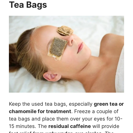
Tea Bags
Keep the used tea bags, especially
green tea or
chamomile for treatment
. Freeze a couple of
tea bags and place them over your eyes for 10-
15 minutes. The
residual caffeine
will provide