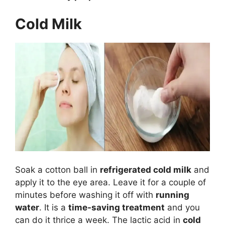
Cold Milk
Soak a cotton ball in
refrigerated cold milk
and
apply it to the eye area. Leave it for a couple of
minutes before washing it off with
running
water
. It is a
time-saving treatment
and you
can do it thrice a week. The lactic acid in
cold