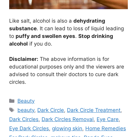
Like salt, alcohol is also a
dehydrating
substance
. It can lead to loss of liquid leading
to
puffy and swollen eyes
.
Stop drinking
alcohol
if you do.
Disclaimer:
The above information is for
educational purposes only and the viewers are
advised to consult their doctors to cure dark
circles.
Categories
Beauty
Tags
beauty
,
Dark Circle
,
Dark Circle Treatment
,
Dark Circles
,
Dark Circles Removal
,
Eye Care
,
Eye Dark Circles
,
glowing skin
,
Home Remedies