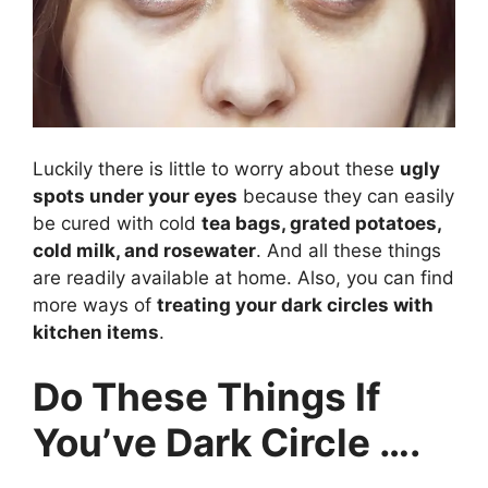
Luckily there is little to worry about these
ugly
spots under your eyes
because they can easily
be cured with cold
tea bags, grated potatoes,
cold milk, and rosewater
. And all these things
are readily available at home. Also, you can find
more ways of
treating your dark circles with
kitchen items
.
Do These Things If
You’ve Dark Circle ….