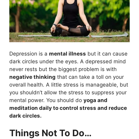
Depression is a
mental illness
but it can cause
dark circles under the eyes. A depressed mind
never rests but the biggest problem is with
negative thinking
that can take a toll on your
overall health. A little stress is manageable, but
you shouldn’t allow the stress to suppress your
mental power. You should do
yoga and
meditation daily to control stress and reduce
dark circles.
Things Not To Do…