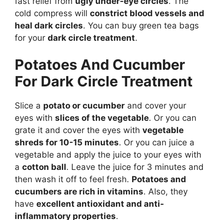
fast relief from
ugly under-eye circles
. The
cold compress will
constrict blood vessels and
heal dark circles
. You can buy green tea bags
for your
dark circle treatment
.
Potatoes And Cucumber
For Dark Circle Treatment
Slice a
potato or cucumber
and cover your
eyes with
slices of the vegetable
. Or you can
grate it and cover the eyes with
vegetable
shreds for 10-15 minutes
. Or you can juice a
vegetable and apply the juice to your eyes with
a
cotton ball
. Leave the juice for 3 minutes and
then wash it off to feel fresh.
Potatoes and
cucumbers are rich in vitamins
. Also, they
have
excellent antioxidant and anti-
inflammatory properties
.