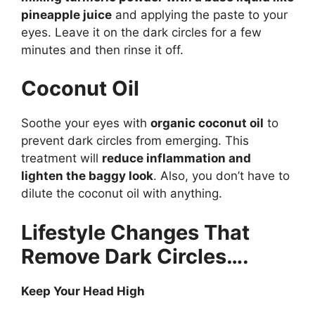
pineapple juice
and applying the paste to your
eyes. Leave it on the dark circles for a few
minutes and then rinse it off.
Coconut Oil
Soothe your eyes with
organic coconut oil
to
prevent dark circles from emerging. This
treatment will
reduce inflammation and
lighten the baggy look
. Also, you don’t have to
dilute the coconut oil with anything.
Lifestyle Changes That
Remove Dark Circles….
Keep Your Head High