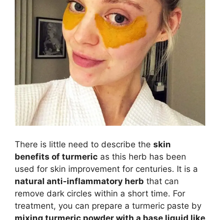
There is little need to describe the
skin
benefits of turmeric
as this herb has been
used for skin improvement for centuries. It is a
natural anti-inflammatory herb
that can
remove dark circles within a short time. For
treatment, you can prepare a turmeric paste by
mixing turmeric powder with a base liquid like