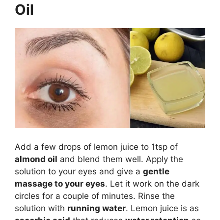
Oil
Add a few drops of lemon juice to 1tsp of
almond oil
and blend them well. Apply the
solution to your eyes and give a
gentle
massage to your eyes
. Let it work on the dark
circles for a couple of minutes. Rinse the
solution with
running water
. Lemon juice is as