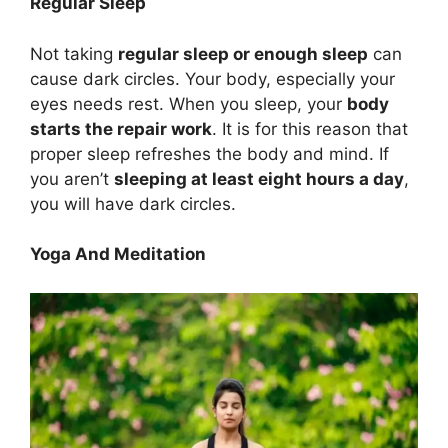
Regular Sleep
Not taking
regular sleep or enough sleep
can
cause dark circles. Your body, especially your
eyes needs rest. When you sleep, your
body
starts the repair work
. It is for this reason that
proper sleep refreshes the body and mind. If
you aren’t
sleeping at least eight hours a day
,
you will have dark circles.
Yoga And Meditation