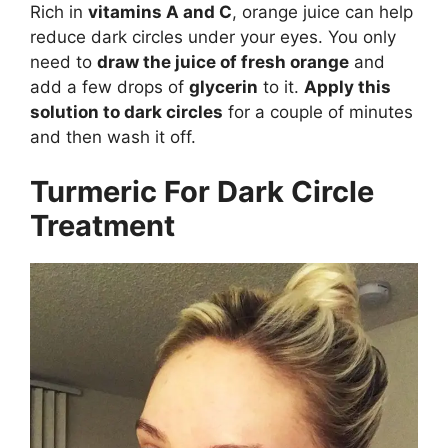
Rich in
vitamins A and C
, orange juice can help
reduce dark circles under your eyes. You only
need to
draw the juice of fresh orange
and
add a few drops of
glycerin
to it.
Apply this
solution to dark circles
for a couple of minutes
and then wash it off.
Turmeric For Dark Circle
Treatment