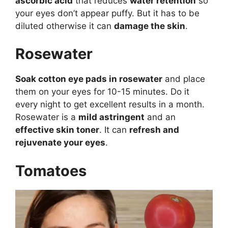
ascorbic acid
that reduces
water retention
so
your eyes don’t appear puffy. But it has to be
diluted otherwise it can
damage the skin
.
Rosewater
Soak cotton eye pads in rosewater
and place
them on your eyes for 10-15 minutes. Do it
every night to get excellent results in a month.
Rosewater is a
mild astringent
and an
effective skin toner
. It can
refresh and
rejuvenate your eyes
.
Tomatoes