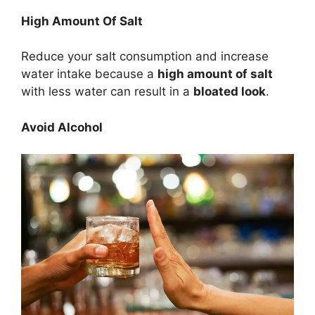
High Amount Of Salt
Reduce your salt consumption and increase
water intake because a
high amount of salt
with less water can result in a
bloated look
.
Avoid Alcohol