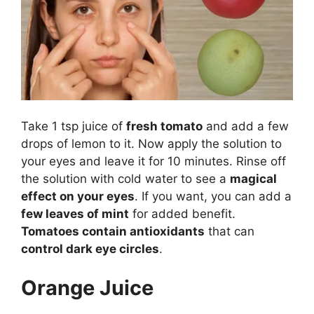
Take 1 tsp juice of
fresh tomato
and add a few
drops of lemon to it. Now apply the solution to
your eyes and leave it for 10 minutes. Rinse off
the solution with cold water to see a
magical
effect on your eyes
. If you want, you can add a
few leaves of mint
for added benefit.
Tomatoes contain antioxidants
that can
control dark eye circles
.
Orange Juice