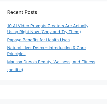
Recent Posts
10 AI Video Prompts Creators Are Actually
Using Right Now (Copy and Try Them)
Papaya Benefits for Health Uses
Natural Liver Detox – Introduction & Core
Principles
Marissa Dubois Beauty, Wellness, and Fitness
(no title)