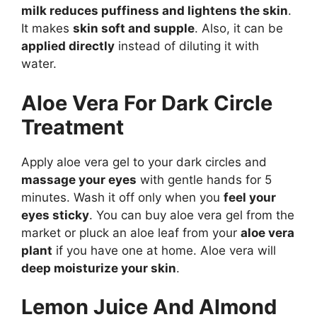
milk reduces puffiness and lightens the skin
.
It makes
skin soft and supple
. Also, it can be
applied directly
instead of diluting it with
water.
Aloe Vera For Dark Circle
Treatment
Apply aloe vera gel to your dark circles and
massage your eyes
with gentle hands for 5
minutes. Wash it off only when you
feel your
eyes sticky
. You can buy aloe vera gel from the
market or pluck an aloe leaf from your
aloe vera
plant
if you have one at home. Aloe vera will
deep moisturize your skin
.
Lemon Juice And Almond