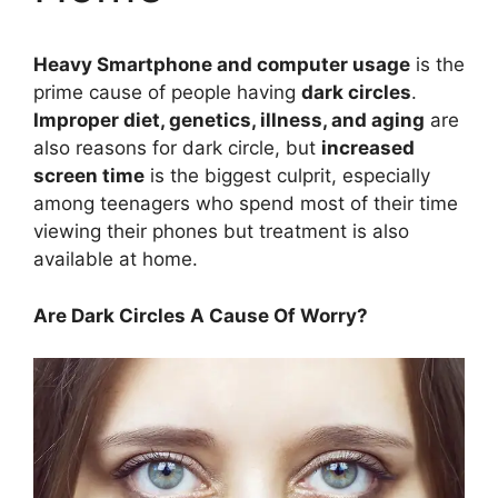
Heavy Smartphone and computer usage
is the
prime cause of people having
dark circles
.
Improper diet, genetics, illness, and aging
are
also reasons for dark circle, but
increased
screen time
is the biggest culprit, especially
among teenagers who spend most of their time
viewing their phones but treatment is also
available at home.
Are Dark Circles A Cause Of Worry?