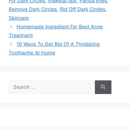
For Dark Circles
,
makeup tips
,
Panda Eyes
,
Remove Dark Circles
,
Rid Off Dark Circles
,
Skincare
Homemade Ingredient For Best Acne
Treatment
10 Ways To Get Rid Of A Throbbing
Toothache At Home
Search
for: