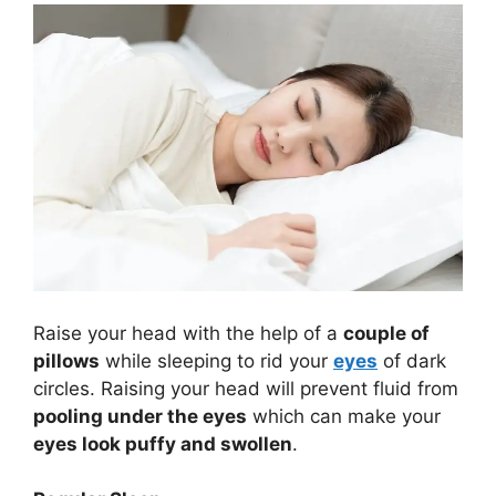
Raise your head with the help of a
couple of
pillows
while sleeping to rid your
eyes
of dark
circles. Raising your head will prevent fluid from
pooling under the eyes
which can make your
eyes look puffy and swollen
.