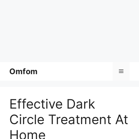
Skip
Omfom
Menu
to
content
Effective Dark
Circle Treatment At
Home