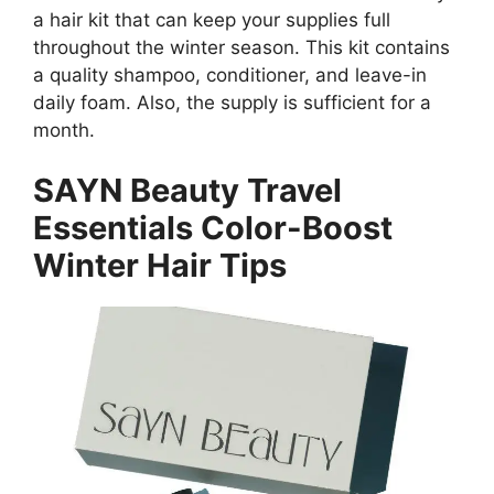
a hair kit that can keep your supplies full
throughout the winter season. This kit contains
a quality shampoo, conditioner, and leave-in
daily foam. Also, the supply is sufficient for a
month.
SAYN Beauty Travel
Essentials Color-Boost
Winter Hair Tips