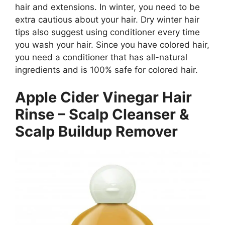
hair and extensions. In winter, you need to be
extra cautious about your hair. Dry winter hair
tips also suggest using conditioner every time
you wash your hair. Since you have colored hair,
you need a conditioner that has all-natural
ingredients and is 100% safe for colored hair.
Apple Cider Vinegar Hair
Rinse – Scalp Cleanser &
Scalp Buildup Remover