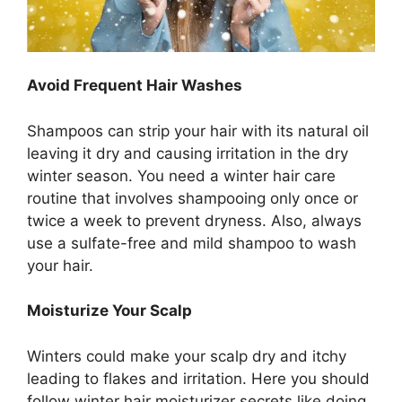
Avoid Frequent Hair Washes
Shampoos can strip your hair with its natural oil
leaving it dry and causing irritation in the dry
winter season. You need a winter hair care
routine that involves shampooing only once or
twice a week to prevent dryness. Also, always
use a sulfate-free and mild shampoo to wash
your hair.
Moisturize Your Scalp
Winters could make your scalp dry and itchy
leading to flakes and irritation. Here you should
follow winter hair moisturizer secrets like doing