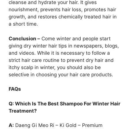
cleanse and hydrate your hair. It gives
nourishment, prevents hair loss, promotes hair
growth, and restores chemically treated hair in
a short time.
Conclusion –
Come winter and people start
giving dry winter hair tips in newspapers, blogs,
and videos. While it is necessary to follow a
strict hair care routine to prevent dry hair and
itchy scalp in winter, you should also be
selective in choosing your hair care products.
FAQs
Q: Which Is The Best Shampoo For Winter Hair
Treatment?
A:
Daeng Gi Meo Ri – Ki Gold – Premium