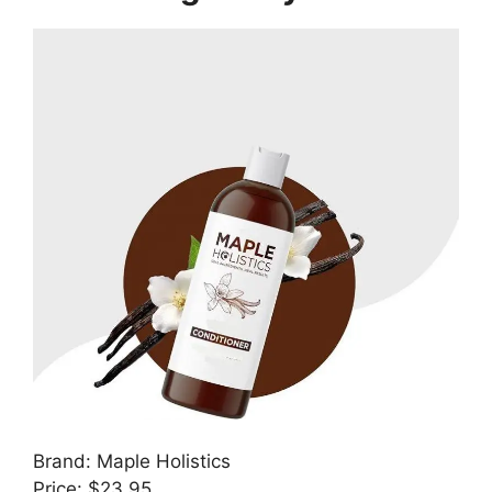
Brand: Maple Holistics
Price: $23.95