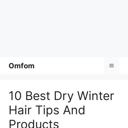
Skip
Omfom
Menu
to
content
10 Best Dry Winter
Hair Tips And
Products