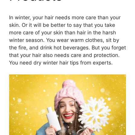
In winter, your hair needs more care than your
skin. Or it will be better to say that you take
more care of your skin than hair in the harsh
winter season. You wear warm clothes, sit by
the fire, and drink hot beverages. But you forget
that your hair also needs care and protection.
You need dry winter hair tips from experts.