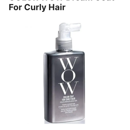
For Curly Hair