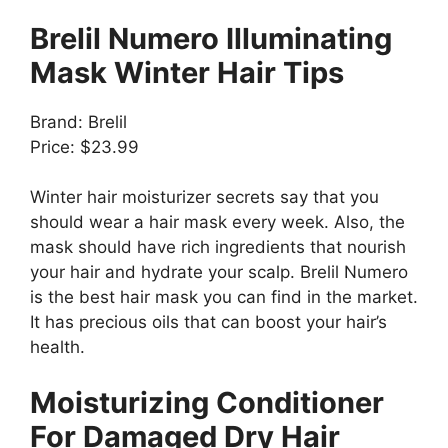
Brelil Numero Illuminating
Mask Winter Hair Tips
Brand: Brelil
Price: $23.99
Winter hair moisturizer secrets say that you
should wear a hair mask every week. Also, the
mask should have rich ingredients that nourish
your hair and hydrate your scalp. Brelil Numero
is the best hair mask you can find in the market.
It has precious oils that can boost your hair’s
health.
Moisturizing Conditioner
For Damaged Dry Hair