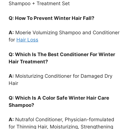
Shampoo + Treatment Set
Q: How To Prevent Winter Hair Fall?
A:
Moerie Volumizing Shampoo and Conditioner
for
Hair Loss
Q: Which Is The Best Conditioner For Winter
Hair Treatment?
A:
Moisturizing Conditioner for Damaged Dry
Hair
Q: Which Is A Color Safe Winter Hair Care
Shampoo?
A:
Nutrafol Conditioner, Physician-formulated
for Thinning Hair, Moisturizing, Strengthening