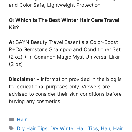
and Color Safe, Lightweight Protection
Q: Which Is The Best Winter Hair Care Travel
Kit?
A:
SAYN Beauty Travel Essentials Color-Boost –
R+Co Gemstone Shampoo and Conditioner Set
(2 oz) + In Common Magic Myst Universal Elixir
(3 oz)
Disclaimer –
Information provided in the blog is
for educational purposes only. Viewers are
advised to consider their skin conditions before
buying any cosmetics.
Categories
Hair
Tags
Dry Hair Tips
,
Dry Winter Hair Tips
,
Hair
,
Hair