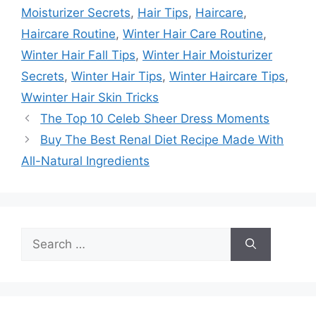
Moisturizer Secrets
,
Hair Tips
,
Haircare
,
Haircare Routine
,
Winter Hair Care Routine
,
Winter Hair Fall Tips
,
Winter Hair Moisturizer
Secrets
,
Winter Hair Tips
,
Winter Haircare Tips
,
Wwinter Hair Skin Tricks
The Top 10 Celeb Sheer Dress Moments
Buy The Best Renal Diet Recipe Made With
All-Natural Ingredients
Search
for: