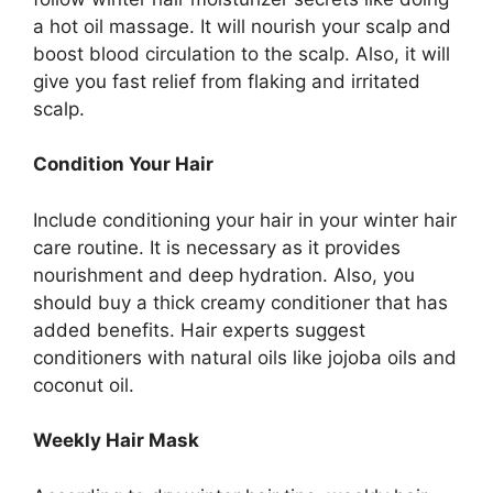
a hot oil massage. It will nourish your scalp and
boost blood circulation to the scalp. Also, it will
give you fast relief from flaking and irritated
scalp.
Condition Your Hair
Include conditioning your hair in your winter hair
care routine. It is necessary as it provides
nourishment and deep hydration. Also, you
should buy a thick creamy conditioner that has
added benefits. Hair experts suggest
conditioners with natural oils like jojoba oils and
coconut oil.
Weekly Hair Mask