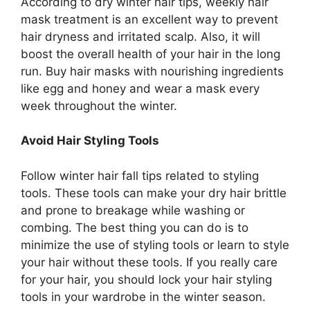
According to dry winter hair tips, weekly hair
mask treatment is an excellent way to prevent
hair dryness and irritated scalp. Also, it will
boost the overall health of your hair in the long
run. Buy hair masks with nourishing ingredients
like egg and honey and wear a mask every
week throughout the winter.
Avoid Hair Styling Tools
Follow winter hair fall tips related to styling
tools. These tools can make your dry hair brittle
and prone to breakage while washing or
combing. The best thing you can do is to
minimize the use of styling tools or learn to style
your hair without these tools. If you really care
for your hair, you should lock your hair styling
tools in your wardrobe in the winter season.