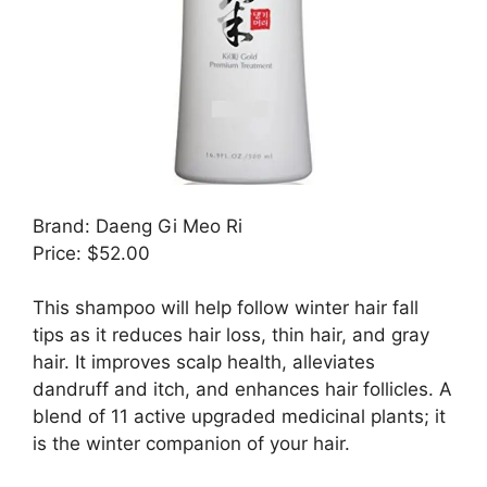
Brand: Daeng Gi Meo Ri
Price: $52.00
This shampoo will help follow winter hair fall
tips as it reduces hair loss, thin hair, and gray
hair. It improves scalp health, alleviates
dandruff and itch, and enhances hair follicles. A
blend of 11 active upgraded medicinal plants; it
is the winter companion of your hair.