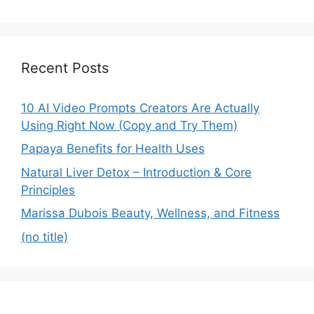
Recent Posts
10 AI Video Prompts Creators Are Actually
Using Right Now (Copy and Try Them)
Papaya Benefits for Health Uses
Natural Liver Detox – Introduction & Core
Principles
Marissa Dubois Beauty, Wellness, and Fitness
(no title)