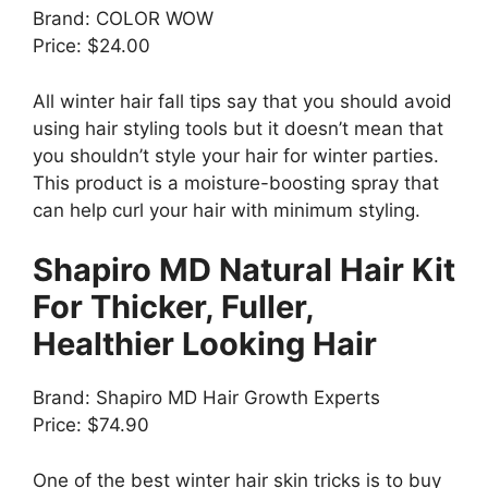
Brand: COLOR WOW
Price: $24.00
All winter hair fall tips say that you should avoid
using hair styling tools but it doesn’t mean that
you shouldn’t style your hair for winter parties.
This product is a moisture-boosting spray that
can help curl your hair with minimum styling.
Shapiro MD Natural Hair Kit
For Thicker, Fuller,
Healthier Looking Hair
Brand: Shapiro MD Hair Growth Experts
Price: $74.90
One of the best winter hair skin tricks is to buy