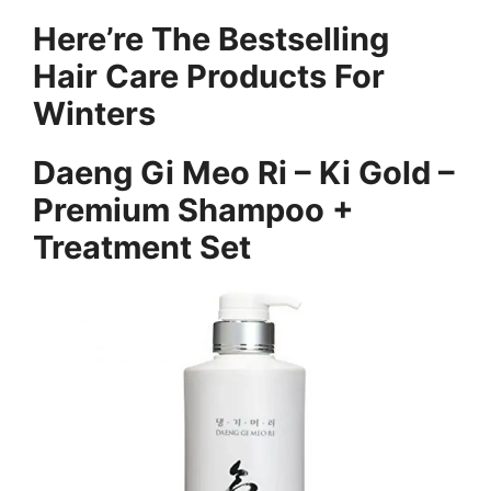
Here’re The Bestselling
Hair Care Products For
Winters
Daeng Gi Meo Ri – Ki Gold –
Premium Shampoo +
Treatment Set