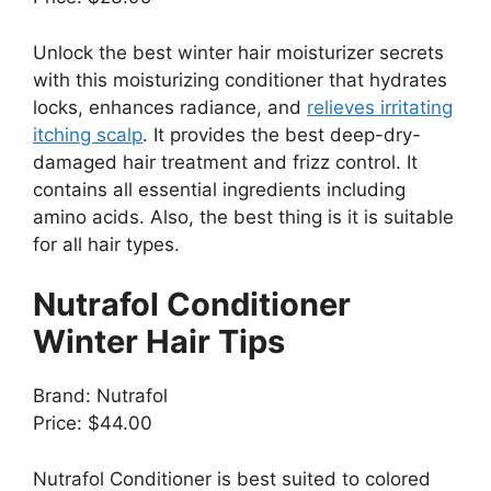
Unlock the best winter hair moisturizer secrets
with this moisturizing conditioner that hydrates
locks, enhances radiance, and
relieves irritating
itching scalp
. It provides the best deep-dry-
damaged hair treatment and frizz control. It
contains all essential ingredients including
amino acids. Also, the best thing is it is suitable
for all hair types.
Nutrafol Conditioner
Winter Hair Tips
Brand: Nutrafol
Price: $44.00
Nutrafol Conditioner is best suited to colored