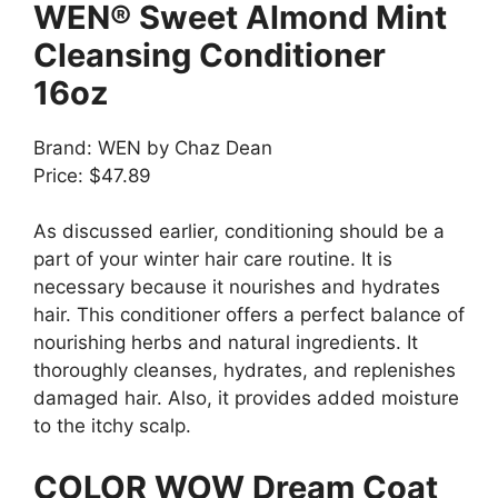
WEN® Sweet Almond Mint
Cleansing Conditioner
16oz
Brand: WEN by Chaz Dean
Price: $47.89
As discussed earlier, conditioning should be a
part of your winter hair care routine. It is
necessary because it nourishes and hydrates
hair. This conditioner offers a perfect balance of
nourishing herbs and natural ingredients. It
thoroughly cleanses, hydrates, and replenishes
damaged hair. Also, it provides added moisture
to the itchy scalp.
COLOR WOW Dream Coat