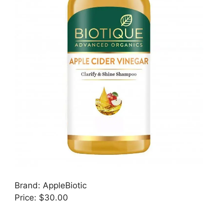
Brand: AppleBiotic
Price: $30.00