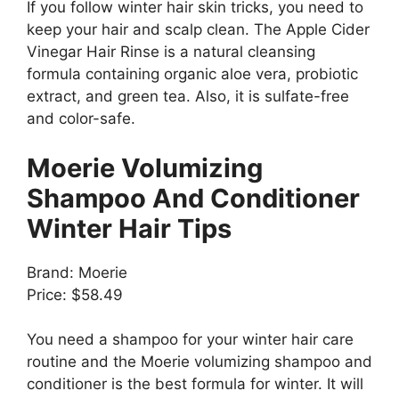
If you follow winter hair skin tricks, you need to
keep your hair and scalp clean. The Apple Cider
Vinegar Hair Rinse is a natural cleansing
formula containing organic aloe vera, probiotic
extract, and green tea. Also, it is sulfate-free
and color-safe.
Moerie Volumizing
Shampoo And Conditioner
Winter Hair Tips
Brand: Moerie
Price: $58.49
You need a shampoo for your winter hair care
routine and the Moerie volumizing shampoo and
conditioner is the best formula for winter. It will