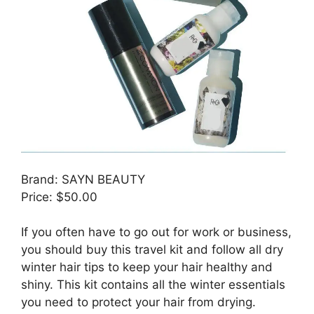
Brand: SAYN BEAUTY
Price: $50.00
If you often have to go out for work or business,
you should buy this travel kit and follow all dry
winter hair tips to keep your hair healthy and
shiny. This kit contains all the winter essentials
you need to protect your hair from drying.